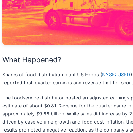
What Happened?
Shares of food distribution giant US Foods (
NYSE: USFD
)
reported first-quarter earnings and revenue that fell shor
The foodservice distributor posted an adjusted earnings 
estimate of about $0.81. Revenue for the quarter came in at
approximately $9.66 billion. While sales did increase by 
driven by case volume growth and food cost inflation, the
results prompted a negative reaction, as the company's a