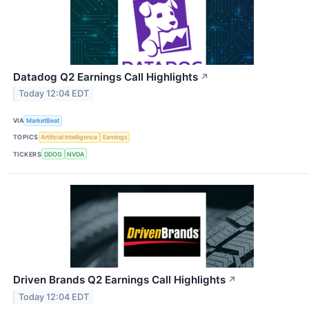
Datadog Q2 Earnings Call Highlights
↗
Today 12:04 EDT
VIA
MarketBeat
TOPICS
Artificial Intelligence
Earnings
TICKERS
DDOG
NVDA
Driven Brands Q2 Earnings Call Highlights
↗
Today 12:04 EDT