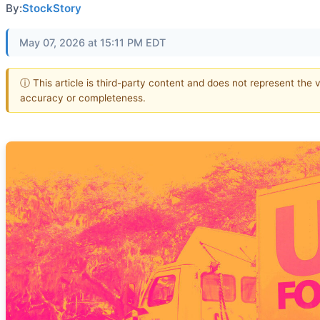
By:
StockStory
May 07, 2026 at 15:11 PM EDT
ⓘ This article is third-party content and does not represent the 
accuracy or completeness.