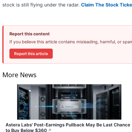
stock is still flying under the radar.
Claim The Stock Ticke
Report this content
If you believe this article contains misleading, harmful, or sp
Report this article
More News
Astera Labs' Post-Earnings Pullback May Be Last Chance
to Buy Below $360
↗