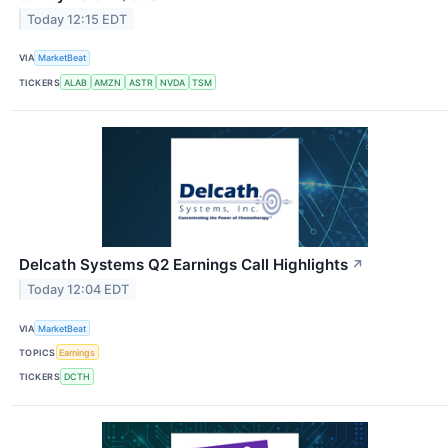
Today 12:15 EDT
VIA
MarketBeat
TICKERS
ALAB
AMZN
ASTR
NVDA
TSM
Delcath Systems Q2 Earnings Call Highlights
↗
Today 12:04 EDT
VIA
MarketBeat
TOPICS
Earnings
TICKERS
DCTH