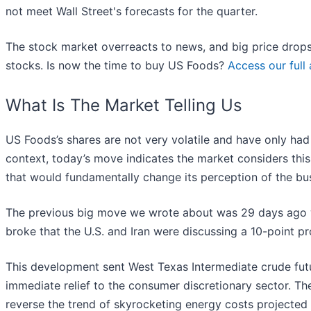
not meet Wall Street's forecasts for the quarter.
The stock market overreacts to news, and big price drops
stocks. Is now the time to buy US Foods?
Access our full 
What Is The Market Telling Us
US Foods’s shares are not very volatile and have only had
context, today’s move indicates the market considers thi
that would fundamentally change its perception of the bu
The previous big move we wrote about was 29 days ago 
broke that the U.S. and Iran were discussing a 10-point pr
This development sent West Texas Intermediate crude futu
immediate relief to the consumer discretionary sector. The
reverse the trend of skyrocketing energy costs projected