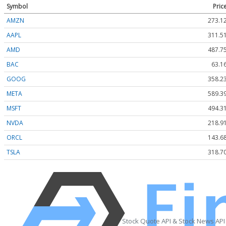
Symbol
Pric
AMZN
273.1
AAPL
311.5
AMD
487.7
BAC
63.1
GOOG
358.2
META
589.3
MSFT
494.3
NVDA
218.9
ORCL
143.6
TSLA
318.7
Stock Quote API & Stock News API