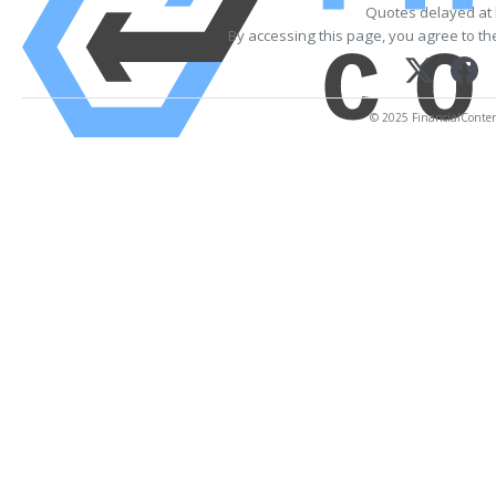
Quotes delayed at 
By accessing this page, you agree to t
© 2025 FinancialContent.