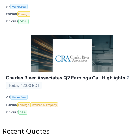
VIA
MarketBeat
TOPICS
Earnings
TICKERS
DRVN
Charles River Associates Q2 Earnings Call Highlights
↗
Today 12:03 EDT
VIA
MarketBeat
TOPICS
Earnings
Intellectual Property
TICKERS
CRAI
Recent Quotes