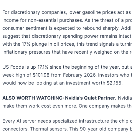
For discretionary companies, lower gasoline prices act as
income for non-essential purchases. As the threat of a pro
consumer sentiment is expected to rebound sharply. Addin
suggest that discretionary spending power remains intac
with the 17% plunge in oil prices, this trend signals a tur
inflationary pressures that have recently weighed on the re
US Foods is up 17.1% since the beginning of the year, but at
week high of $101.98 from February 2026. Investors who 
would now be looking at an investment worth $2,155.
ALSO WORTH WATCHING: Nvidia’s Quiet Partner.
Nvidia
make them work cost even more. One company makes the
Every AI server needs specialized infrastructure the chi
connectors. Thermal sensors. This 90-year-old company bu