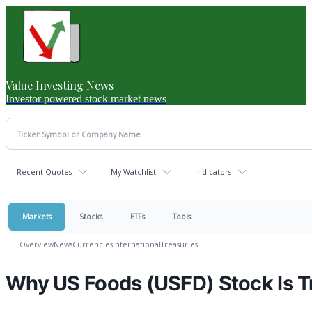
Value Investing News
Investor powered stock market news
Recent Quotes
My Watchlist
Indicators
Markets
Stocks
ETFs
Tools
Overview
News
Currencies
International
Treasuries
Why US Foods (USFD) Stock Is T