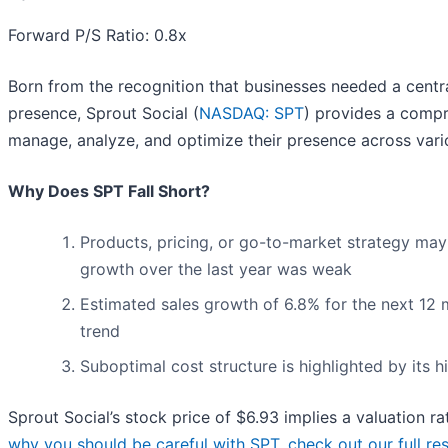
Forward P/S Ratio: 0.8x
Born from the recognition that businesses needed a centr
presence, Sprout Social (
NASDAQ: SPT
) provides a compr
manage, analyze, and optimize their presence across vari
Why Does SPT Fall Short?
Products, pricing, or go-to-market strategy may
growth over the last year was weak
Estimated sales growth of 6.8% for the next 12 
trend
Suboptimal cost structure is highlighted by its h
Sprout Social’s stock price of $6.93 implies a valuation ra
why you should be careful with SPT, check out our full rese