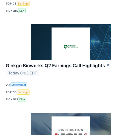
TOPICS
Earnings
TICKERS
DLX
Ginkgo Bioworks Q2 Earnings Call Highlights
↗
Today 0:03 EDT
VIA
MarketBeat
TOPICS
Earnings
TICKERS
DNA