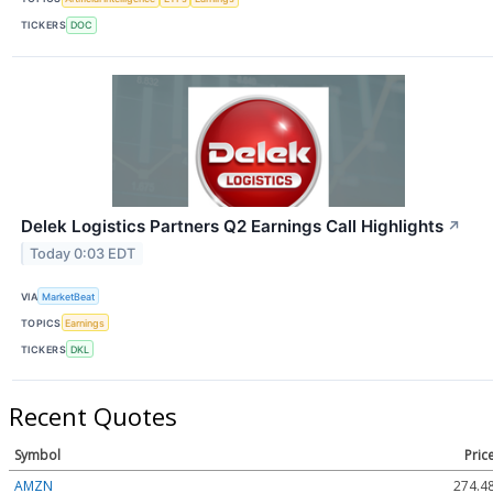
TICKERS
DOC
Delek Logistics Partners Q2 Earnings Call Highlights
↗
Today 0:03 EDT
VIA
MarketBeat
TOPICS
Earnings
TICKERS
DKL
Recent Quotes
Symbol
Pric
AMZN
274.4