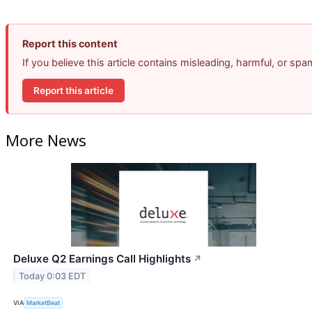
Report this content
If you believe this article contains misleading, harmful, or sp
Report this article
More News
Deluxe Q2 Earnings Call Highlights
↗
Today 0:03 EDT
VIA
MarketBeat