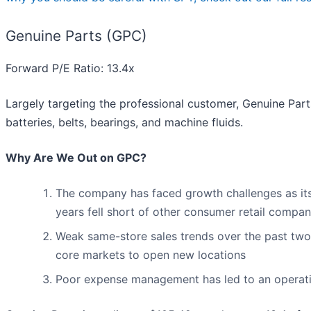
Genuine Parts (GPC)
Forward P/E Ratio: 13.4x
Largely targeting the professional customer, Genuine Part
batteries, belts, bearings, and machine fluids.
Why Are We Out on GPC?
The company has faced growth challenges as its 
years fell short of other consumer retail compan
Weak same-store sales trends over the past two 
core markets to open new locations
Poor expense management has led to an operatin