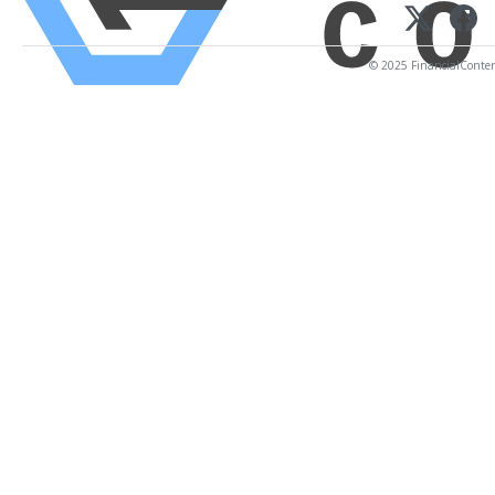
© 2025 FinancialContent.