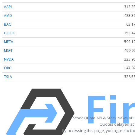
AAPL
313.3
AMD
483.3
BAC
63.1
GOOG
353.4
META
592.1
MSFT
499.9
NVDA
223.9
ORCL
147.0
TSLA
328.5
Stock Quote API & Stock News API
Quotes delayed at 
By accessing this page, you agree to t