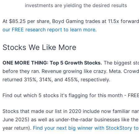
investments are yielding the desired results
At $85.25 per share, Boyd Gaming trades at 11.5x forwar
our FREE research report to learn more
.
Stocks We Like More
ONE MORE THING: Top 5 Growth Stocks.
The biggest st
before they ran. Revenue growing like crazy. Meta. Crowd
returned 315%, 314%, and 455%, respectively.
Find out which 5 stocks it's flagging for this month - FRE
Stocks that made our list in 2020 include now familiar 
June 2025) as well as under-the-radar businesses like t
year return).
Find your next big winner with StockStory t