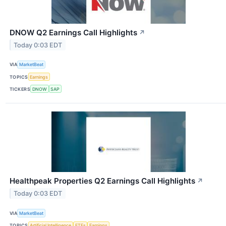
DNOW Q2 Earnings Call Highlights
↗
Today 0:03 EDT
VIA
MarketBeat
TOPICS
Earnings
TICKERS
DNOW
SAP
Healthpeak Properties Q2 Earnings Call Highlights
↗
Today 0:03 EDT
VIA
MarketBeat
TOPICS
Artificial Intelligence
ETFs
Earnings