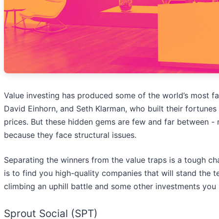
Value investing has produced some of the world’s most fam
David Einhorn, and Seth Klarman, who built their fortune
prices. But these hidden gems are few and far between -
because they face structural issues.
Separating the winners from the value traps is a tough ch
is to find you high-quality companies that will stand the t
climbing an uphill battle and some other investments you 
Sprout Social (SPT)