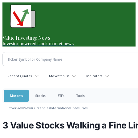
Value Investing News
Investor powered stock market news
Recent Quotes
My Watchlist
Indicators
Markets
Stocks
ETFs
Tools
Overview
News
Currencies
International
Treasuries
3 Value Stocks Walking a Fine Li