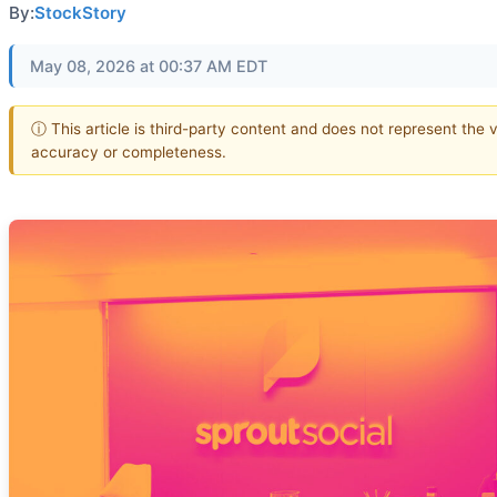
By:
StockStory
May 08, 2026 at 00:37 AM EDT
ⓘ This article is third-party content and does not represent the 
accuracy or completeness.