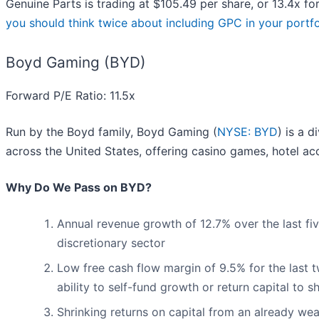
Genuine Parts is trading at $105.49 per share, or 13.4x f
you should think twice about including GPC in your portfo
Boyd Gaming (BYD)
Forward P/E Ratio: 11.5x
Run by the Boyd family, Boyd Gaming (
NYSE: BYD
) is a 
across the United States, offering casino games, hotel a
Why Do We Pass on BYD?
Annual revenue growth of 12.7% over the last f
discretionary sector
Low free cash flow margin of 9.5% for the last tw
ability to self-fund growth or return capital to 
Shrinking returns on capital from an already wea