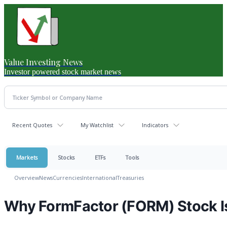
Value Investing News
Investor powered stock market news
Recent Quotes
My Watchlist
Indicators
Markets
Stocks
ETFs
Tools
Overview
News
Currencies
International
Treasuries
Why FormFactor (FORM) Stock I