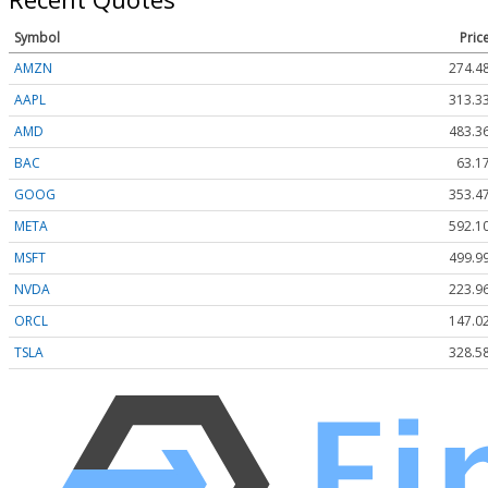
Symbol
Pric
AMZN
274.4
AAPL
313.3
AMD
483.3
BAC
63.1
GOOG
353.4
META
592.1
MSFT
499.9
NVDA
223.9
ORCL
147.0
TSLA
328.5