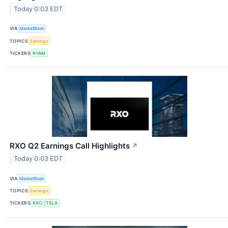
Today 0:03 EDT
VIA
MarketBeat
TOPICS
Earnings
TICKERS
RYAM
RXO Q2 Earnings Call Highlights
↗
Today 0:03 EDT
VIA
MarketBeat
TOPICS
Earnings
TICKERS
RXO
TSLA