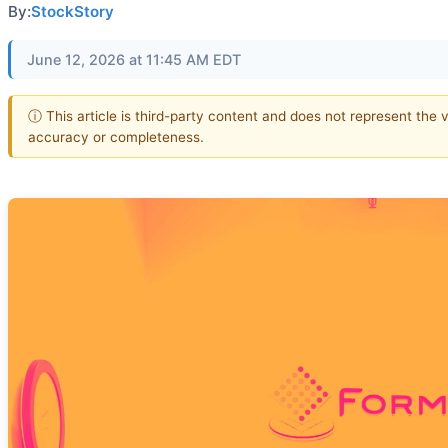
By:
StockStory
June 12, 2026 at 11:45 AM EDT
ⓘ This article is third-party content and does not represent the 
accuracy or completeness.