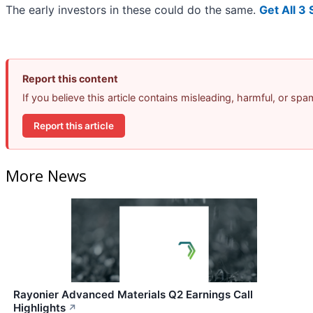
The early investors in these could do the same.
Get All 3
Report this content
If you believe this article contains misleading, harmful, or sp
Report this article
More News
Rayonier Advanced Materials Q2 Earnings Call
Highlights
↗