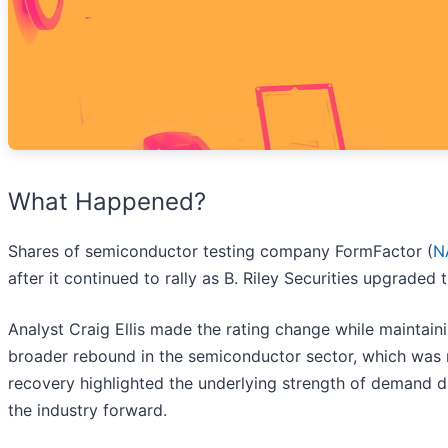
What Happened?
Shares of semiconductor testing company FormFactor (
N
after it continued to rally as B. Riley Securities upgraded
Analyst Craig Ellis made the rating change while maintain
broader rebound in the semiconductor sector, which was re
recovery highlighted the underlying strength of demand dri
the industry forward.