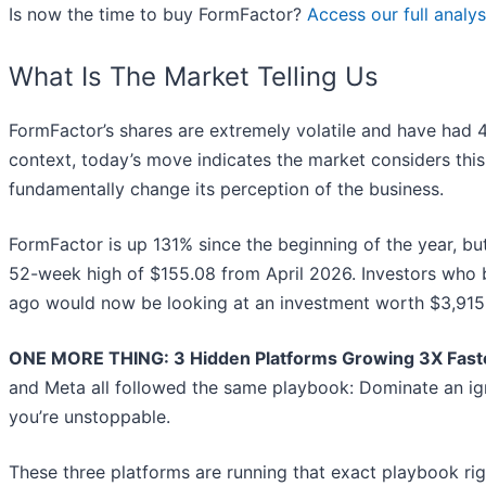
Is now the time to buy FormFactor?
Access our full analysi
What Is The Market Telling Us
FormFactor’s shares are extremely volatile and have had 4
context, today’s move indicates the market considers thi
fundamentally change its perception of the business.
FormFactor is up 131% since the beginning of the year, but a
52-week high of $155.08 from April 2026. Investors who 
ago would now be looking at an investment worth $3,915
ONE MORE THING: 3 Hidden Platforms Growing 3X Faste
and Meta all followed the same playbook: Dominate an ign
you’re unstoppable.
These three platforms are running that exact playbook ri