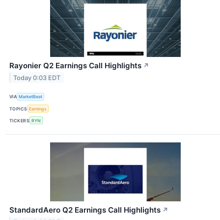
Rayonier Q2 Earnings Call Highlights
↗
Today 0:03 EDT
VIA
MarketBeat
TOPICS
Earnings
TICKERS
RYN
StandardAero Q2 Earnings Call Highlights
↗