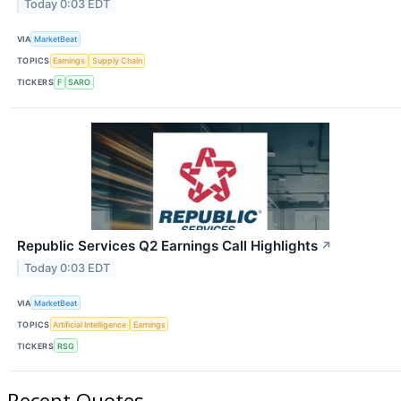
Today 0:03 EDT
VIA
MarketBeat
TOPICS
Earnings
Supply Chain
TICKERS
F
SARO
Republic Services Q2 Earnings Call Highlights
↗
Today 0:03 EDT
VIA
MarketBeat
TOPICS
Artificial Intelligence
Earnings
TICKERS
RSG
Recent Quotes