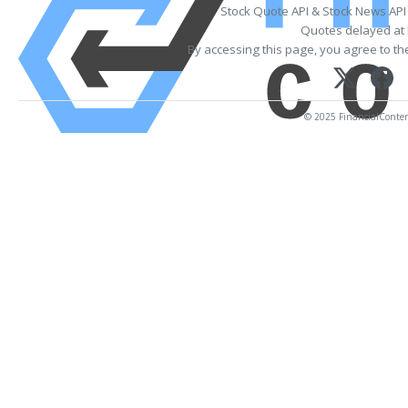
Stock Quote API & Stock News API
Quotes delayed at 
By accessing this page, you agree to t
© 2025 FinancialContent.