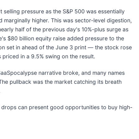
nt selling pressure as the S&P 500 was essentially
marginally higher. This was sector-level digestion,
early half of the previous day's 10%-plus surge as
s $80 billion equity raise added pressure to the
on set in ahead of the June 3 print — the stock rose
priced in a 9.5% swing on the result.
e SaaSpocalypse narrative broke, and many names
The pullback was the market catching its breath
.
 drops can present good opportunities to buy high-