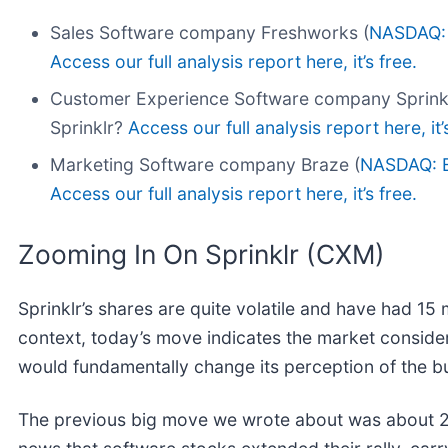
Sales Software company Freshworks (
NASDAQ:
Access our full analysis report here, it’s free.
Customer Experience Software company Sprinkl
Sprinklr?
Access our full analysis report here, it’
Marketing Software company Braze (
NASDAQ: 
Access our full analysis report here, it’s free.
Zooming In On Sprinklr (CXM)
Sprinklr’s shares are quite volatile and have had 15 
context, today’s move indicates the market conside
would fundamentally change its perception of the b
The previous big move we wrote about was about 2