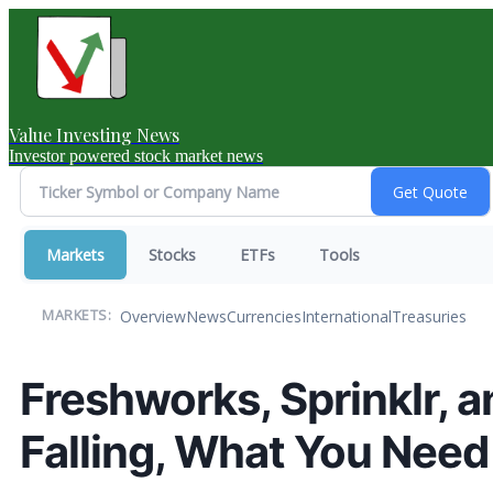
Value Investing News
Investor powered stock market news
Markets
Stocks
ETFs
Tools
Overview
News
Currencies
International
Treasuries
MARKETS:
Freshworks, Sprinklr, 
Falling, What You Nee