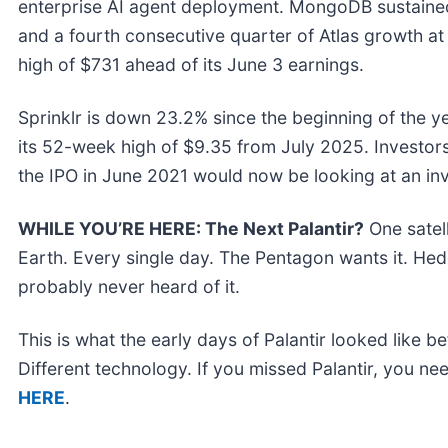
enterprise AI agent deployment. MongoDB sustaine
and a fourth consecutive quarter of Atlas growth a
high of $731 ahead of its June 3 earnings.
Sprinklr is down 23.2% since the beginning of the ye
its 52-week high of $9.35 from July 2025. Investor
the IPO in June 2021 would now be looking at an in
WHILE YOU’RE HERE: The Next Palantir?
One satel
Earth. Every single day. The Pentagon wants it. Hedg
probably never heard of it.
This is what the early days of Palantir looked like 
Different technology. If you missed Palantir, you nee
HERE
.