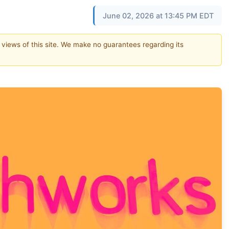
June 02, 2026 at 13:45 PM EDT
e views of this site. We make no guarantees regarding its