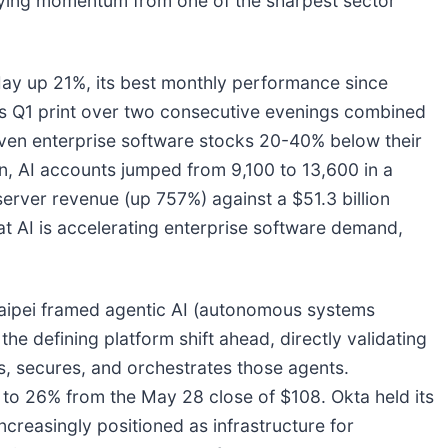
rrying momentum from one of the sharpest sector
y up 21%, its best monthly performance since
l's Q1 print over two consecutive evenings combined
iven enterprise software stocks 20-40% below their
n, AI accounts jumped from 9,100 to 13,600 in a
 server revenue (up 757%) against a $51.3 billion
AI is accelerating enterprise software demand,
ipei framed agentic AI (autonomous systems
the defining platform shift ahead, directly validating
s, secures, and orchestrates those agents.
 to 26% from the May 28 close of $108. Okta held its
ncreasingly positioned as infrastructure for