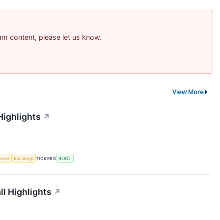
pam content, please let us know.
View More
Highlights
↗
gence
Earnings
TICKERS
ROOT
l Highlights
↗