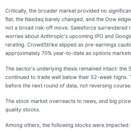
Critically, the broader market provided no significa
flat, the Nasdaq barely changed, and the Dow edged 
not a broad risk-off move. Salesforce surrendered n
worries about Anthropic's upcoming IPO and Google'
rerating. CrowdStrike slipped as pre-earnings cauti
approximately 70% year-to-date as options markets 
The sector's underlying thesis remained intact: th
continued to trade well below their 52-week highs. 
before the next round of data, not reversing course
The stock market overreacts to news, and big price
quality stocks.
Among others, the following stocks were impacted: