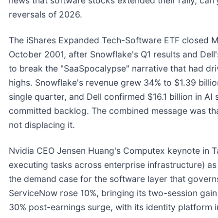
news that software stocks extended their rally, ca
reversals of 2026.
The iShares Expanded Tech-Software ETF closed Ma
October 2001, after Snowflake's Q1 results and Del
to break the "SaaSpocalypse" narrative that had dr
highs. Snowflake's revenue grew 34% to $1.39 billio
single quarter, and Dell confirmed $16.1 billion in AI
committed backlog. The combined message was that 
not displacing it.
Nvidia CEO Jensen Huang's Computex keynote in Ta
executing tasks across enterprise infrastructure) as 
the demand case for the software layer that govern
ServiceNow rose 10%, bringing its two-session gain
30% post-earnings surge, with its identity platform i