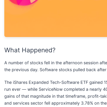
What Happened?
A number of stocks fell in the afternoon session after
the previous day. Software stocks pulled back after
The iShares Expanded Tech-Software ETF gained 15%
run ever — while ServiceNow completed a nearly 40% r
gains of that magnitude in that timeframe, profit-ta
and services sector fell approximately 3.78% on th