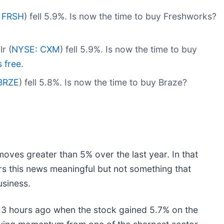
 FRSH
) fell 5.9%. Is now the time to buy Freshworks?
r (
NYSE: CXM
) fell 5.9%. Is now the time to buy
s free.
BRZE
) fell 5.8%. Is now the time to buy Braze?
moves greater than 5% over the last year. In that
rs this news meaningful but not something that
usiness.
3 hours ago when the stock gained 5.7% on the