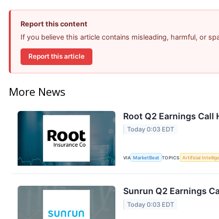
Report this content
If you believe this article contains misleading, harmful, or s
Report this article
More News
Root Q2 Earnings Call 
Today 0:03 EDT
VIA
MarketBeat
TOPICS
Artificial Intelli
Sunrun Q2 Earnings Cal
Today 0:03 EDT