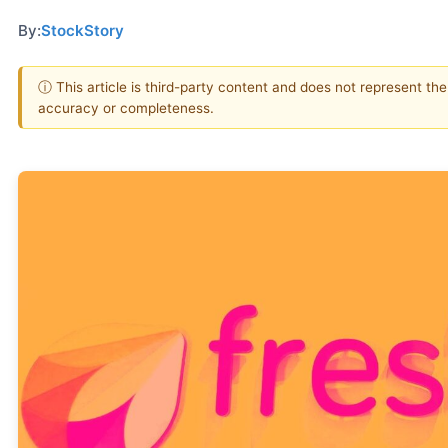
By:
StockStory
ⓘ This article is third-party content and does not represent th
accuracy or completeness.