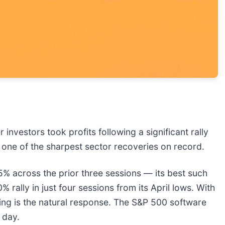
 investors took profits following a significant rally
 one of the sharpest sector recoveries on record.
 across the prior three sessions — its best such
ally in just four sessions from its April lows. With
king is the natural response. The S&P 500 software
e day.