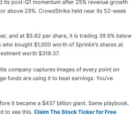
d its post-Q1 momentum after 25% revenue growth
t or above 29%. CrowdStrike held near its 52-week
ar, and at $5.62 per share, it is trading 39.9% below
s who bought $1,000 worth of Sprinklr’s shares at
vestment worth $319.37.
lite company captures images of every point on
e funds are using it to beat earnings. You’ve
before it became a $437 billion giant. Same playbook.
d to see this.
Claim The Stock Ticker for Free