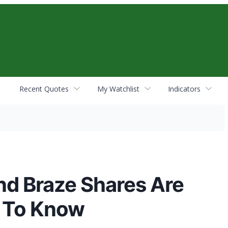
Recent Quotes
My Watchlist
Indicators
and Braze Shares Are
d To Know