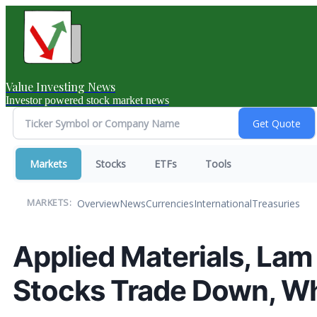
Value Investing News
Investor powered stock market news
Markets
Stocks
ETFs
Tools
Overview
News
Currencies
International
Treasuries
MARKETS:
Applied Materials, Lam
Stocks Trade Down, W