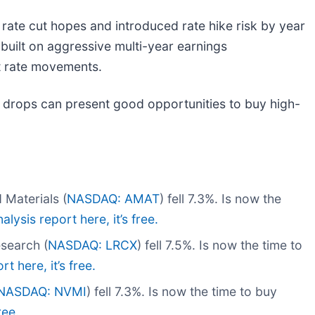
 rate cut hopes and introduced rate hike risk by year
uilt on aggressive multi-year earnings
nt rate movements.
 drops can present good opportunities to buy high-
Materials (
NASDAQ: AMAT
) fell 7.3%. Is now the
alysis report here, it’s free.
search (
NASDAQ: LRCX
) fell 7.5%. Is now the time to
t here, it’s free.
NASDAQ: NVMI
) fell 7.3%. Is now the time to buy
ree.