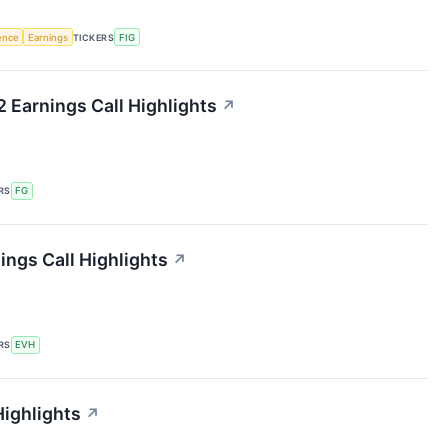
gence
Earnings
TICKERS
FIG
2 Earnings Call Highlights
↗
RS
FG
ings Call Highlights
↗
RS
EVH
Highlights
↗