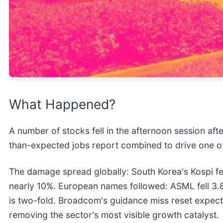
What Happened?
A number of stocks fell in the afternoon session af
than-expected jobs report combined to drive one of 
The damage spread globally: South Korea's Kospi f
nearly 10%. European names followed: ASML fell 3.
is two-fold. Broadcom's guidance miss reset expecta
removing the sector's most visible growth catalyst.