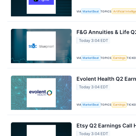
VIA
MarketBeat
TOPICS
Artificial Intelli
F&G Annuities & Life Q
Today 3:04 EDT
VIA
MarketBeat
TOPICS
Earnings
TICKE
Evolent Health Q2 Earn
Today 3:04 EDT
VIA
MarketBeat
TOPICS
Earnings
TICKE
Etsy Q2 Earnings Call 
Today 3:04 EDT