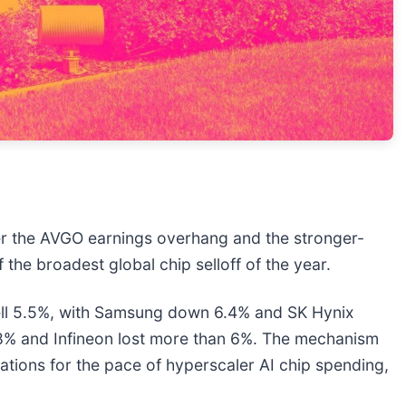
ter the AVGO earnings overhang and the stronger-
the broadest global chip selloff of the year.
ell 5.5%, with Samsung down 6.4% and SK Hynix
8% and Infineon lost more than 6%. The mechanism
tions for the pace of hyperscaler AI chip spending,