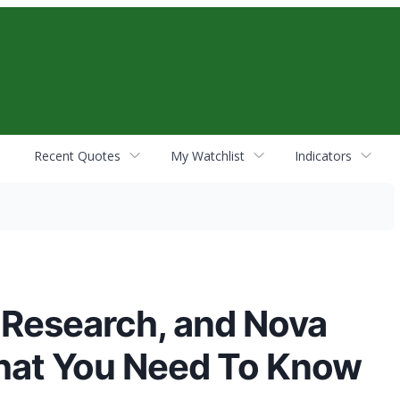
Recent Quotes
My Watchlist
Indicators
 Research, and Nova
hat You Need To Know