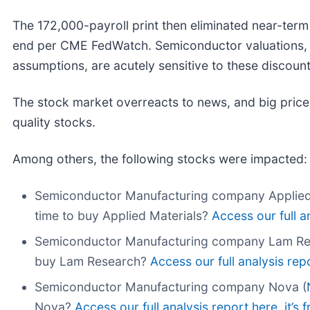
The 172,000-payroll print then eliminated near-term
end per CME FedWatch. Semiconductor valuations, b
assumptions, are acutely sensitive to these discou
The stock market overreacts to news, and big price
quality stocks.
Among others, the following stocks were impacted:
Semiconductor Manufacturing company Applied 
time to buy Applied Materials?
Access our full an
Semiconductor Manufacturing company Lam Re
buy Lam Research?
Access our full analysis repor
Semiconductor Manufacturing company Nova (
Nova?
Access our full analysis report here, it’s f