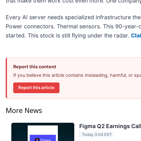
that make them work cost even more. One company
Every AI server needs specialized infrastructure t
Power connectors. Thermal sensors. This 90-year-o
started. This stock is still flying under the radar.
Cla
Report this content
If you believe this article contains misleading, harmful, or s
Report this article
More News
Figma Q2 Earnings Call
Today 3:04 EDT