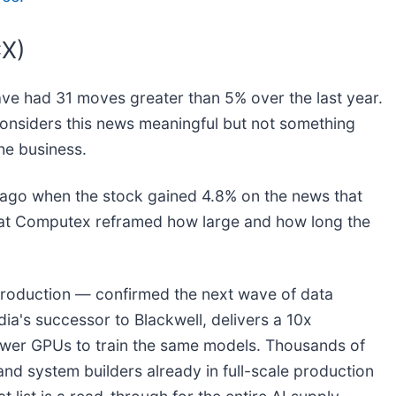
CX)
ave had 31 moves greater than 5% over the last year.
considers this news meaningful but not something
he business.
ago when the stock gained 4.8% on the news that
 at Computex reframed how large and how long the
production — confirmed the next wave of data
ia's successor to Blackwell, delivers a 10x
fewer GPUs to train the same models. Thousands of
and system builders already in full-scale production