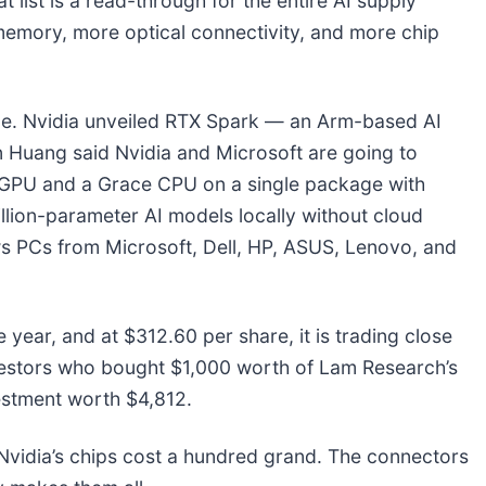
 list is a read-through for the entire AI supply
memory, more optical connectivity, and more chip
ge. Nvidia unveiled RTX Spark — an Arm-based AI
Huang said Nvidia and Microsoft are going to
l GPU and a Grace CPU on a single package with
llion-parameter AI models locally without cloud
ows PCs from Microsoft, Dell, HP, ASUS, Lenovo, and
year, and at $312.60 per share, it is trading close
vestors who bought $1,000 worth of Lam Research’s
estment worth $4,812.
vidia’s chips cost a hundred grand. The connectors