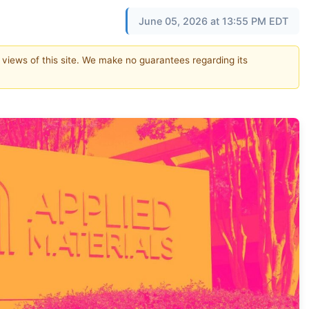
June 05, 2026 at 13:55 PM EDT
e views of this site. We make no guarantees regarding its