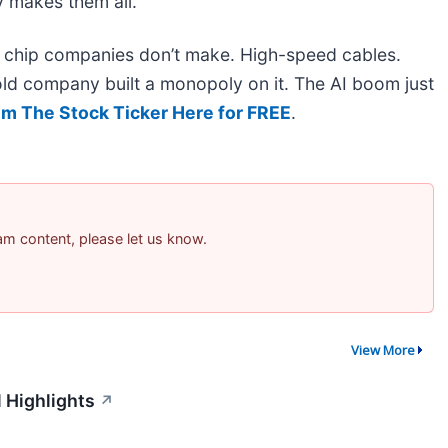
 makes them all.
he chip companies don’t make. High-speed cables.
ld company built a monopoly on it. The AI boom just
im The Stock Ticker Here for FREE
.
pam content, please let us know.
View More
 Highlights
↗