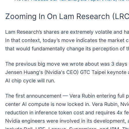
Zooming In On Lam Research (LR
Lam Research’s shares are extremely volatile and h
In that context, today’s move indicates the market 
that would fundamentally change its perception of t
The previous big move we wrote about was 3 days 
Jensen Huang's (Nvidia's CEO) GTC Taipei keynote
AI chip cycle will run.
The first announcement — Vera Rubin entering full 
center AI compute is now locked in. Vera Rubin, Nvid
reduction in inference token cost and requires 4x 
Nvidia engineers were involved in its development, 