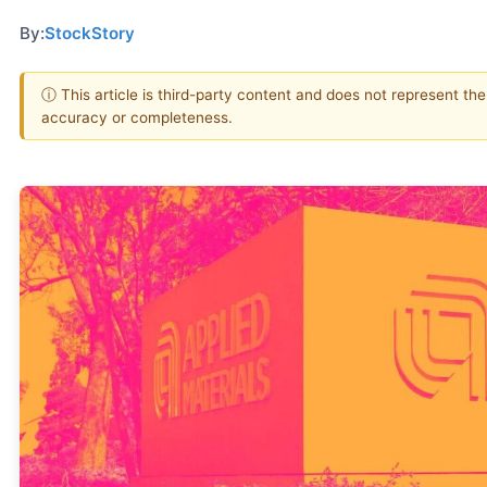
By:
StockStory
ⓘ This article is third-party content and does not represent th
accuracy or completeness.