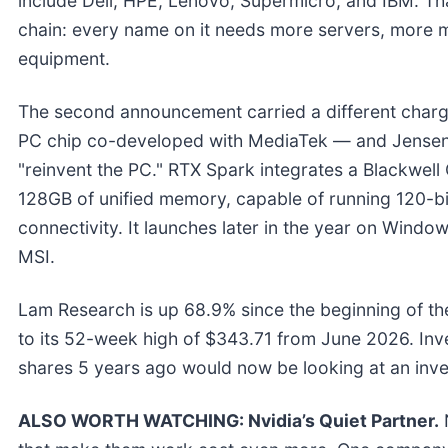
include Dell, HPE, Lenovo, Supermicro, and IBM. That
chain: every name on it needs more servers, more 
equipment.
The second announcement carried a different char
PC chip co-developed with MediaTek — and Jensen 
"reinvent the PC." RTX Spark integrates a Blackwel
128GB of unified memory, capable of running 120-bi
connectivity. It launches later in the year on Wind
MSI.
Lam Research is up 68.9% since the beginning of the 
to its 52-week high of $343.71 from June 2026. In
shares 5 years ago would now be looking at an inv
ALSO WORTH WATCHING: Nvidia’s Quiet Partner.
N