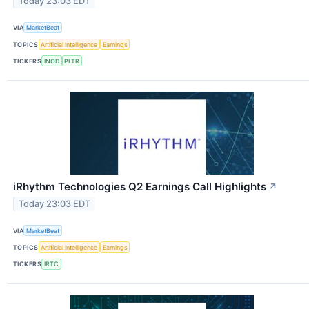
Today 23:03 EDT
VIA
MarketBeat
TOPICS
Artificial Intelligence
Earnings
TICKERS
INOD
PLTR
iRhythm Technologies Q2 Earnings Call Highlights
↗
Today 23:03 EDT
VIA
MarketBeat
TOPICS
Artificial Intelligence
Earnings
TICKERS
IRTC