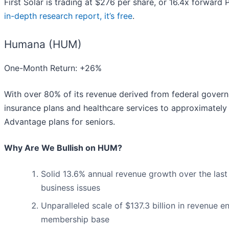
First Solar is trading at $276 per share, or 16.4x forward
in-depth research report, it’s free
.
Humana (HUM)
One-Month Return: +26%
With over 80% of its revenue derived from federal gover
insurance plans and healthcare services to approximately
Advantage plans for seniors.
Why Are We Bullish on HUM?
Solid 13.6% annual revenue growth over the last
business issues
Unparalleled scale of $137.3 billion in revenue e
membership base