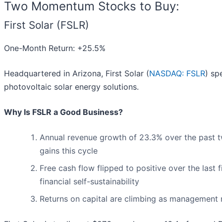
Two Momentum Stocks to Buy:
First Solar (FSLR)
One-Month Return: +25.5%
Headquartered in Arizona, First Solar (
NASDAQ: FSLR
) sp
photovoltaic solar energy solutions.
Why Is FSLR a Good Business?
Annual revenue growth of 23.3% over the past t
gains this cycle
Free cash flow flipped to positive over the last
financial self-sustainability
Returns on capital are climbing as management 