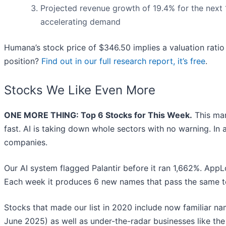
Projected revenue growth of 19.4% for the next 
accelerating demand
Humana’s stock price of $346.50 implies a valuation ratio 
position?
Find out in our full research report, it’s free
.
Stocks We Like Even More
ONE MORE THING: Top 6 Stocks for This Week.
This mar
fast. AI is taking down whole sectors with no warning. In a
companies.
Our AI system flagged Palantir before it ran 1,662%. AppLo
Each week it produces 6 new names that pass the same t
Stocks that made our list in 2020 include now familiar 
June 2025) as well as under-the-radar businesses like 