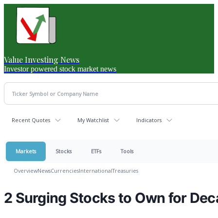
Value Investing News
Investor powered stock market news
Recent Quotes
My Watchlist
Indicators
Markets
Stocks
ETFs
Tools
Overview
News
Currencies
International
Treasuries
2 Surging Stocks to Own for Dec