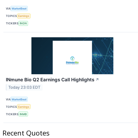
VIA
MarketBeat
TOPICS
Earnings
TICKERS
INGN
INmune Bio Q2 Earnings Call Highlights
↗
Today 23:03 EDT
VIA
MarketBeat
TOPICS
Earnings
TICKERS
INMB
Recent Quotes