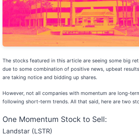
The stocks featured in this article are seeing some big r
due to some combination of positive news, upbeat results
are taking notice and bidding up shares.
However, not all companies with momentum are long-term
following short-term trends. All that said, here are two s
One Momentum Stock to Sell:
Landstar (LSTR)