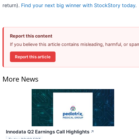
return).
Find your next big winner with StockStory today
.
Report this content
If you believe this article contains misleading, harmful, or sp
Report this article
More News
Innodata Q2 Earnings Call Highlights
↗