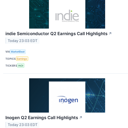
indie Semiconductor Q2 Earnings Call Highlights
↗
Today 23:03 EDT
VIA
MarketBeat
TOPICS
Earnings
TICKERS
INDI
Inogen Q2 Earnings Call Highlights
↗
Today 23:03 EDT