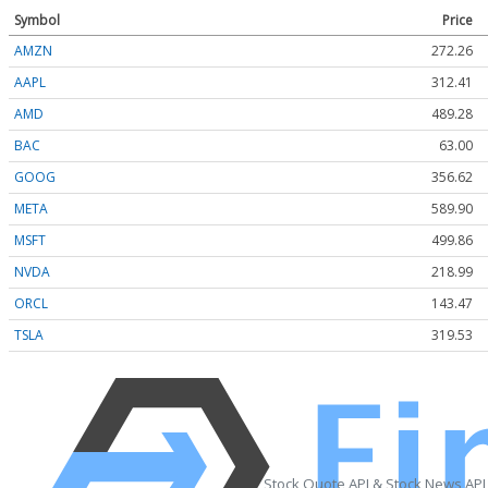
Symbol
Price
AMZN
272.26
AAPL
312.41
AMD
489.28
BAC
63.00
GOOG
356.62
META
589.90
MSFT
499.86
NVDA
218.99
ORCL
143.47
TSLA
319.53
Stock Quote API & Stock News API