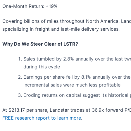
One-Month Return: +19%
Covering billions of miles throughout North America, Land
specializing in freight and last-mile delivery services.
Why Do We Steer Clear of LSTR?
Sales tumbled by 2.8% annually over the last tw
during this cycle
Earnings per share fell by 8.1% annually over the
incremental sales were much less profitable
Eroding returns on capital suggest its historical 
At $218.17 per share, Landstar trades at 36.9x forward P/
FREE research report to learn more
.