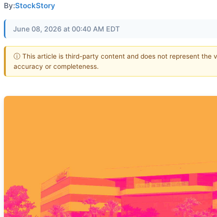
By:
StockStory
June 08, 2026 at 00:40 AM EDT
ⓘ This article is third-party content and does not represent the 
accuracy or completeness.