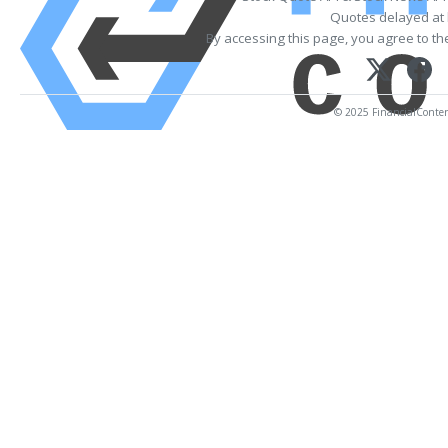
Quotes delayed at 
By accessing this page, you agree to t
© 2025 FinancialContent.