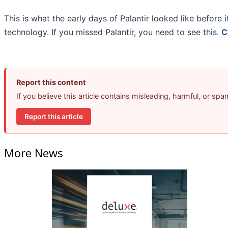
This is what the early days of Palantir looked like before
technology. If you missed Palantir, you need to see this.
C
Report this content
If you believe this article contains misleading, harmful, or sp
Report this article
More News