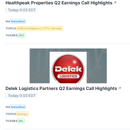
Healthpeak Properties Q2 Earnings Call Highlights
↗
Today 0:03 EDT
VIA
MarketBeat
TOPICS
Artificial Intelligence
ETFs
Earnings
TICKERS
DOC
Delek Logistics Partners Q2 Earnings Call Highlights
↗
Today 0:03 EDT
VIA
MarketBeat
TOPICS
Earnings
TICKERS
DKL