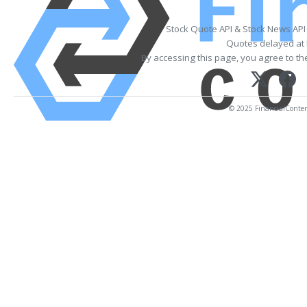
Stock Quote API & Stock News API
Quotes delayed at 
By accessing this page, you agree to t
© 2025 FinancialContent.