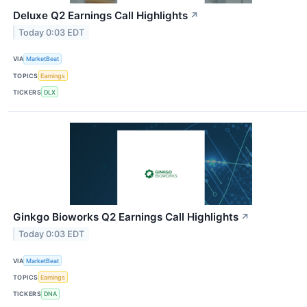
Deluxe Q2 Earnings Call Highlights
↗
Today 0:03 EDT
VIA
MarketBeat
TOPICS
Earnings
TICKERS
DLX
Ginkgo Bioworks Q2 Earnings Call Highlights
↗
Today 0:03 EDT
VIA
MarketBeat
TOPICS
Earnings
TICKERS
DNA