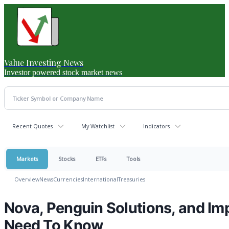
Value Investing News
Investor powered stock market news
Recent Quotes
My Watchlist
Indicators
Markets
Stocks
ETFs
Tools
Overview
News
Currencies
International
Treasuries
Nova, Penguin Solutions, and Im
Need To Know