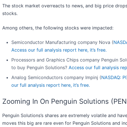
The stock market overreacts to news, and big price drops
stocks.
Among others, the following stocks were impacted:
Semiconductor Manufacturing company Nova (
NASD
Access our full analysis report here, it’s free.
Processors and Graphics Chips company Penguin Solu
to buy Penguin Solutions?
Access our full analysis repo
Analog Semiconductors company Impinj (
NASDAQ: PI
our full analysis report here, it’s free.
Zooming In On Penguin Solutions (PE
Penguin Solutions’s shares are extremely volatile and hav
moves this big are rare even for Penguin Solutions and ind