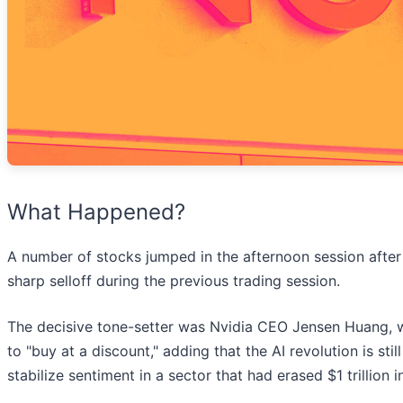
What Happened?
A number of stocks jumped in the afternoon session afte
sharp selloff during the previous trading session.
The decisive tone-setter was Nvidia CEO Jensen Huang, w
to "buy at a discount," adding that the AI revolution is sti
stabilize sentiment in a sector that had erased $1 trillion 