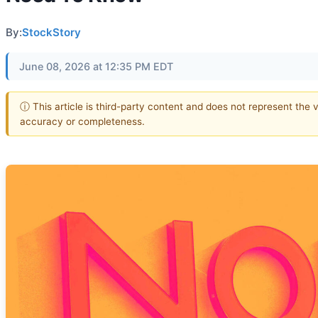
By:
StockStory
June 08, 2026 at 12:35 PM EDT
ⓘ This article is third-party content and does not represent the 
accuracy or completeness.