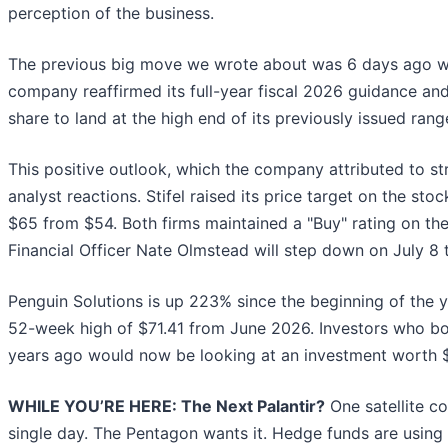
perception of the business.
The previous big move we wrote about was 6 days ago wh
company reaffirmed its full-year fiscal 2026 guidance an
share to land at the high end of its previously issued ran
This positive outlook, which the company attributed to s
analyst reactions. Stifel raised its price target on the sto
$65 from $54. Both firms maintained a "Buy" rating on t
Financial Officer Nate Olmstead will step down on July 8 
Penguin Solutions is up 223% since the beginning of the yea
52-week high of $71.41 from June 2026. Investors who bo
years ago would now be looking at an investment worth 
WHILE YOU’RE HERE: The Next Palantir?
One satellite c
single day. The Pentagon wants it. Hedge funds are using i