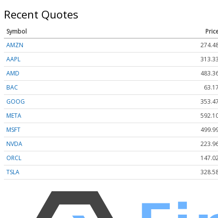
Recent Quotes
Symbol
Pric
AMZN
274.4
AAPL
313.3
AMD
483.3
BAC
63.1
GOOG
353.4
META
592.1
MSFT
499.9
NVDA
223.9
ORCL
147.0
TSLA
328.5