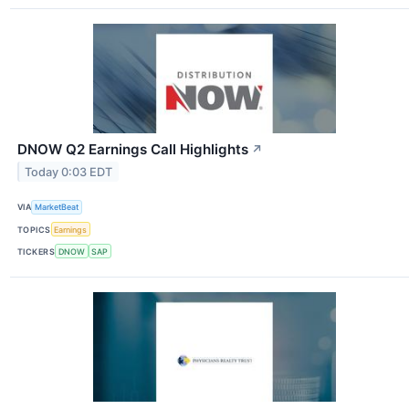
DNOW Q2 Earnings Call Highlights
↗
Today 0:03 EDT
VIA
MarketBeat
TOPICS
Earnings
TICKERS
DNOW
SAP