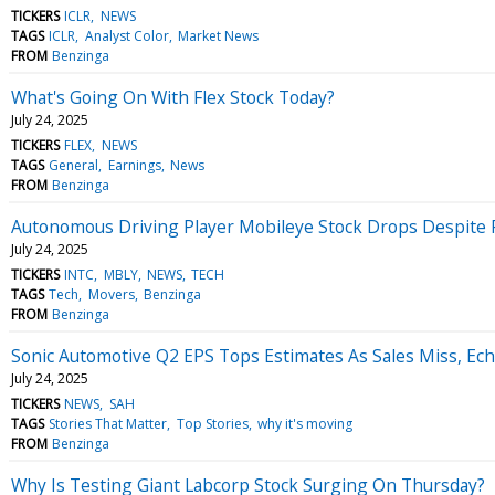
TICKERS
ICLR
NEWS
TAGS
ICLR
Analyst Color
Market News
FROM
Benzinga
What's Going On With Flex Stock Today?
July 24, 2025
TICKERS
FLEX
NEWS
TAGS
General
Earnings
News
FROM
Benzinga
Autonomous Driving Player Mobileye Stock Drops Despite 
July 24, 2025
TICKERS
INTC
MBLY
NEWS
TECH
TAGS
Tech
Movers
Benzinga
FROM
Benzinga
Sonic Automotive Q2 EPS Tops Estimates As Sales Miss, Ec
July 24, 2025
TICKERS
NEWS
SAH
TAGS
Stories That Matter
Top Stories
why it's moving
FROM
Benzinga
Why Is Testing Giant Labcorp Stock Surging On Thursday?