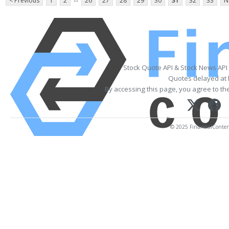
< Previous
1
2
26
27
28
29
30
31
32
33
N
Stock Quote API & Stock News API
Quotes delayed at 
By accessing this page, you agree to th
© 2025 FinancialContent.