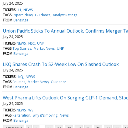
July 24, 2025
TICKERS
LH
NEWS
TAGS
Expert Ideas
Guidance
Analyst Ratings
FROM
Benzinga
Union Pacific Sticks To Annual Outlook, Confirms Merger T
July 24, 2025
TICKERS
NEWS
NSC
UNP
TAGS
Top Stories
Market News
UNP
FROM
Benzinga
LKQ Shares Crash To 52-Week Low On Slashed Outlook
July 24, 2025
TICKERS
LKQ
NEWS
TAGS
Equities
Market News
Guidance
FROM
Benzinga
West Pharma Lifts Outlook On Surging GLP-1 Demand, Stoc
July 24, 2025
TICKERS
NEWS
WST
TAGS
Reiteration
why it's moving
News
FROM
Benzinga
...