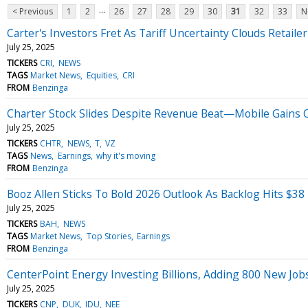
...
< Previous
1
2
26
27
28
29
30
31
32
33
N
Carter's Investors Fret As Tariff Uncertainty Clouds Retailer
July 25, 2025
TICKERS
CRI
NEWS
TAGS
Market News
Equities
CRI
FROM
Benzinga
Charter Stock Slides Despite Revenue Beat—Mobile Gains Of
July 25, 2025
TICKERS
CHTR
NEWS
T
VZ
TAGS
News
Earnings
why it's moving
FROM
Benzinga
Booz Allen Sticks To Bold 2026 Outlook As Backlog Hits $38 
July 25, 2025
TICKERS
BAH
NEWS
TAGS
Market News
Top Stories
Earnings
FROM
Benzinga
CenterPoint Energy Investing Billions, Adding 800 New Job
July 25, 2025
TICKERS
CNP
DUK
IDU
NEE