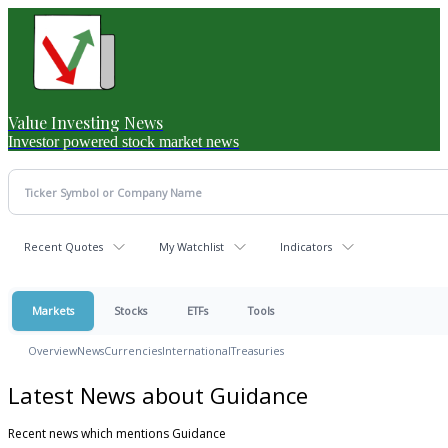
Value Investing News
Investor powered stock market news
Recent Quotes
My Watchlist
Indicators
Markets
Stocks
ETFs
Tools
Overview
News
Currencies
International
Treasuries
Latest News about Guidance
Recent news which mentions Guidance