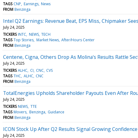
TAGS
CNP
Earnings
News
FROM
Benzinga
Intel Q2 Earnings: Revenue Beat, EPS Miss, Chipmaker Sees
July 24, 2025
TICKERS
INTC
NEWS
TECH
TAGS
Top Stories
Market News
After/Hours Center
FROM
Benzinga
Centene, Cigna, Others Drop As Molina's Results Rattle Sec
July 24, 2025
TICKERS
ALHC
CI
CNC
CVS
TAGS
THC
ALHC
CNC
FROM
Benzinga
TotalEnergies Upholds Shareholder Payouts Even After Ro
July 24, 2025
TICKERS
NEWS
TTE
TAGS
Movers
Benzinga
Guidance
FROM
Benzinga
ICON Stock Up After Q2 Results Signal Growing Confidence
July 24, 2025