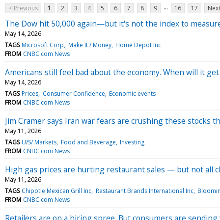
...
< Previous
1
2
3
4
5
6
7
8
9
16
17
Next
The Dow hit 50,000 again—but it's not the index to measure
May 14, 2026
TAGS
Microsoft Corp
Make It / Money
Home Depot Inc
FROM
CNBC.com News
Americans still feel bad about the economy. When will it get
May 14, 2026
TAGS
Prices
Consumer Confidence
Economic events
FROM
CNBC.com News
Jim Cramer says Iran war fears are crushing these stocks t
May 11, 2026
TAGS
U/S/ Markets
Food and Beverage
Investing
FROM
CNBC.com News
High gas prices are hurting restaurant sales — but not all 
May 11, 2026
TAGS
Chipotle Mexican Grill Inc
Restaurant Brands International Inc
Bloomin
FROM
CNBC.com News
Retailers are on a hiring spree. But consumers are sending