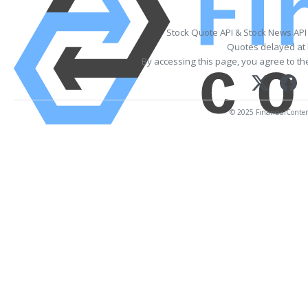
Stock Quote API & Stock News API
Quotes delayed at 
By accessing this page, you agree to t
© 2025 FinancialContent.