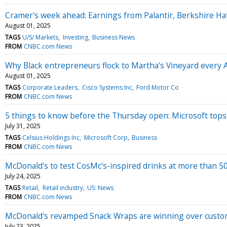
Cramer's week ahead: Earnings from Palantir, Berkshire H
August 01, 2025
TAGS
U/S/ Markets
Investing
Business News
FROM
CNBC.com News
Why Black entrepreneurs flock to Martha's Vineyard every 
August 01, 2025
TAGS
Corporate Leaders
Cisco Systems Inc
Ford Motor Co
FROM
CNBC.com News
5 things to know before the Thursday open: Microsoft tops $
July 31, 2025
TAGS
Celsius Holdings Inc
Microsoft Corp
Business
FROM
CNBC.com News
McDonald's to test CosMc's-inspired drinks at more than 5
July 24, 2025
TAGS
Retail
Retail industry
US: News
FROM
CNBC.com News
McDonald's revamped Snack Wraps are winning over cust
July 23, 2025