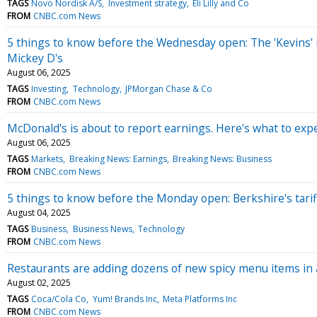
TAGS
Novo Nordisk A/S
Investment strategy
Eli Lilly and Co
FROM
CNBC.com News
5 things to know before the Wednesday open: The 'Kevins' rac
Mickey D's
August 06, 2025
TAGS
Investing
Technology
JPMorgan Chase & Co
FROM
CNBC.com News
McDonald's is about to report earnings. Here's what to exp
August 06, 2025
TAGS
Markets
Breaking News: Earnings
Breaking News: Business
FROM
CNBC.com News
5 things to know before the Monday open: Berkshire's tari
August 04, 2025
TAGS
Business
Business News
Technology
FROM
CNBC.com News
Restaurants are adding dozens of new spicy menu items in 
August 02, 2025
TAGS
Coca/Cola Co
Yum! Brands Inc
Meta Platforms Inc
FROM
CNBC.com News