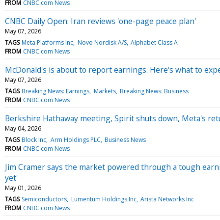
FROM
CNBC.com News
CNBC Daily Open: Iran reviews 'one-page peace plan'
May 07, 2026
TAGS
Meta Platforms Inc
Novo Nordisk A/S
Alphabet Class A
FROM
CNBC.com News
McDonald's is about to report earnings. Here's what to exp
May 07, 2026
TAGS
Breaking News: Earnings
Markets
Breaking News: Business
FROM
CNBC.com News
Berkshire Hathaway meeting, Spirit shuts down, Meta's re
May 04, 2026
TAGS
Block Inc
Arm Holdings PLC
Business News
FROM
CNBC.com News
Jim Cramer says the market powered through a tough earni
yet'
May 01, 2026
TAGS
Semiconductors
Lumentum Holdings Inc
Arista Networks Inc
FROM
CNBC.com News