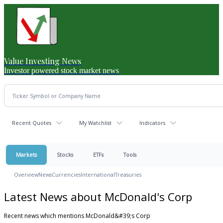
Value Investing News
Investor powered stock market news
Recent Quotes
My Watchlist
Indicators
Markets
Stocks
ETFs
Tools
Overview
News
Currencies
International
Treasuries
Latest News about McDonald's Corp
Recent news which mentions McDonald&#39;s Corp