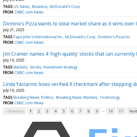
TAGS
US: News
Business
McDonald's Corp
FROM
CNBC.com News
Domino's Pizza wants to steal market share as it wins over
July 21, 2025
TAGS
Papa John's International Inc
McDonald's Corp
Domino's Pizza Inc
FROM
CNBC.com News
Jim Cramer names 4 'high-quality' stocks that can currently
July 10, 2025
TAGS
Markets
stocks
Investment strategy
FROM
CNBC.com News
Linda Yaccarino loses verified X checkmark after stepping 
July 10, 2025
TAGS
Breaking News: Politics
Breaking News: Markets
Technology
FROM
CNBC.com News
...
< Previous
1
2
3
4
5
6
7
8
9
16
17
Next