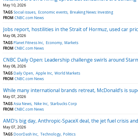
May 10, 2026
TAGS
Social issues
Economic events
Breaking News: Investing
FROM
CNBC.com News
Jobs report, hostilities in the Strait of Hormuz, used car 
May 08, 2026
TAGS
Planet Fitness Inc
Economy
Markets
FROM
CNBC.com News
CNBC Daily Open: Leadership challenge swirls around Star
May 08, 2026
TAGS
Daily Open
Apple Inc
World Markets
FROM
CNBC.com News
While many international brands retreat, McDonald’s is sup
May 07, 2026
TAGS
Asia News
Nike Inc
Starbucks Corp
FROM
CNBC.com News
AMD's big day, Anthropic-SpaceX deal, the jet fuel crisis 
May 07, 2026
TAGS
DoorDash Inc
Technology
Politics