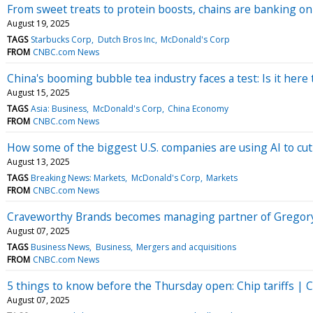
From sweet treats to protein boosts, chains are banking on
August 19, 2025
TAGS
Starbucks Corp
Dutch Bros Inc
McDonald's Corp
FROM
CNBC.com News
China's booming bubble tea industry faces a test: Is it here t
August 15, 2025
TAGS
Asia: Business
McDonald's Corp
China Economy
FROM
CNBC.com News
How some of the biggest U.S. companies are using AI to cu
August 13, 2025
TAGS
Breaking News: Markets
McDonald's Corp
Markets
FROM
CNBC.com News
Craveworthy Brands becomes managing partner of Gregor
August 07, 2025
TAGS
Business News
Business
Mergers and acquisitions
FROM
CNBC.com News
5 things to know before the Thursday open: Chip tariffs | Co
August 07, 2025