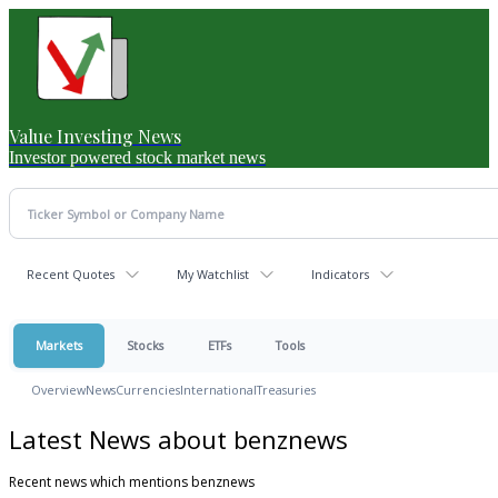
Value Investing News
Investor powered stock market news
Recent Quotes
My Watchlist
Indicators
Markets
Stocks
ETFs
Tools
Overview
News
Currencies
International
Treasuries
Latest News about benznews
Recent news which mentions benznews