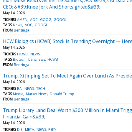
Elon Musk Reacts As Bernie Sanders, AOC&#39;s AI Data C
CEO: &#39;Knee Jerk And Shortsighted&#39;
May 14, 2026
TICKERS
AMZN
AOC
GOOG
GOOGL
TAGS
News
AOC
GOOGL
FROM
Benzinga
HCW Biologics (HCWB) Stock Is Trending Overnight — Her
May 14, 2026
TICKERS
HCWB
NEWS
TAGS
Biotech
benznews
HCWB
FROM
Benzinga
Trump, Xi Jinping Set To Meet Again Over Lunch As Presiden
May 14, 2026
TICKERS
BA
NEWS
TECH
TAGS
Media
Market News
Donald Trump
FROM
Benzinga
Trump Library Land Deal Worth $300 Million In Miami Trig
Financial Gain&#39;
May 14, 2026
TICKERS
DIS
META
NEWS
PSKY