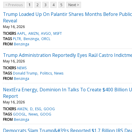
< Previous
1
2
3
4
5
Next >
Trump Loaded Up On Palantir Shares Months Before Publicly
Reveal
May 16, 2026
TICKERS
AAPL
AMZN
AVGO
MSFT
TAGS
PLTR
Benzinga
ORCL
FROM
Benzinga
Trump Administration Reportedly Eyes Raúl Castro Indict
May 16, 2026
TICKERS
NEWS
TAGS
Donald Trump
Politics
News
FROM
Benzinga
NextEra Energy, Dominion In Talks To Create $400 Billion U
Report
May 16, 2026
TICKERS
AMZN
D
ESG
GOOG
TAGS
GOOGL
News
GOOG
FROM
Benzinga
Democrats Slam Trump&#39;s Reported $1.7 Billion IRS D