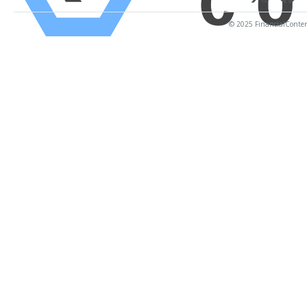
© 2025 FinancialContent.