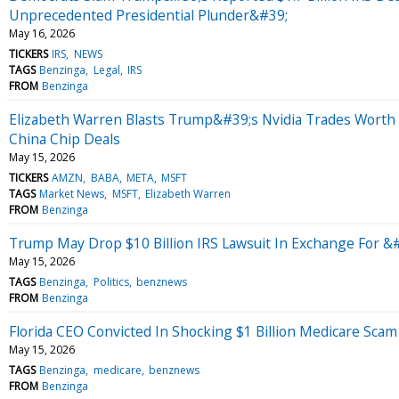
Unprecedented Presidential Plunder&#39;
May 16, 2026
TICKERS
IRS
NEWS
TAGS
Benzinga
Legal
IRS
FROM
Benzinga
Elizabeth Warren Blasts Trump&#39;s Nvidia Trades Worth M
China Chip Deals
May 15, 2026
TICKERS
AMZN
BABA
META
MSFT
TAGS
Market News
MSFT
Elizabeth Warren
FROM
Benzinga
Trump May Drop $10 Billion IRS Lawsuit In Exchange For 
May 15, 2026
TAGS
Benzinga
Politics
benznews
FROM
Benzinga
Florida CEO Convicted In Shocking $1 Billion Medicare Sca
May 15, 2026
TAGS
Benzinga
medicare
benznews
FROM
Benzinga