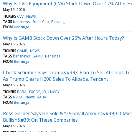
Why Is CVD Equipment (CVV) Stock Down Over 17% After H
May 15, 2026
TICKERS
CVV
NEWS
TAGS
benznews
Small Cap
Benzinga
FROM
Benzinga
Why Is GAMB Stock Down Over 25% After Hours Today?
May 15, 2026
TICKERS
GAMB
NEWS
TAGS
benznews
GAMB
Benzinga
FROM
Benzinga
Chuck Schumer Says Trump&#39;s Plan To Sell AI Chips To
As Trump Clears H200 Sales To Alibaba, Tencent
May 15, 2026
TICKERS
BABA
FXCOF
JD
LNVGY
TAGS
NVDA
News
BABA
FROM
Benzinga
Ross Gerber Says He Sold &#39;Small Amount&#39; Of Micron
Bullish&#39; On These Companies
May 15, 2026