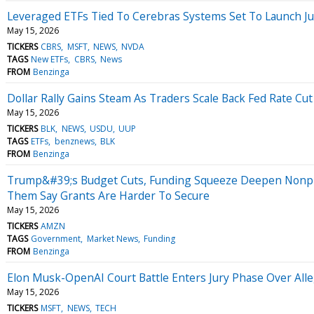
Leveraged ETFs Tied To Cerebras Systems Set To Launch Ju
May 15, 2026
TICKERS
CBRS
MSFT
NEWS
NVDA
TAGS
New ETFs
CBRS
News
FROM
Benzinga
Dollar Rally Gains Steam As Traders Scale Back Fed Rate C
May 15, 2026
TICKERS
BLK
NEWS
USDU
UUP
TAGS
ETFs
benznews
BLK
FROM
Benzinga
Trump&#39;s Budget Cuts, Funding Squeeze Deepen Nonpro
Them Say Grants Are Harder To Secure
May 15, 2026
TICKERS
AMZN
TAGS
Government
Market News
Funding
FROM
Benzinga
Elon Musk-OpenAI Court Battle Enters Jury Phase Over All
May 15, 2026
TICKERS
MSFT
NEWS
TECH