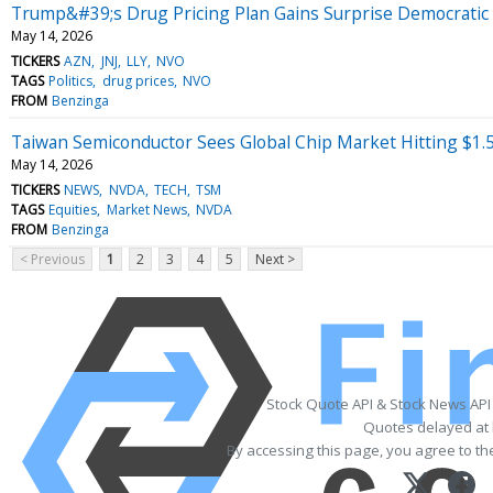
Trump&#39;s Drug Pricing Plan Gains Surprise Democrati
May 14, 2026
TICKERS
AZN
JNJ
LLY
NVO
TAGS
Politics
drug prices
NVO
FROM
Benzinga
Taiwan Semiconductor Sees Global Chip Market Hitting $1.5
May 14, 2026
TICKERS
NEWS
NVDA
TECH
TSM
TAGS
Equities
Market News
NVDA
FROM
Benzinga
< Previous
1
2
3
4
5
Next >
Stock Quote API & Stock News API
Quotes delayed at 
By accessing this page, you agree to t