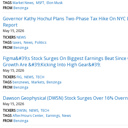
TAGS
Market News
MSFT
Elon Musk
FROM
Benzinga
Governor Kathy Hochul Plans Two-Phase Tax Hike On NYC L
Report
May 15, 2026
TICKERS
NEWS
TAGS
taxes
News
Politics
FROM
Benzinga
Figma&#39;s Stock Surges On Biggest Earnings Beat Since
Growth Are &#39;Kicking Into High Gear&#39;
May 15, 2026
TICKERS
FIG
NEWS
TECH
TAGS
benznews
Markets
Benzinga
FROM
Benzinga
Dawson Geophysical (DWSN) Stock Surges Over 16% Overnig
May 15, 2026
TICKERS
DWSN
NEWS
TECH
TAGS
After/Hours Center
Earnings
News
FROM
Benzinga