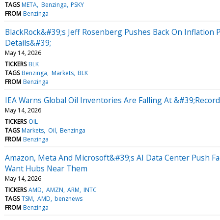
TAGS
META
Benzinga
PSKY
FROM
Benzinga
BlackRock&#39;s Jeff Rosenberg Pushes Back On Inflation 
Details&#39;
May 14, 2026
TICKERS
BLK
TAGS
Benzinga
Markets
BLK
FROM
Benzinga
IEA Warns Global Oil Inventories Are Falling At &#39;Recor
May 14, 2026
TICKERS
OIL
TAGS
Markets
Oil
Benzinga
FROM
Benzinga
Amazon, Meta And Microsoft&#39;s AI Data Center Push F
Want Hubs Near Them
May 14, 2026
TICKERS
AMD
AMZN
ARM
INTC
TAGS
TSM
AMD
benznews
FROM
Benzinga