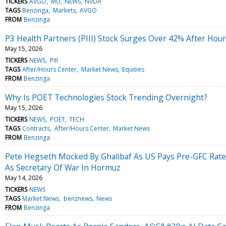
TICKERS
AVGO
MU
NEWS
NVDA
TAGS
Benzinga
Markets
AVGO
FROM
Benzinga
P3 Health Partners (PIII) Stock Surges Over 42% After Ho
May 15, 2026
TICKERS
NEWS
PIII
TAGS
After/Hours Center
Market News
Equities
FROM
Benzinga
Why Is POET Technologies Stock Trending Overnight?
May 15, 2026
TICKERS
NEWS
POET
TECH
TAGS
Contracts
After/Hours Center
Market News
FROM
Benzinga
Pete Hegseth Mocked By Ghalibaf As US Pays Pre-GFC Rates:
As Secretary Of War In Hormuz
May 14, 2026
TICKERS
NEWS
TAGS
Market News
benznews
News
FROM
Benzinga