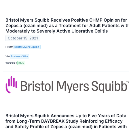
Bristol Myers Squibb Receives Positive CHMP Opinion for
Zeposia (ozanimod) as a Treatment for Adult Patients wit
Moderately to Severely Active Ulcerative Colitis
October 15, 2021
FROM
Bristol Myers Squibb
VIA
Business Wire
TICKERS
BMY
Bristol Myers Squibb Announces Up to Five Years of Data
from Long-Term DAYBREAK Study Reinforcing Efficacy
and Safety Profile of Zeposia (ozanimod) in Patients with