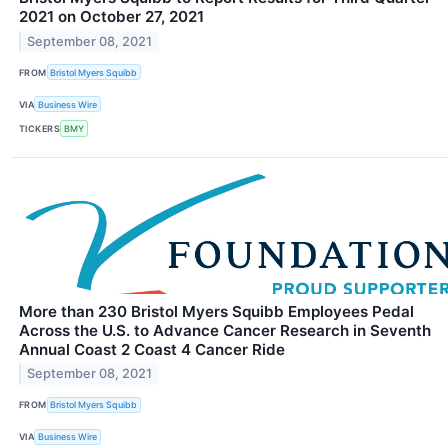
2021 on October 27, 2021
September 08, 2021
FROM
Bristol Myers Squibb
VIA
Business Wire
TICKERS
BMY
More than 230 Bristol Myers Squibb Employees Pedal
Across the U.S. to Advance Cancer Research in Seventh
Annual Coast 2 Coast 4 Cancer Ride
September 08, 2021
FROM
Bristol Myers Squibb
VIA
Business Wire