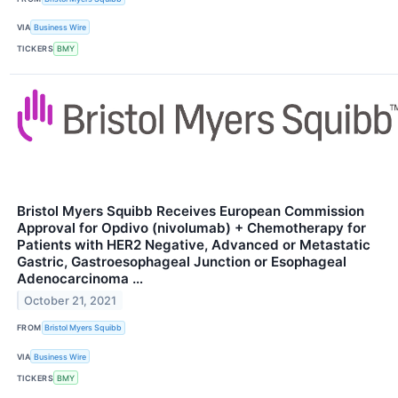
VIA
Business Wire
TICKERS
BMY
Bristol Myers Squibb Receives European Commission
Approval for Opdivo (nivolumab) + Chemotherapy for
Patients with HER2 Negative, Advanced or Metastatic
Gastric, Gastroesophageal Junction or Esophageal
Adenocarcinoma …
October 21, 2021
FROM
Bristol Myers Squibb
VIA
Business Wire
TICKERS
BMY