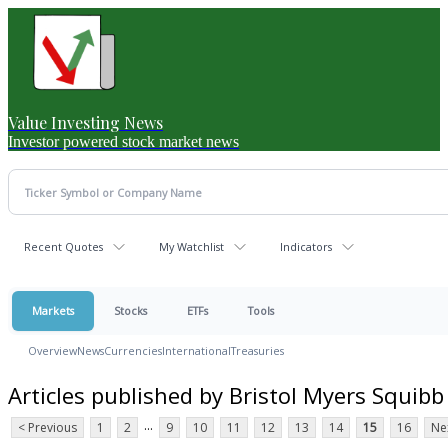
Value Investing News
Investor powered stock market news
Recent Quotes
My Watchlist
Indicators
Markets
Stocks
ETFs
Tools
Overview
News
Currencies
International
Treasuries
Articles published by Bristol Myers Squibb
...
< Previous
1
2
9
10
11
12
13
14
15
16
Ne