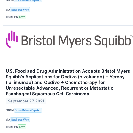
FROM
Bristol Myers Squibb
VIA
Business Wire
TICKERS
BMY
U.S. Food and Drug Administration Accepts Bristol Myers
Squibb’s Applications for Opdivo (nivolumab) + Yervoy
(ipilimumab) and Opdivo + Chemotherapy for
Unresectable Advanced, Recurrent or Metastatic
Esophageal Squamous Cell Carcinoma
September 27, 2021
FROM
Bristol Myers Squibb
VIA
Business Wire
TICKERS
BMY