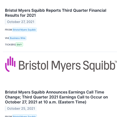
Bristol Myers Squibb Reports Third Quarter Financial
Results for 2021
October 27, 2021
FROM
Bristol Myers Squibb
VIA
Business Wire
TICKERS
BMY
Bristol Myers Squibb Announces Earnings Call Time
Change; Third Quarter 2021 Earnings Call to Occur on
October 27, 2021 at 10 a.m. (Eastern Time)
October 25, 2021
FROM
Bristol Myers Squibb