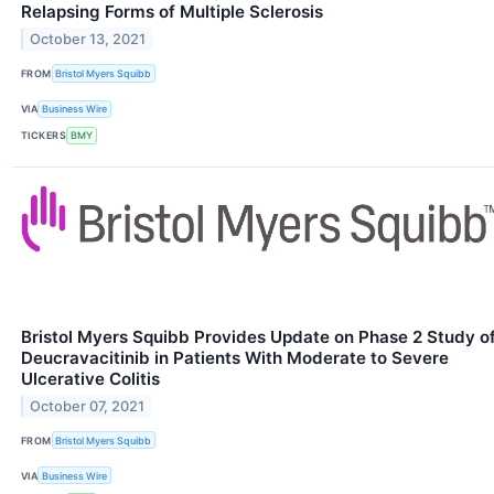
Relapsing Forms of Multiple Sclerosis
October 13, 2021
FROM
Bristol Myers Squibb
VIA
Business Wire
TICKERS
BMY
Bristol Myers Squibb Provides Update on Phase 2 Study o
Deucravacitinib in Patients With Moderate to Severe
Ulcerative Colitis
October 07, 2021
FROM
Bristol Myers Squibb
VIA
Business Wire