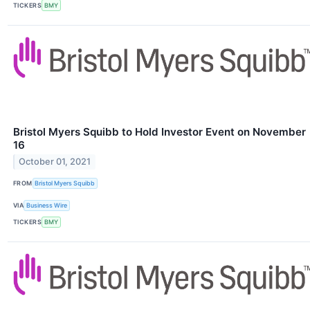
TICKERS
BMY
Bristol Myers Squibb to Hold Investor Event on November
16
October 01, 2021
FROM
Bristol Myers Squibb
VIA
Business Wire
TICKERS
BMY