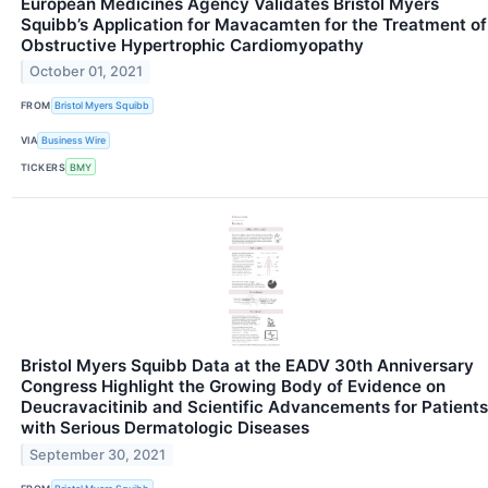
European Medicines Agency Validates Bristol Myers
Squibb’s Application for Mavacamten for the Treatment of
Obstructive Hypertrophic Cardiomyopathy
October 01, 2021
FROM
Bristol Myers Squibb
VIA
Business Wire
TICKERS
BMY
Bristol Myers Squibb Data at the EADV 30th Anniversary
Congress Highlight the Growing Body of Evidence on
Deucravacitinib and Scientific Advancements for Patients
with Serious Dermatologic Diseases
September 30, 2021