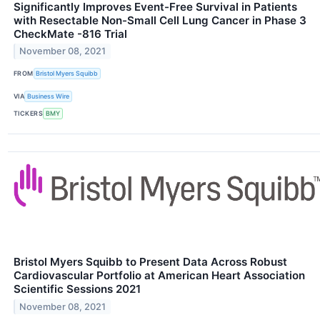
Significantly Improves Event-Free Survival in Patients
with Resectable Non-Small Cell Lung Cancer in Phase 3
CheckMate -816 Trial
November 08, 2021
FROM
Bristol Myers Squibb
VIA
Business Wire
TICKERS
BMY
Bristol Myers Squibb to Present Data Across Robust
Cardiovascular Portfolio at American Heart Association
Scientific Sessions 2021
November 08, 2021