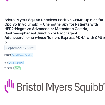
Bristol Myers Squibb Receives Positive CHMP Opinion for
Opdivo (nivolumab) + Chemotherapy for Patients with
HER2-Negative Advanced or Metastatic Gastric,
Gastroesophageal Junction or Esophageal
Adenocarcinoma whose Tumors Express PD-L1 with CPS 
5
September 17, 2021
FROM
Bristol Myers Squibb
VIA
Business Wire
TICKERS
BMY