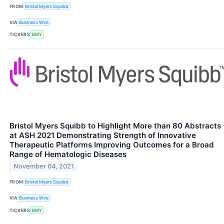
FROM
Bristol Myers Squibb
VIA
Business Wire
TICKERS
BMY
Bristol Myers Squibb to Highlight More than 80 Abstracts
at ASH 2021 Demonstrating Strength of Innovative
Therapeutic Platforms Improving Outcomes for a Broad
Range of Hematologic Diseases
November 04, 2021
FROM
Bristol Myers Squibb
VIA
Business Wire
TICKERS
BMY