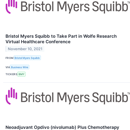
Bristol Myers Squibb to Take Part in Wolfe Research
Virtual Healthcare Conference
November 10, 2021
FROM
Bristol Myers Squibb
VIA
Business Wire
TICKERS
BMY
Neoadjuvant Opdivo (nivolumab) Plus Chemotherapy