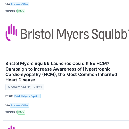
VIA
Business Wire
TICKERS
BMY
Bristol Myers Squibb Launches Could It Be HCM?
Campaign to Increase Awareness of Hypertrophic
Cardiomyopathy (HCM), the Most Common Inherited
Heart Disease
November 15, 2021
FROM
Bristol Myers Squibb
VIA
Business Wire
TICKERS
BMY