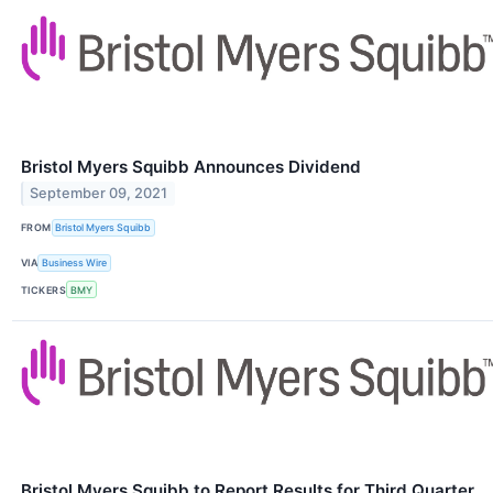
Bristol Myers Squibb Announces Dividend
September 09, 2021
FROM
Bristol Myers Squibb
VIA
Business Wire
TICKERS
BMY
Bristol Myers Squibb to Report Results for Third Quarter