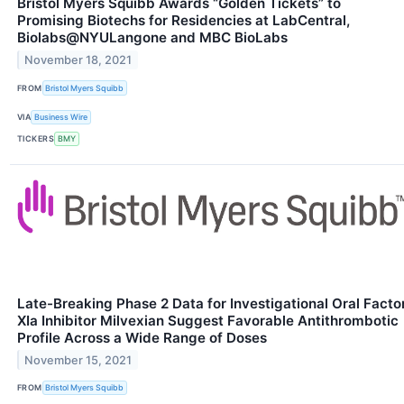
Bristol Myers Squibb Awards “Golden Tickets” to
Promising Biotechs for Residencies at LabCentral,
Biolabs@NYULangone and MBC BioLabs
November 18, 2021
FROM
Bristol Myers Squibb
VIA
Business Wire
TICKERS
BMY
Late-Breaking Phase 2 Data for Investigational Oral Facto
XIa Inhibitor Milvexian Suggest Favorable Antithrombotic
Profile Across a Wide Range of Doses
November 15, 2021
FROM
Bristol Myers Squibb