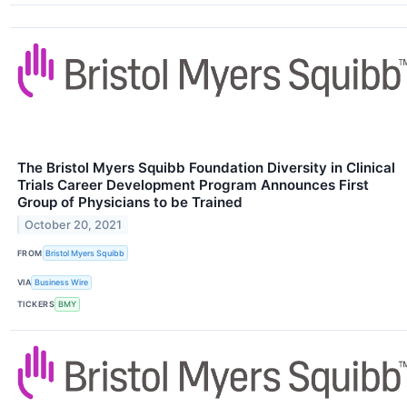
The Bristol Myers Squibb Foundation Diversity in Clinical
Trials Career Development Program Announces First
Group of Physicians to be Trained
October 20, 2021
FROM
Bristol Myers Squibb
VIA
Business Wire
TICKERS
BMY