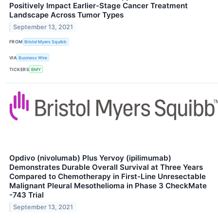
Positively Impact Earlier-Stage Cancer Treatment
Landscape Across Tumor Types
September 13, 2021
FROM
Bristol Myers Squibb
VIA
Business Wire
TICKERS
BMY
Opdivo (nivolumab) Plus Yervoy (ipilimumab)
Demonstrates Durable Overall Survival at Three Years
Compared to Chemotherapy in First-Line Unresectable
Malignant Pleural Mesothelioma in Phase 3 CheckMate
-743 Trial
September 13, 2021