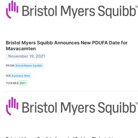
Bristol Myers Squibb Announces New PDUFA Date for
Mavacamten
November 19, 2021
FROM
Bristol Myers Squibb
VIA
Business Wire
TICKERS
BMY