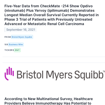
Five-Year Data from CheckMate -214 Show Opdivo
(nivolumab) Plus Yervoy (ipilimumab) Demonstrates
Longest Median Overall Survival Currently Reported in
Phase 3 Trial of Patients with Previously Untreated
Advanced or Metastatic Renal Cell Carcinoma
September 16, 2021
FROM
Bristol Myers Squibb
VIA
Business Wire
TICKERS
BMY
According to New Multinational Survey, Healthcare
Providers Believe Immunotherapy Has Potential to