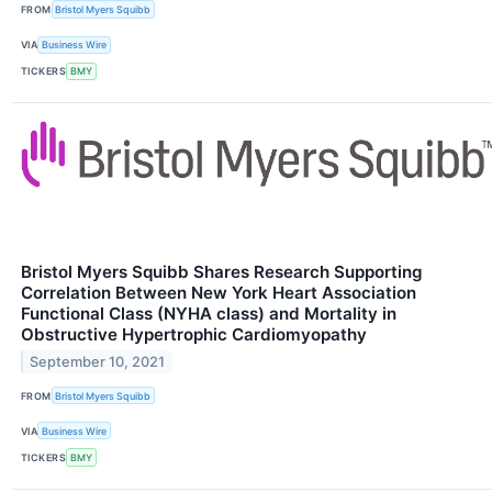
FROM
Bristol Myers Squibb
VIA
Business Wire
TICKERS
BMY
Bristol Myers Squibb Shares Research Supporting
Correlation Between New York Heart Association
Functional Class (NYHA class) and Mortality in
Obstructive Hypertrophic Cardiomyopathy
September 10, 2021
FROM
Bristol Myers Squibb
VIA
Business Wire
TICKERS
BMY