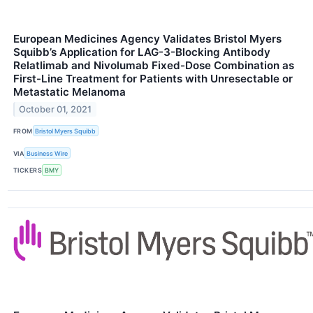
European Medicines Agency Validates Bristol Myers
Squibb’s Application for LAG-3-Blocking Antibody
Relatlimab and Nivolumab Fixed-Dose Combination as
First-Line Treatment for Patients with Unresectable or
Metastatic Melanoma
October 01, 2021
FROM
Bristol Myers Squibb
VIA
Business Wire
TICKERS
BMY