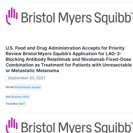
U.S. Food and Drug Administration Accepts for Priority
Review Bristol Myers Squibb’s Application for LAG-3-
Blocking Antibody Relatlimab and Nivolumab Fixed-Dose
Combination as Treatment for Patients with Unresectable
or Metastatic Melanoma
September 20, 2021
FROM
Bristol Myers Squibb
VIA
Business Wire
TICKERS
BMY