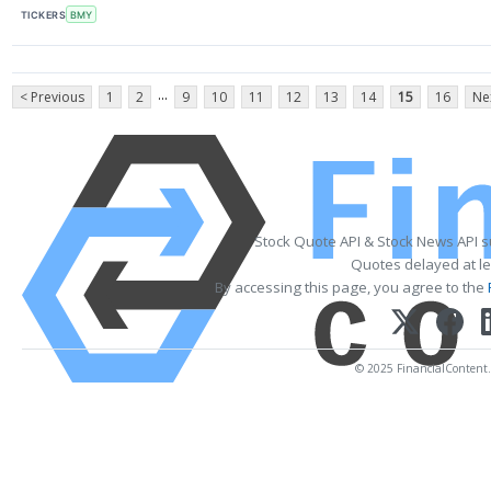
TICKERS
BMY
...
< Previous
1
2
9
10
11
12
13
14
15
16
Ne
Stock Quote API & Stock News API 
Quotes delayed at le
By accessing this page, you agree to the
© 2025 FinancialContent. A