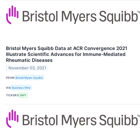
Bristol Myers Squibb Data at ACR Convergence 2021
Illustrate Scientific Advances for Immune-Mediated
Rheumatic Diseases
November 03, 2021
FROM
Bristol Myers Squibb
VIA
Business Wire
TICKERS
BMY