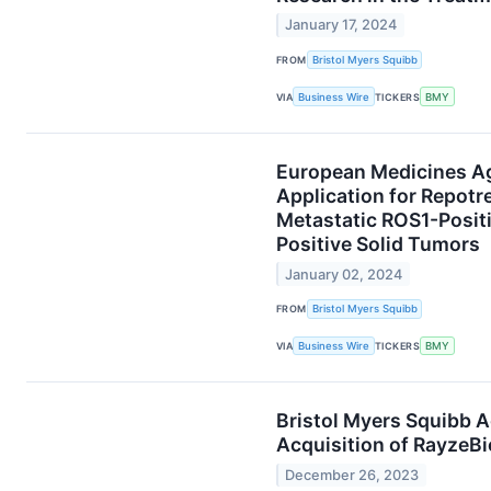
January 17, 2024
FROM
Bristol Myers Squibb
VIA
Business Wire
TICKERS
BMY
European Medicines Ag
Application for Repotr
Metastatic ROS1-Posit
Positive Solid Tumors
January 02, 2024
FROM
Bristol Myers Squibb
VIA
Business Wire
TICKERS
BMY
Bristol Myers Squibb 
Acquisition of RayzeBi
December 26, 2023