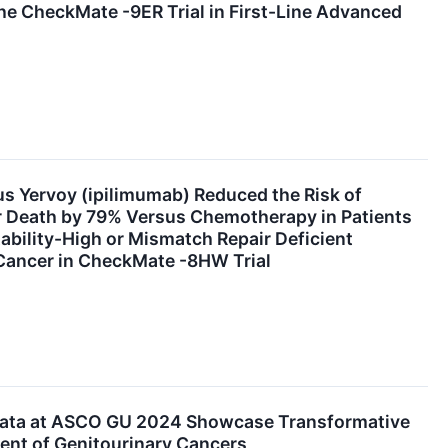
the CheckMate -9ER Trial in First-Line Advanced
s Yervoy (ipilimumab) Reduced the Risk of
r Death by 79% Versus Chemotherapy in Patients
tability-High or Mismatch Repair Deficient
 Cancer in CheckMate -8HW Trial
Data at ASCO GU 2024 Showcase Transformative
ent of Genitourinary Cancers