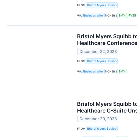
FROM
Bristol Myers Squibb
VIA
Business Wire
TICKERS
BMY
RYZB
Bristol Myers Squibb t
Healthcare Conferenc
December 22, 2023
FROM
Bristol Myers Squibb
VIA
Business Wire
TICKERS
BMY
Bristol Myers Squibb t
Healthcare C-Suite Un
December 20, 2023
FROM
Bristol Myers Squibb