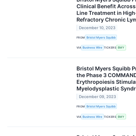
Clinical Benefit Acros
Line Treatment in High
Refractory Chronic Ly
December 10, 2023
FROM
Bristol Myers Squibb
VIA
Business Wire
TICKERS
BMY
Bristol Myers Squibb P
the Phase 3 COMMANDS 
Erythropoiesis Stimula
Myelodysplastic Synd
December 09, 2023
FROM
Bristol Myers Squibb
VIA
Business Wire
TICKERS
BMY