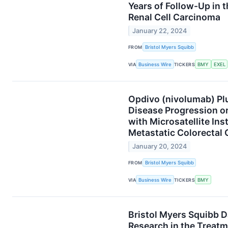
Years of Follow-Up in 
Renal Cell Carcinoma
January 22, 2024
FROM
Bristol Myers Squibb
VIA
Business Wire
TICKERS
BMY
EXEL
Opdivo (nivolumab) Plu
Disease Progression o
with Microsatellite Ins
Metastatic Colorectal
January 20, 2024
FROM
Bristol Myers Squibb
VIA
Business Wire
TICKERS
BMY
Bristol Myers Squibb 
Research in the Treatm