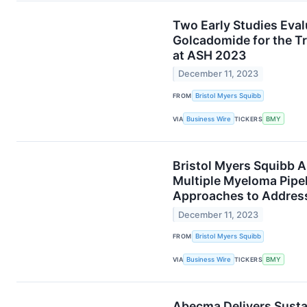
Two Early Studies Eva
Golcadomide for the 
at ASH 2023
December 11, 2023
FROM
Bristol Myers Squibb
VIA
Business Wire
TICKERS
BMY
Bristol Myers Squibb 
Multiple Myeloma Pipel
Approaches to Address
December 11, 2023
FROM
Bristol Myers Squibb
VIA
Business Wire
TICKERS
BMY
Abecma Delivers Susta