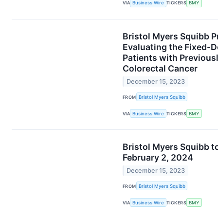
VIA
Business Wire
TICKERS
BMY
Bristol Myers Squibb P
Evaluating the Fixed-
Patients with Previous
Colorectal Cancer
December 15, 2023
FROM
Bristol Myers Squibb
VIA
Business Wire
TICKERS
BMY
Bristol Myers Squibb t
February 2, 2024
December 15, 2023
FROM
Bristol Myers Squibb
VIA
Business Wire
TICKERS
BMY