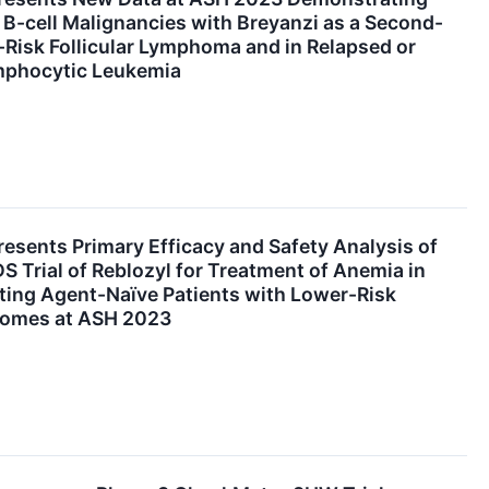
s B-cell Malignancies with Breyanzi as a Second-
-Risk Follicular Lymphoma and in Relapsed or
mphocytic Leukemia
resents Primary Efficacy and Safety Analysis of
Trial of Reblozyl for Treatment of Anemia in
ting Agent-Naïve Patients with Lower-Risk
romes at ASH 2023