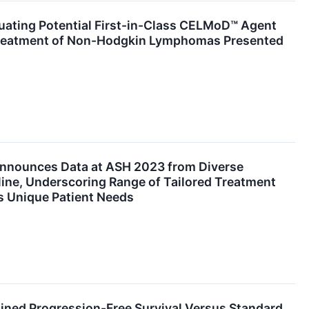
luating Potential First-in-Class CELMoD™ Agent
Treatment of Non-Hodgkin Lymphomas Presented
Announces Data at ASH 2023 from Diverse
ine, Underscoring Range of Tailored Treatment
 Unique Patient Needs
ined Progression-Free Survival Versus Standard