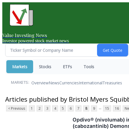
Value Investing News
Investor powered stock market news
Markets
Stocks
ETFs
Tools
Overview
News
Currencies
International
Treasuries
MARKETS:
Articles published by Bristol Myers Squib
...
< Previous
1
2
3
4
5
6
7
8
9
15
16
Ne
Opdivo® (nivolumab) 
(cabozantinib) Demons