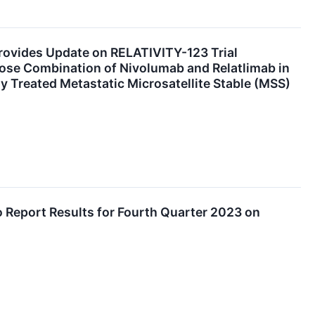
rovides Update on RELATIVITY-123 Trial
Dose Combination of Nivolumab and Relatlimab in
ly Treated Metastatic Microsatellite Stable (MSS)
o Report Results for Fourth Quarter 2023 on