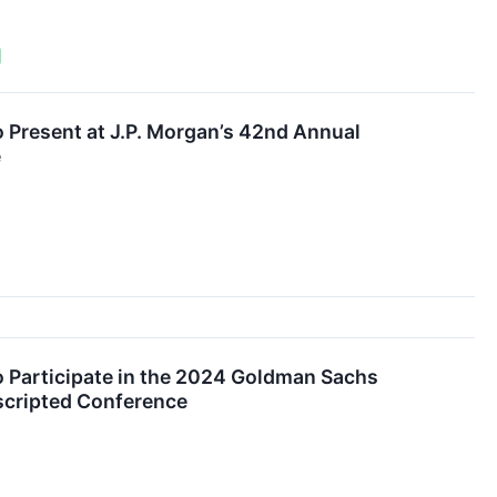
o Present at J.P. Morgan’s 42nd Annual
e
o Participate in the 2024 Goldman Sachs
scripted Conference