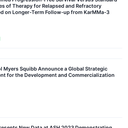
nes of Therapy for Relapsed and Refractory
ed on Longer-Term Follow-up from KarMMa-3
l Myers Squibb Announce a Global Strategic
nt for the Development and Commercialization
Presents New Data at ASH 2023 Demonstrating