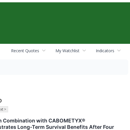
Recent Quotes
My Watchlist
Indicators
b
xt >
in Combination with CABOMETYX®
trates Long-Term Survival Benefits After Four