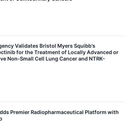
ency Validates Bristol Myers Squibb’s
ectinib for the Treatment of Locally Advanced or
ive Non-Small Cell Lung Cancer and NTRK-
Adds Premier Radiopharmaceutical Platform with
o