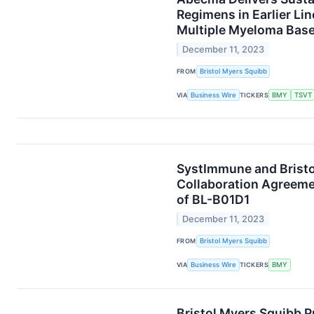
Regimens in Earlier Li
Multiple Myeloma Bas
December 11, 2023
FROM
Bristol Myers Squibb
VIA
Business Wire
TICKERS
BMY
TSVT
SystImmune and Bristo
Collaboration Agreeme
of BL-B01D1
December 11, 2023
FROM
Bristol Myers Squibb
VIA
Business Wire
TICKERS
BMY
Bristol Myers Squibb 