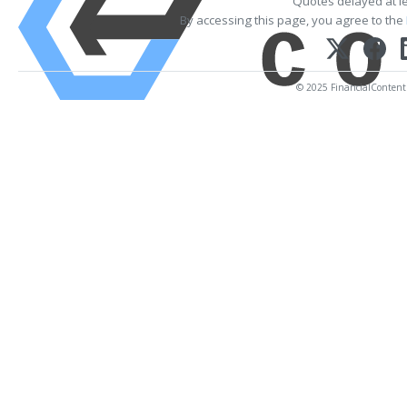
Quotes delayed at l
By accessing this page, you agree to the
© 2025 FinancialContent. 