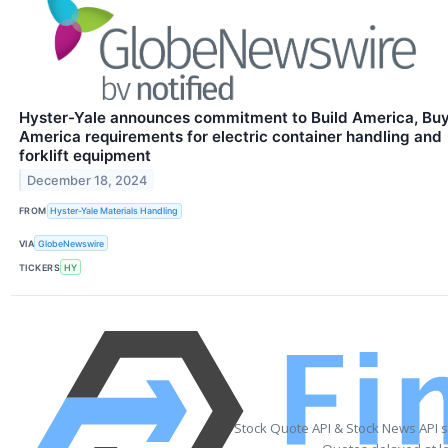
Hyster-Yale announces commitment to Build America, Bu
America requirements for electric container handling and
forklift equipment
December 18, 2024
FROM
Hyster-Yale Materials Handling
VIA
GlobeNewswire
TICKERS
HY
Stock Quote API & Stock News API 