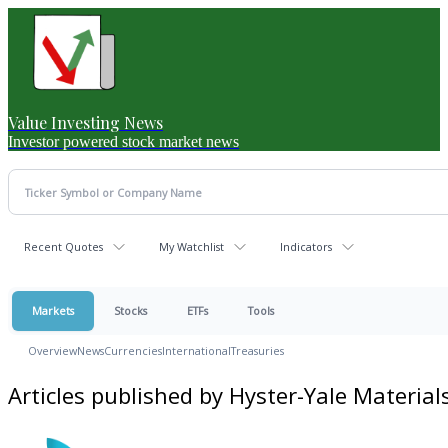
Value Investing News
Investor powered stock market news
Recent Quotes
My Watchlist
Indicators
Markets
Stocks
ETFs
Tools
Overview
News
Currencies
International
Treasuries
Articles published by Hyster-Yale Materia