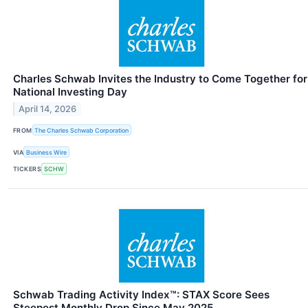
Charles Schwab Invites the Industry to Come Together for
National Investing Day
April 14, 2026
FROM
The Charles Schwab Corporation
VIA
Business Wire
TICKERS
SCHW
Schwab Trading Activity Index™: STAX Score Sees
Steepest Monthly Drop Since May 2025