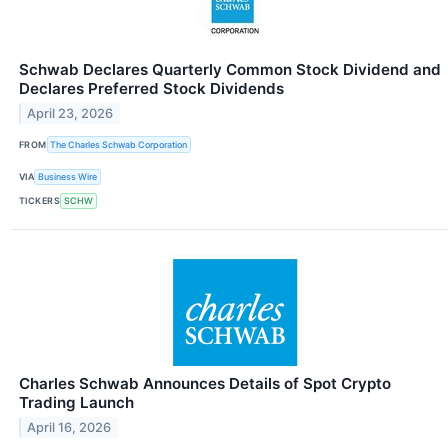
Schwab Declares Quarterly Common Stock Dividend and
Declares Preferred Stock Dividends
April 23, 2026
FROM
The Charles Schwab Corporation
VIA
Business Wire
TICKERS
SCHW
Charles Schwab Announces Details of Spot Crypto
Trading Launch
April 16, 2026