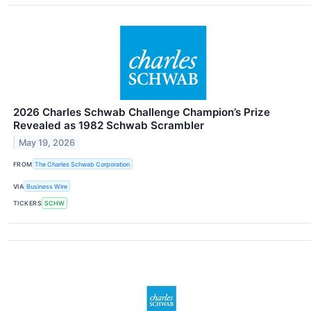
2026 Charles Schwab Challenge Champion’s Prize
Revealed as 1982 Schwab Scrambler
May 19, 2026
FROM
The Charles Schwab Corporation
VIA
Business Wire
TICKERS
SCHW