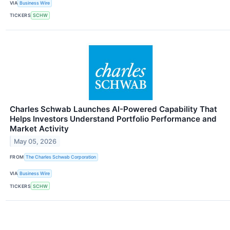
VIA
Business Wire
TICKERS
SCHW
Charles Schwab Launches AI-Powered Capability That
Helps Investors Understand Portfolio Performance and
Market Activity
May 05, 2026
FROM
The Charles Schwab Corporation
VIA
Business Wire
TICKERS
SCHW