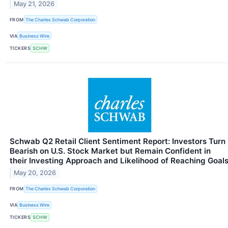
May 21, 2026
FROM
The Charles Schwab Corporation
VIA
Business Wire
TICKERS
SCHW
Schwab Q2 Retail Client Sentiment Report: Investors Turn
Bearish on U.S. Stock Market but Remain Confident in
their Investing Approach and Likelihood of Reaching Goal
May 20, 2026
FROM
The Charles Schwab Corporation
VIA
Business Wire
TICKERS
SCHW