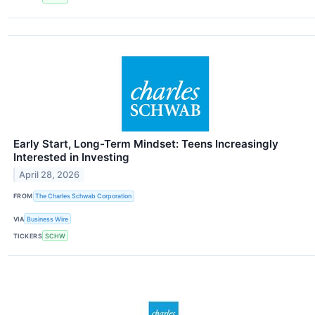
Early Start, Long-Term Mindset: Teens Increasingly
Interested in Investing
April 28, 2026
FROM
The Charles Schwab Corporation
VIA
Business Wire
TICKERS
SCHW