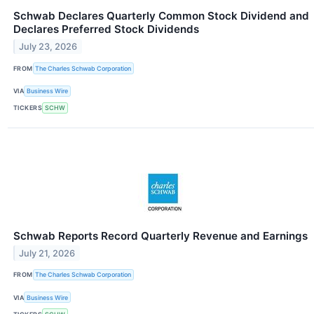
Schwab Declares Quarterly Common Stock Dividend and
Declares Preferred Stock Dividends
July 23, 2026
FROM
The Charles Schwab Corporation
VIA
Business Wire
TICKERS
SCHW
Schwab Reports Record Quarterly Revenue and Earnings
July 21, 2026
FROM
The Charles Schwab Corporation
VIA
Business Wire