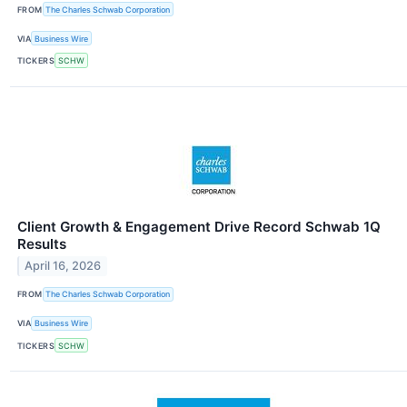
FROM
The Charles Schwab Corporation
VIA
Business Wire
TICKERS
SCHW
Client Growth & Engagement Drive Record Schwab 1Q
Results
April 16, 2026
FROM
The Charles Schwab Corporation
VIA
Business Wire
TICKERS
SCHW