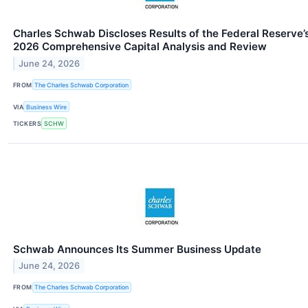
Charles Schwab Discloses Results of the Federal Reserve’
2026 Comprehensive Capital Analysis and Review
June 24, 2026
FROM
The Charles Schwab Corporation
VIA
Business Wire
TICKERS
SCHW
Schwab Announces Its Summer Business Update
June 24, 2026
FROM
The Charles Schwab Corporation