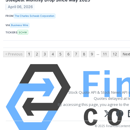
April 06, 2026
FROM
The Charles Schwab Corporation
VIA
Business Wire
TICKERS
SCHW
...
< Previous
1
2
3
4
5
6
7
8
9
11
12
Next
Stock Quote API & Stock News API 
Quotes delayed at l
By accessing this page, you agree to the
© 2025 FinancialContent. 