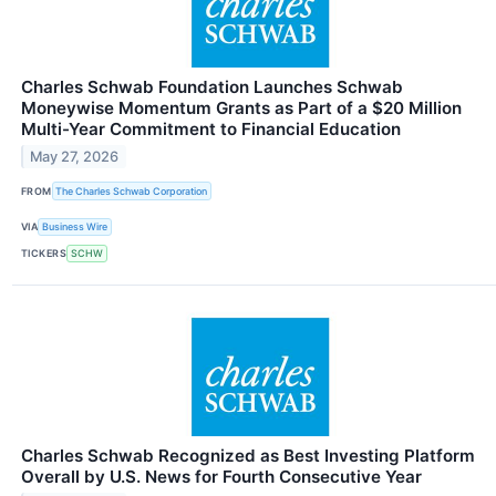
Charles Schwab Foundation Launches Schwab
Moneywise Momentum Grants as Part of a $20 Million
Multi-Year Commitment to Financial Education
May 27, 2026
FROM
The Charles Schwab Corporation
VIA
Business Wire
TICKERS
SCHW
Charles Schwab Recognized as Best Investing Platform
Overall by U.S. News for Fourth Consecutive Year