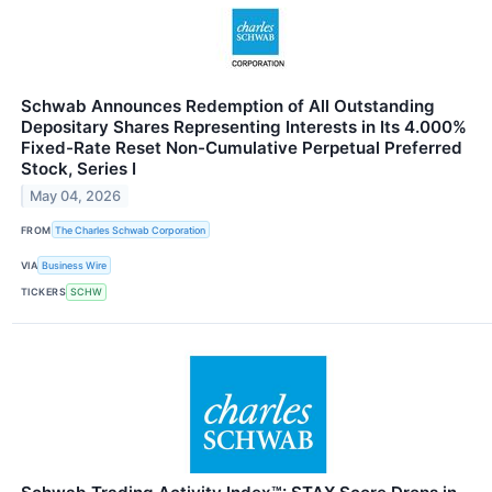
Schwab Announces Redemption of All Outstanding
Depositary Shares Representing Interests in Its 4.000%
Fixed-Rate Reset Non-Cumulative Perpetual Preferred
Stock, Series I
May 04, 2026
FROM
The Charles Schwab Corporation
VIA
Business Wire
TICKERS
SCHW