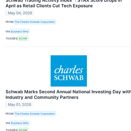
Schwab Trading Activity Index™: STAX Score Drops in
April as Retail Clients Cut Tech Exposure
May 04, 2026
FROM
The Charles Schwab Corporation
VIA
Business Wire
TICKERS
SCHW
Schwab Marks Second Annual National Investing Day wit
Industry and Community Partners
May 01, 2026
FROM
The Charles Schwab Corporation
VIA
Business Wire
TICKERS
SCHW