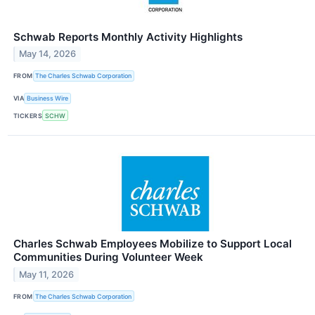
Schwab Reports Monthly Activity Highlights
May 14, 2026
FROM
The Charles Schwab Corporation
VIA
Business Wire
TICKERS
SCHW
Charles Schwab Employees Mobilize to Support Local
Communities During Volunteer Week
May 11, 2026
FROM
The Charles Schwab Corporation