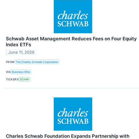
Schwab Asset Management Reduces Fees on Four Equity
Index ETFs
June 11, 2026
FROM
The Charles Schwab Corporation
VIA
Business Wire
TICKERS
SCHW
Charles Schwab Foundation Expands Partnership with