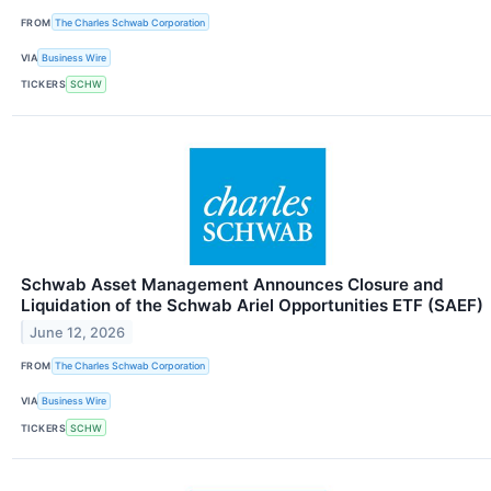
FROM
The Charles Schwab Corporation
VIA
Business Wire
TICKERS
SCHW
Schwab Asset Management Announces Closure and
Liquidation of the Schwab Ariel Opportunities ETF (SAEF)
June 12, 2026
FROM
The Charles Schwab Corporation
VIA
Business Wire
TICKERS
SCHW