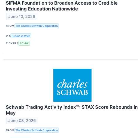
SIFMA Foundation to Broaden Access to Credible
Investing Education Nationwide
June 10, 2026
FROM
The Charles Schwab Corporation
VIA
Business Wire
TICKERS
SCHW
Schwab Trading Activity Index™: STAX Score Rebounds in
May
June 08, 2026
FROM
The Charles Schwab Corporation