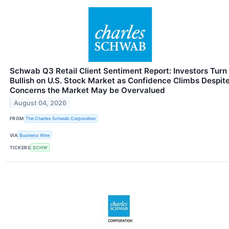
Schwab Q3 Retail Client Sentiment Report: Investors Turn
Bullish on U.S. Stock Market as Confidence Climbs Despit
Concerns the Market May be Overvalued
August 04, 2026
FROM
The Charles Schwab Corporation
VIA
Business Wire
TICKERS
SCHW