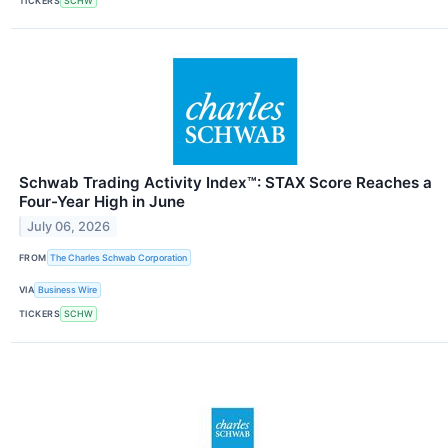
TICKERS
SCHW
Schwab Trading Activity Index™: STAX Score Reaches a
Four-Year High in June
July 06, 2026
FROM
The Charles Schwab Corporation
VIA
Business Wire
TICKERS
SCHW