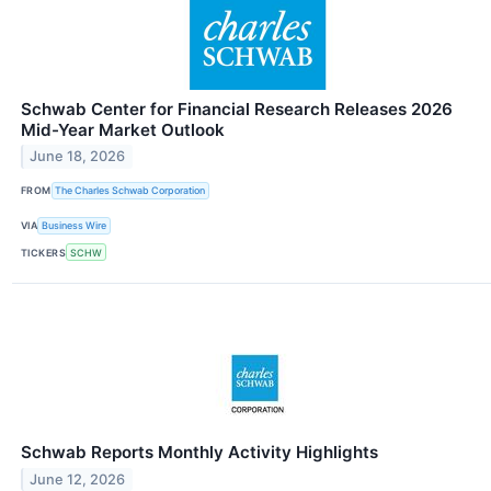
Schwab Center for Financial Research Releases 2026
Mid-Year Market Outlook
June 18, 2026
FROM
The Charles Schwab Corporation
VIA
Business Wire
TICKERS
SCHW
Schwab Reports Monthly Activity Highlights
June 12, 2026