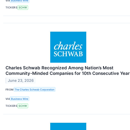
VIA
Business Wire
TICKERS
SCHW
Charles Schwab Recognized Among Nation’s Most
Community-Minded Companies for 10th Consecutive Year
June 23, 2026
FROM
The Charles Schwab Corporation
VIA
Business Wire
TICKERS
SCHW