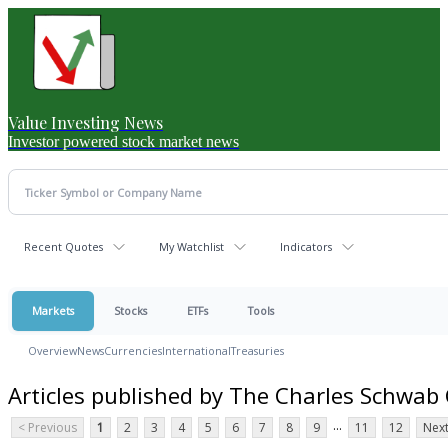
Value Investing News
Investor powered stock market news
Recent Quotes
My Watchlist
Indicators
Markets
Stocks
ETFs
Tools
Overview
News
Currencies
International
Treasuries
Articles published by The Charles Schwab
...
< Previous
1
2
3
4
5
6
7
8
9
11
12
Next