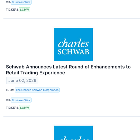
VIA
Business Wire
TICKERS
SCHW
Schwab Announces Latest Round of Enhancements to
Retail Trading Experience
June 02, 2026
FROM
The Charles Schwab Corporation
VIA
Business Wire
TICKERS
SCHW