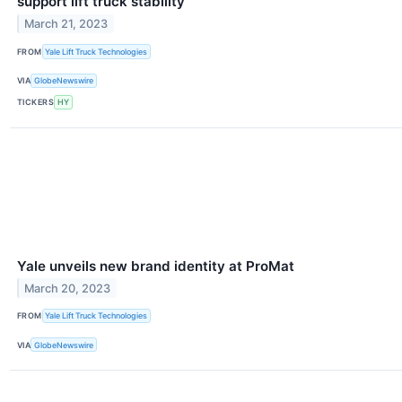
support lift truck stability
March 21, 2023
FROM
Yale Lift Truck Technologies
VIA
GlobeNewswire
TICKERS
HY
Yale unveils new brand identity at ProMat
March 20, 2023
FROM
Yale Lift Truck Technologies
VIA
GlobeNewswire