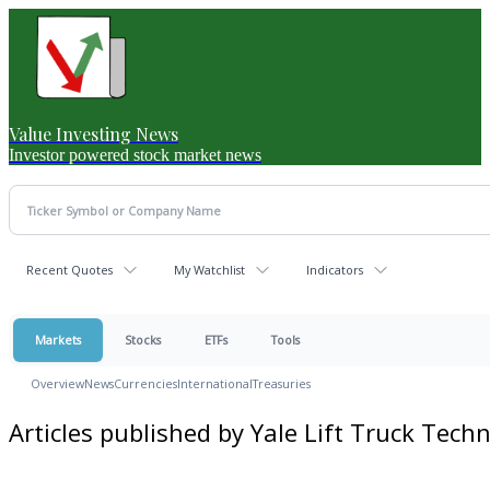
Value Investing News
Investor powered stock market news
Recent Quotes
My Watchlist
Indicators
Markets
Stocks
ETFs
Tools
Overview
News
Currencies
International
Treasuries
Articles published by Yale Lift Truck Tech