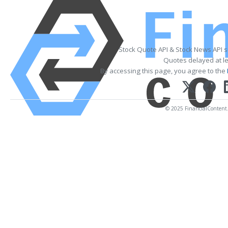
Stock Quote API & Stock News API 
Quotes delayed at le
By accessing this page, you agree to the
© 2025 FinancialContent. 