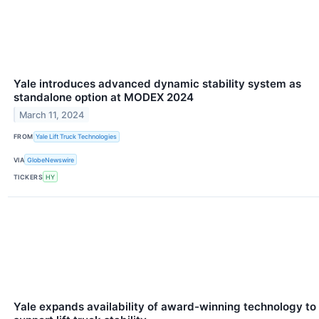
Yale introduces advanced dynamic stability system as
standalone option at MODEX 2024
March 11, 2024
FROM
Yale Lift Truck Technologies
VIA
GlobeNewswire
TICKERS
HY
Yale expands availability of award-winning technology to