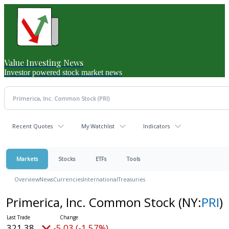
Value Investing News
Investor powered stock market news
Recent Quotes
My Watchlist
Indicators
Markets
Stocks
ETFs
Tools
Overview
News
Currencies
International
Treasuries
Primerica, Inc. Common Stock
(NY:
PRI
)
321.38
-5.03 (-1.57%)