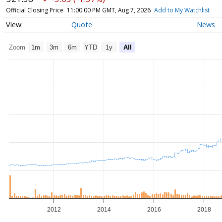
Official Closing Price
11:00:00 PM GMT, Aug 7, 2026
Add to My Watchlist
Quote
News
Zoom
1m
3m
6m
YTD
1y
All
2012
2014
2016
2018