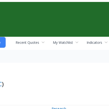
Recent Quotes
My Watchlist
Indicators
C
)
Research