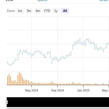
Zoom
1m
3m
6m
YTD
1y
All
May 2024
Sep 2024
Jan 2025
May 
Jul 2024
Jul 2024
Jan 2025
Jan 2025