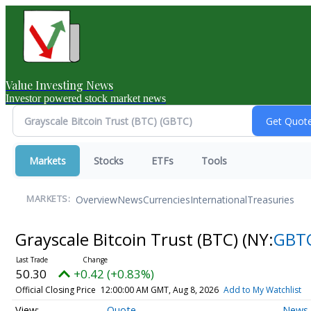
Value Investing News
Investor powered stock market news
Markets
Stocks
ETFs
Tools
Overview
News
Currencies
International
Treasuries
MARKETS:
Grayscale Bitcoin Trust (BTC)
(NY:
GBT
50.30
+0.42 (+0.83%)
Official Closing Price
12:00:00 AM GMT, Aug 8, 2026
Add to My Watchlist
Quote
News