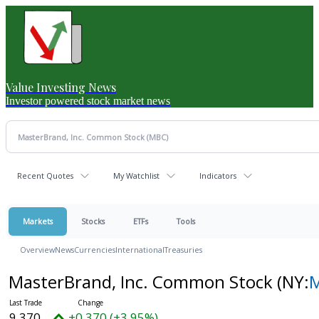
Value Investing News
Investor powered stock market news
Recent Quotes
My Watchlist
Indicators
Markets
Stocks
ETFs
Tools
Overview
News
Currencies
International
Treasuries
MasterBrand, Inc. Common Stock
(NY:
9.370
+0.370 (+3.95%)