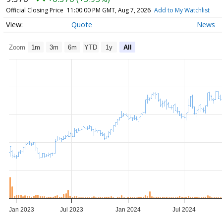
Official Closing Price
11:00:00 PM GMT, Aug 7, 2026
Add to My Watchlist
Quote
News
Zoom
1m
3m
6m
YTD
1y
All
Jan 2023
Jul 2023
Jan 2024
Jul 2024