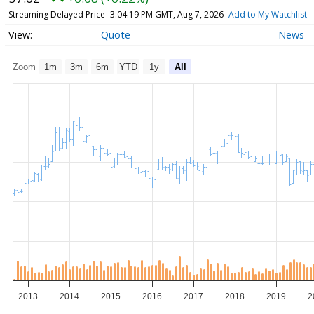
Streaming Delayed Price
3:04:19 PM GMT, Aug 7, 2026
Add to My Watchlist
Quote
News
Zoom
1m
3m
6m
YTD
1y
All
2013
2014
2015
2016
2017
2018
2019
2