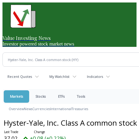
Value Investing News
Investor powered stock market news
Recent Quotes
My Watchlist
Indicators
Markets
Stocks
ETFs
Tools
Overview
News
Currencies
International
Treasuries
Hyster-Yale, Inc. Class A common stock
37.02
+0.08 (+0.22%)