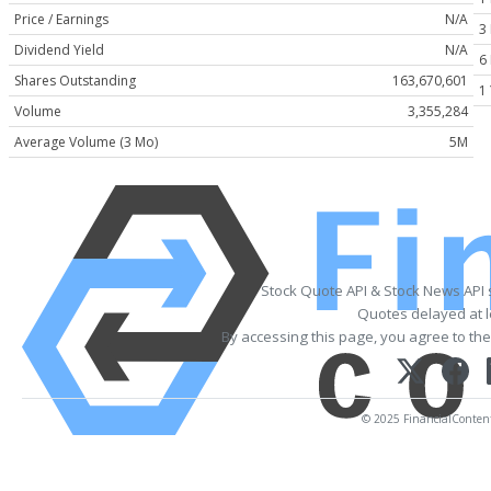
Price / Earnings
N/A
3
Dividend Yield
N/A
6
Shares Outstanding
163,670,601
1
Volume
3,355,284
Average Volume (3 Mo)
5M
Stock Quote API & Stock News API
Quotes delayed at l
By accessing this page, you agree to th
© 2025 FinancialContent. 