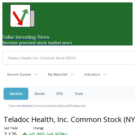
Value Investing News
Investor powered stock market news
Recent Quotes
My Watchlist
Indicators
Markets
Stocks
ETFs
Tools
Overview
News
Currencies
International
Treasuries
Teladoc Health, Inc. Common Stock
(NY
7.175
+0.495 (+6.90%)