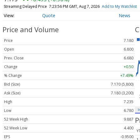
Streaming Delayed Price
7:23:56 PM GMT, Aug 7, 2026
Add to My Watchlist
Quote
News
Price and Volume
C
Price
7.180
Open
6.800
Prev. Close
6.680
Change
+0.50
% Change
+7.49%
Bid (Size)
7.170 (5,800)
Ask (Size)
7.180 (3,200)
High
7.235
I
Low
6.780
P
52 Week High
9.887
52 Week Low
4.400
Y
EPS
-0.9500
1