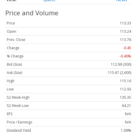
Price and Volume
Price
113.33
Open
113.24
Prev. Close
113.78
Change
-0.45
% Change
-0.40%
Bid (Size)
112.99 (300)
Ask (Size)
115.67 (2,600)
High
115.16
Low
112.93
52 Week High
135.35
52 Week Low
64.21
EPS
N/A
Price / Earnings
N/A
Dividend Yield
1.09%