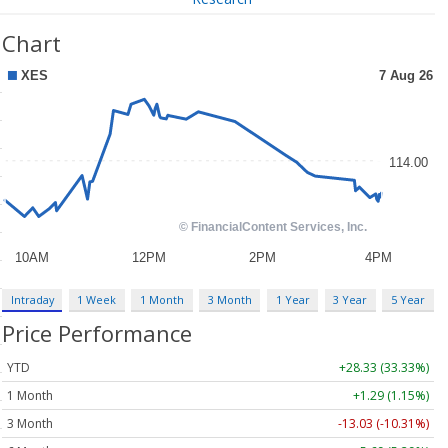
Chart
Intraday
1 Week
1 Month
3 Month
1 Year
3 Year
5 Year
Price Performance
YTD
+28.33 (33.33%)
1 Month
+1.29 (1.15%)
3 Month
-13.03 (-10.31%)