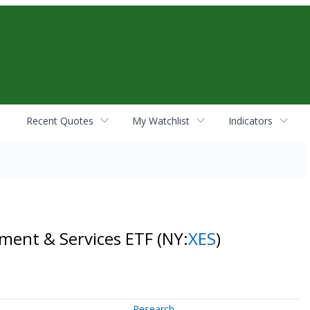
Recent Quotes
My Watchlist
Indicators
pment & Services ETF
(NY:
XES
)
Research