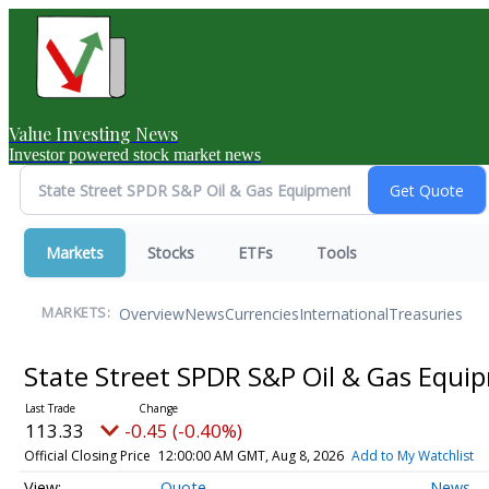
Value Investing News
Investor powered stock market news
Markets
Stocks
ETFs
Tools
Overview
News
Currencies
International
Treasuries
MARKETS:
State Street SPDR S&P Oil & Gas Equi
113.33
-0.45 (-0.40%)
Official Closing Price
12:00:00 AM GMT, Aug 8, 2026
Add to My Watchlist
Quote
News