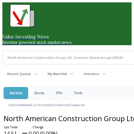
Value Investing News
Investor powered stock market news
Recent Quotes
My Watchlist
Indicators
Markets
Stocks
ETFs
Tools
Overview
News
Currencies
International
Treasuries
North American Construction Group L
14.51
0.00 (0.00%)