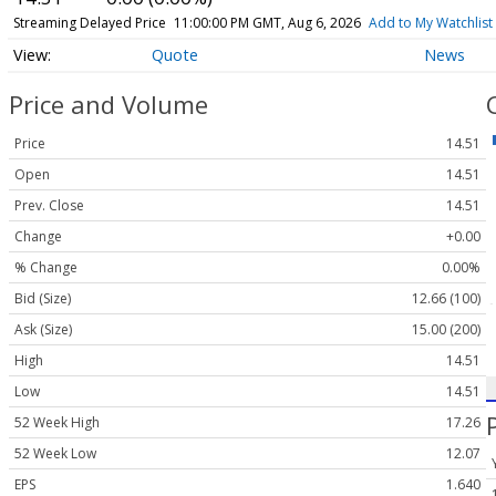
Streaming Delayed Price
11:00:00 PM GMT, Aug 6, 2026
Add to My Watchlist
Quote
News
Price and Volume
Price
14.51
Open
14.51
Prev. Close
14.51
Change
+0.00
% Change
0.00%
Bid (Size)
12.66 (100)
Ask (Size)
15.00 (200)
High
14.51
Low
14.51
52 Week High
17.26
52 Week Low
12.07
EPS
1.640