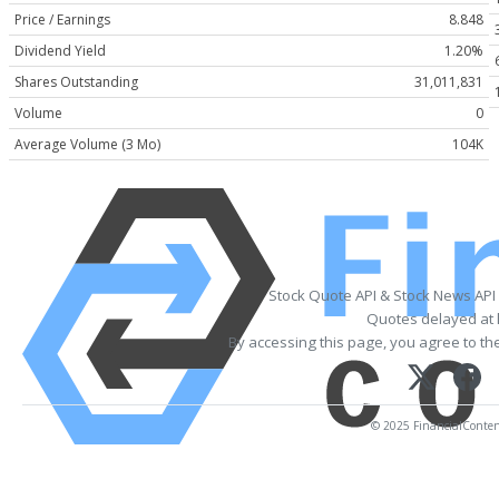
Price / Earnings
8.848
Dividend Yield
1.20%
Shares Outstanding
31,011,831
Volume
0
Average Volume (3 Mo)
104K
Stock Quote API & Stock News API
Quotes delayed at 
By accessing this page, you agree to th
© 2025 FinancialContent.