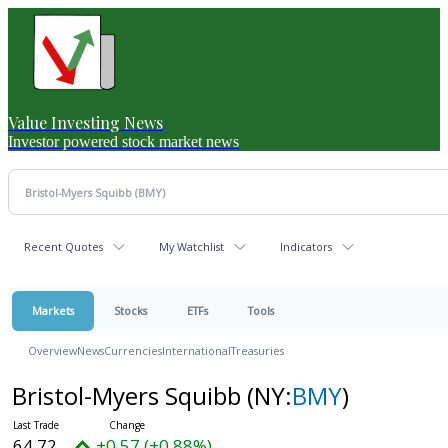
Value Investing News
Investor powered stock market news
Recent Quotes
My Watchlist
Indicators
Markets
Stocks
ETFs
Tools
Overview
News
Currencies
International
Treasuries
Bristol-Myers Squibb
(NY:
BMY
)
64.72
+0.57 (+0.88%)