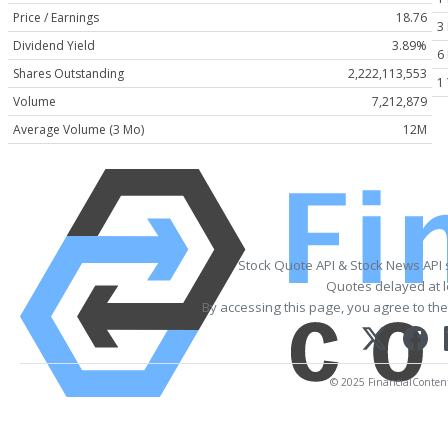
Price / Earnings
18.76
3
Dividend Yield
3.89%
6
Shares Outstanding
2,222,113,553
1
Volume
7,212,879
Average Volume (3 Mo)
12M
Stock Quote API & Stock News API
Quotes delayed at l
By accessing this page, you agree to th
© 2025 FinancialContent. 