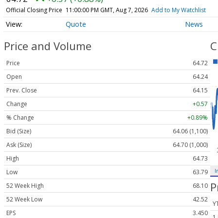
Official Closing Price
11:00:00 PM GMT, Aug 7, 2026
Add to My Watchlist
Quote
News
Price and Volume
C
Price
64.72
Open
64.24
Prev. Close
64.15
Change
+0.57
% Change
+0.89%
Bid (Size)
64.06 (1,100)
Ask (Size)
64.70 (1,000)
High
64.73
I
Low
63.79
P
52 Week High
68.10
52 Week Low
42.52
Y
EPS
3.450
1