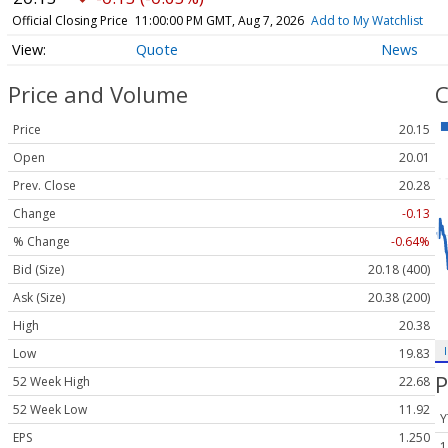
Official Closing Price
11:00:00 PM GMT, Aug 7, 2026
Add to My Watchlist
Quote
News
Price and Volume
C
Price
20.15
Open
20.01
Prev. Close
20.28
Change
-0.13
% Change
-0.64%
Bid (Size)
20.18 (400)
Ask (Size)
20.38 (200)
High
20.38
Low
19.83
P
52 Week High
22.68
52 Week Low
11.92
Y
EPS
1.250
1