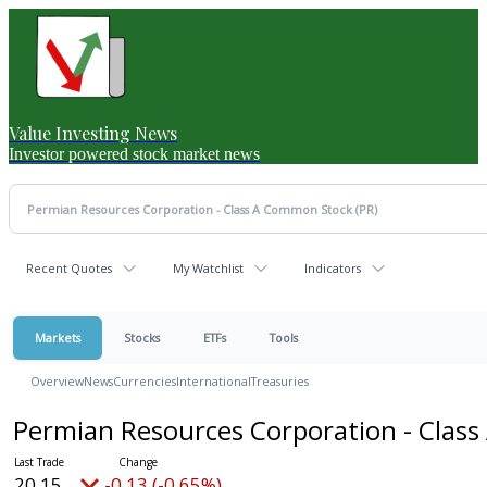
Value Investing News
Investor powered stock market news
Recent Quotes
My Watchlist
Indicators
Markets
Stocks
ETFs
Tools
Overview
News
Currencies
International
Treasuries
Permian Resources Corporation - Cla
20.15
-0.13 (-0.65%)