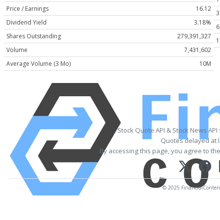
Price / Earnings
16.12
3
Dividend Yield
3.18%
6
Shares Outstanding
279,391,327
1
Volume
7,431,602
Average Volume (3 Mo)
10M
Stock Quote API & Stock News API
Quotes delayed at l
By accessing this page, you agree to th
© 2025 FinancialContent.