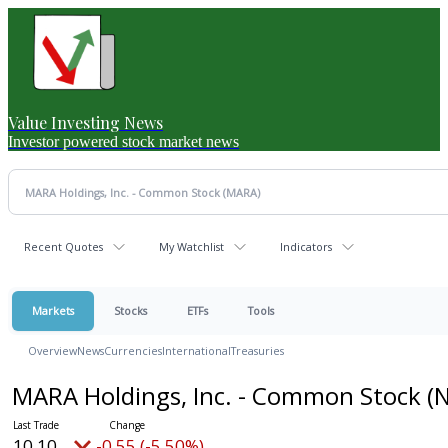
Value Investing News
Investor powered stock market news
Recent Quotes
My Watchlist
Indicators
Markets
Stocks
ETFs
Tools
Overview
News
Currencies
International
Treasuries
MARA Holdings, Inc. - Common Stock
(
10.10
-0.55 (-5.50%)