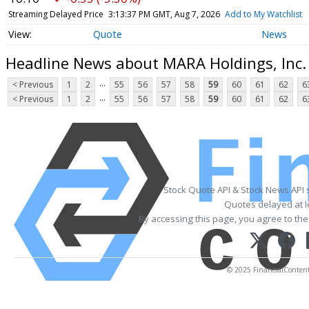
Streaming Delayed Price
3:13:37 PM GMT, Aug 7, 2026
Add to My Watchlist
Quote
News
Headline News about MARA Holdings, Inc
...
< Previous
1
2
55
56
57
58
59
60
61
62
6
...
< Previous
1
2
55
56
57
58
59
60
61
62
6
Stock Quote API & Stock News API 
Quotes delayed at l
By accessing this page, you agree to th
© 2025 FinancialContent. 