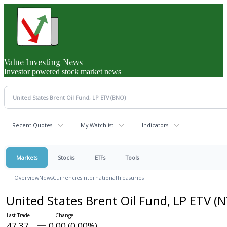
Value Investing News
Investor powered stock market news
Recent Quotes
My Watchlist
Indicators
Markets
Stocks
ETFs
Tools
Overview
News
Currencies
International
Treasuries
United States Brent Oil Fund, LP ETV
(N
47.37
0.00 (0.00%)