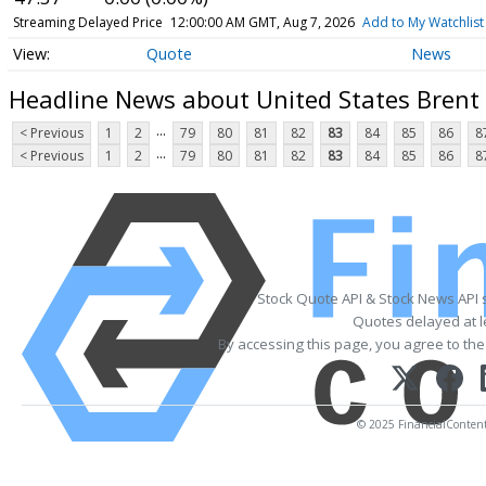
Streaming Delayed Price
12:00:00 AM GMT, Aug 7, 2026
Add to My Watchlist
Quote
News
Headline News about United States Brent 
...
< Previous
1
2
79
80
81
82
83
84
85
86
8
...
< Previous
1
2
79
80
81
82
83
84
85
86
8
Stock Quote API & Stock News API 
Quotes delayed at l
By accessing this page, you agree to th
© 2025 FinancialContent. 