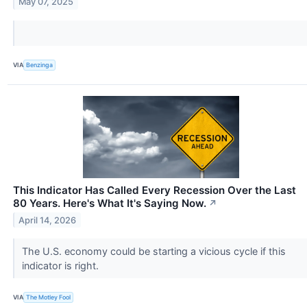
May 07, 2025
VIA
Benzinga
This Indicator Has Called Every Recession Over the Last
80 Years. Here's What It's Saying Now.
↗
April 14, 2026
The U.S. economy could be starting a vicious cycle if this
indicator is right.
VIA
The Motley Fool