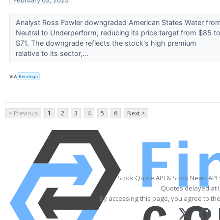
February 03, 2025
Analyst Ross Fowler downgraded American States Water fro
Neutral to Underperform, reducing its price target from $85 t
$71. The downgrade reflects the stock's high premium
relative to its sector,...
VIA
Benzinga
< Previous
1
2
3
4
5
6
Next >
Stock Quote API & Stock News API
Quotes delayed at l
By accessing this page, you agree to th