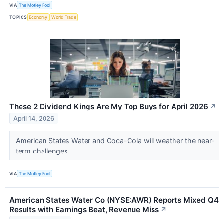
VIA
The Motley Fool
TOPICS
Economy
World Trade
These 2 Dividend Kings Are My Top Buys for April 2026
↗
April 14, 2026
American States Water and Coca-Cola will weather the near-
term challenges.
VIA
The Motley Fool
American States Water Co (NYSE:AWR) Reports Mixed Q4
Results with Earnings Beat, Revenue Miss
↗