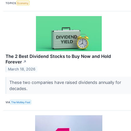
TOPICS
Economy
The 2 Best Dividend Stocks to Buy Now and Hold
Forever
↗
March 18, 2026
These two companies have raised dividends annually for
decades.
VIA
The Motley Fool