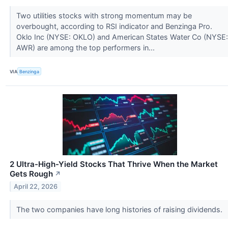
Two utilities stocks with strong momentum may be
overbought, according to RSI indicator and Benzinga Pro.
Oklo Inc (NYSE: OKLO) and American States Water Co (NYSE:
AWR) are among the top performers in...
VIA
Benzinga
2 Ultra-High-Yield Stocks That Thrive When the Market
Gets Rough
↗
April 22, 2026
The two companies have long histories of raising dividends.