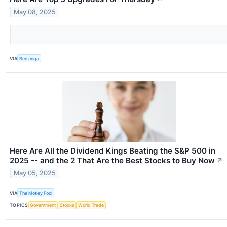
May 08, 2025
VIA
Benzinga
Here Are All the Dividend Kings Beating the S&P 500 in
2025 -- and the 2 That Are the Best Stocks to Buy Now
↗
May 05, 2025
VIA
The Motley Fool
TOPICS
Government
Stocks
World Trade