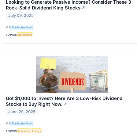
Looking to Generate Passive Income? Consider These 3
Rock-Solid Dividend King Stocks
↗
July 09, 2025
VIA
The Motley Fool
TOPICS
Retirement
Got $1,000 to Invest? Here Are 3 Low-Risk Dividend
Stocks to Buy Right Now.
↗
June 29, 2025
VIA
The Motley Fool
TOPICS
Economy
Energy