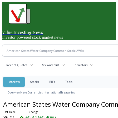
Value Investing News
Investor powered stock market news
Recent Quotes
My Watchlist
Indicators
Markets
Stocks
ETFs
Tools
Overview
News
Currencies
International
Treasuries
American States Water Company Com
86.01
+0.34 (+0.40%)