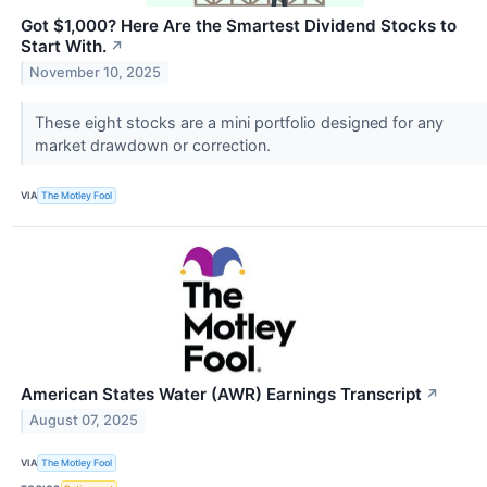
Got $1,000? Here Are the Smartest Dividend Stocks to
Start With.
↗
November 10, 2025
These eight stocks are a mini portfolio designed for any
market drawdown or correction.
VIA
The Motley Fool
American States Water (AWR) Earnings Transcript
↗
August 07, 2025
VIA
The Motley Fool