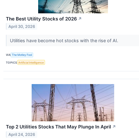
The Best Utility Stocks of 2026
↗
April 30, 2026
Utilities have become hot stocks with the rise of AI.
VIA
The Motley Fool
TOPICS
Artificial Intelligence
Top 2 Utilities Stocks That May Plunge In April
↗
April 24, 2026