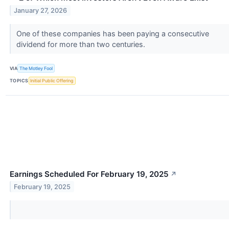
January 27, 2026
One of these companies has been paying a consecutive
dividend for more than two centuries.
VIA
The Motley Fool
TOPICS
Initial Public Offering
Earnings Scheduled For February 19, 2025
↗
February 19, 2025