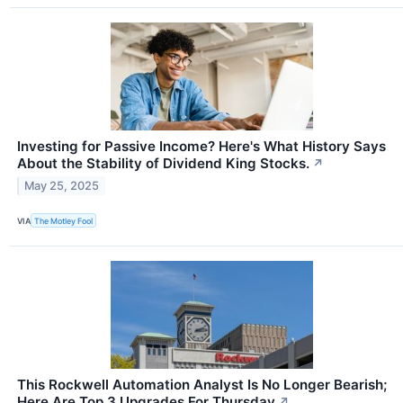
Investing for Passive Income? Here's What History Says
About the Stability of Dividend King Stocks.
↗
May 25, 2025
VIA
The Motley Fool
This Rockwell Automation Analyst Is No Longer Bearish;
Here Are Top 3 Upgrades For Thursday
↗