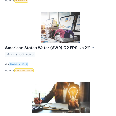
TOPICS
Retirement
American States Water (AWR) Q2 EPS Up 2%
↗
August 06, 2025
VIA
The Motley Fool
TOPICS
Climate Change