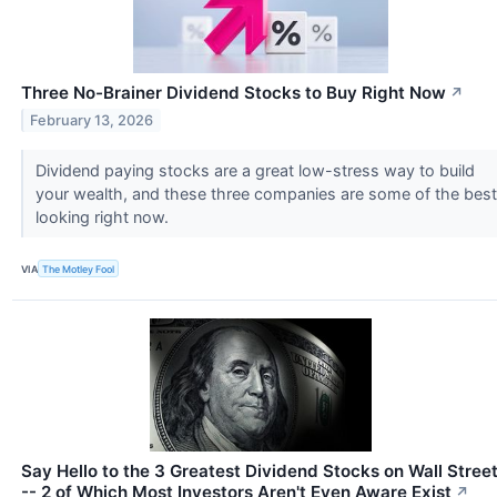
Three No-Brainer Dividend Stocks to Buy Right Now
↗
February 13, 2026
Dividend paying stocks are a great low-stress way to build
your wealth, and these three companies are some of the best
looking right now.
VIA
The Motley Fool
Say Hello to the 3 Greatest Dividend Stocks on Wall Stree
-- 2 of Which Most Investors Aren't Even Aware Exist
↗