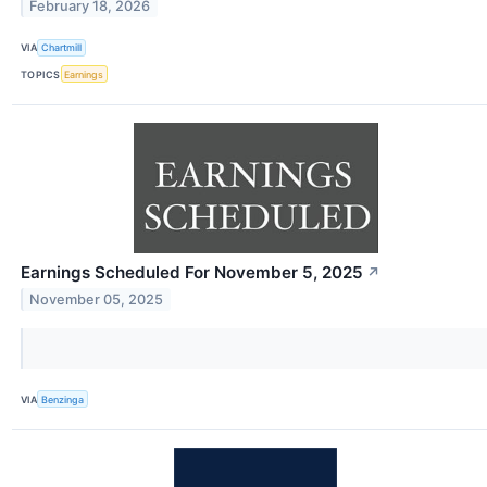
February 18, 2026
VIA
Chartmill
TOPICS
Earnings
Earnings Scheduled For November 5, 2025
↗
November 05, 2025
VIA
Benzinga