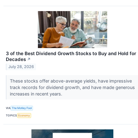
3 of the Best Dividend Growth Stocks to Buy and Hold for
Decades
↗
July 28, 2026
These stocks offer above-average yields, have impressive
track records for dividend growth, and have made generous
increases in recent years.
VIA
The Motley Fool
TOPICS
Economy