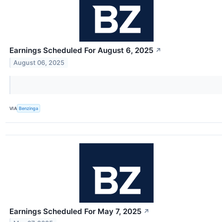
Earnings Scheduled For August 6, 2025
↗
August 06, 2025
VIA
Benzinga
Earnings Scheduled For May 7, 2025
↗