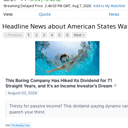
Streaming Delayed Price
2:46:03 PM GMT, Aug 7, 2026
Add to My Watchlist
Quote
News
Headline News about American States W
< Previous
1
2
3
4
5
6
Next >
This Boring Company Has Hiked Its Dividend for 71
Straight Years, and It's an Income Investor's Dream
↗
August 03, 2026
Thirsty for passive income? This dividend-paying dynamo ca
quench your thirst.
VIA
The Motley Fool