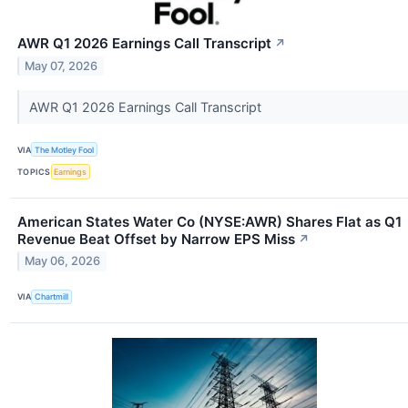
AWR Q1 2026 Earnings Call Transcript
↗
May 07, 2026
AWR Q1 2026 Earnings Call Transcript
VIA
The Motley Fool
TOPICS
Earnings
American States Water Co (NYSE:AWR) Shares Flat as Q1
Revenue Beat Offset by Narrow EPS Miss
↗
May 06, 2026
VIA
Chartmill