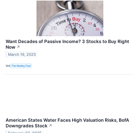
Want Decades of Passive Income? 3 Stocks to Buy Right
Now
↗
March 19, 2025
VIA
The Motley Fool
American States Water Faces High Valuation Risks, BofA
Downgrades Stock
↗