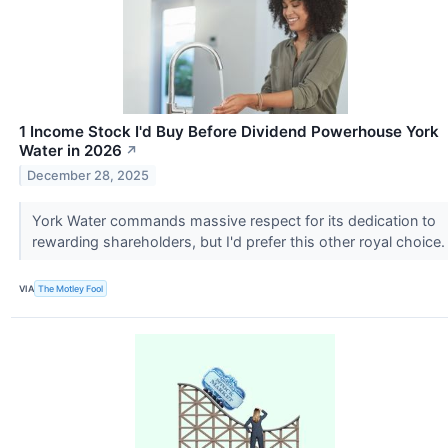
1 Income Stock I'd Buy Before Dividend Powerhouse York
Water in 2026
↗
December 28, 2025
York Water commands massive respect for its dedication to
rewarding shareholders, but I'd prefer this other royal choice
VIA
The Motley Fool