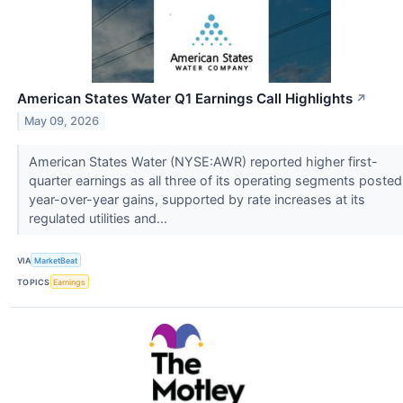
American States Water Q1 Earnings Call Highlights
↗
May 09, 2026
American States Water (NYSE:AWR) reported higher first-
quarter earnings as all three of its operating segments posted
year-over-year gains, supported by rate increases at its
regulated utilities and...
VIA
MarketBeat
TOPICS
Earnings