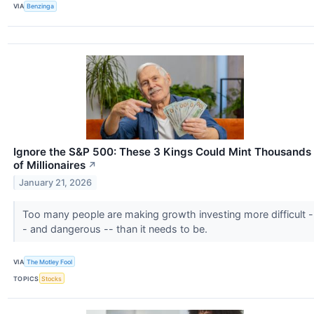
VIA
Benzinga
Ignore the S&P 500: These 3 Kings Could Mint Thousands
of Millionaires
↗
January 21, 2026
Too many people are making growth investing more difficult -
- and dangerous -- than it needs to be.
VIA
The Motley Fool
TOPICS
Stocks