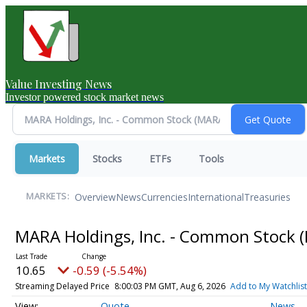
Value Investing News
Investor powered stock market news
Markets
Stocks
ETFs
Tools
Overview
News
Currencies
International
Treasuries
MARKETS:
MARA Holdings, Inc. - Common Stock
10.65
-0.59 (-5.54%)
Streaming Delayed Price
8:00:03 PM GMT, Aug 6, 2026
Add to My Watchlist
Quote
News