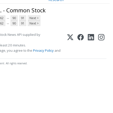
. - Common Stock
...
62
90
91
Next >
...
62
90
91
Next >
Stock News API supplied by
least 20 minutes.
page, you agree to the
Privacy Policy
and
t. All rights reserved.