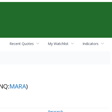
Recent Quotes
My Watchlist
Indicators
(NQ:
MARA
)
Research