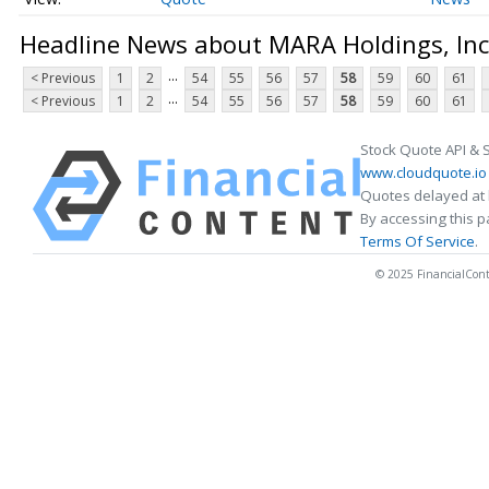
Headline News about MARA Holdings, Inc
...
< Previous
1
2
54
55
56
57
58
59
60
61
...
< Previous
1
2
54
55
56
57
58
59
60
61
Stock Quote API & 
www.cloudquote.io
Quotes delayed at 
By accessing this 
Terms Of Service
.
© 2025 FinancialConten