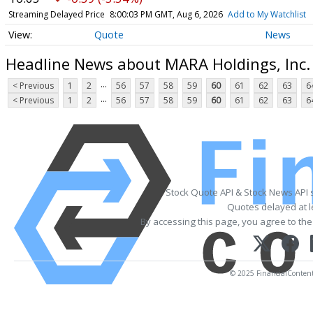
Streaming Delayed Price
8:00:03 PM GMT, Aug 6, 2026
Add to My Watchlist
Quote
News
Headline News about MARA Holdings, Inc
...
< Previous
1
2
56
57
58
59
60
61
62
63
6
...
< Previous
1
2
56
57
58
59
60
61
62
63
6
Stock Quote API & Stock News API 
Quotes delayed at l
By accessing this page, you agree to th
© 2025 FinancialContent. 