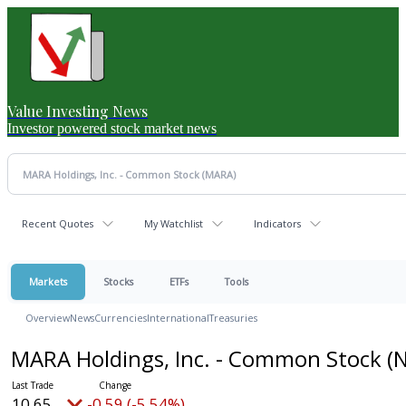
Value Investing News
Investor powered stock market news
Recent Quotes
My Watchlist
Indicators
Markets
Stocks
ETFs
Tools
Overview
News
Currencies
International
Treasuries
MARA Holdings, Inc. - Common Stock
(
10.65
-0.59 (-5.54%)