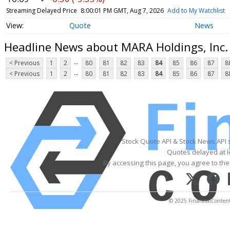
Streaming Delayed Price
8:00:01 PM GMT, Aug 7, 2026
Add to My Watchlist
Quote
News
Headline News about MARA Holdings, Inc
...
< Previous
1
2
80
81
82
83
84
85
86
87
8
...
< Previous
1
2
80
81
82
83
84
85
86
87
8
Stock Quote API & Stock News API 
Quotes delayed at l
By accessing this page, you agree to th
© 2025 FinancialContent. 