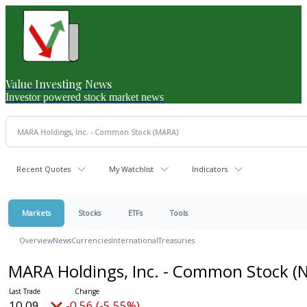
Value Investing News
Investor powered stock market news
Recent Quotes
My Watchlist
Indicators
Markets
Stocks
ETFs
Tools
Overview
News
Currencies
International
Treasuries
MARA Holdings, Inc. - Common Stock
(
10.09
-0.56 (-5.55%)