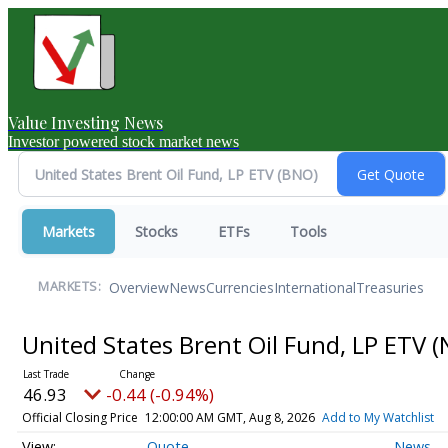
Value Investing News
Investor powered stock market news
Markets
Stocks
ETFs
Tools
Overview
News
Currencies
International
Treasuries
MARKETS:
United States Brent Oil Fund, LP ETV
(
46.93
-0.44 (-0.94%)
Official Closing Price
12:00:00 AM GMT, Aug 8, 2026
Add to My Watchlist
Quote
News