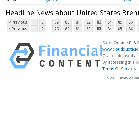
Headline News about United States Brent
...
< Previous
1
2
79
80
81
82
83
84
85
86
...
< Previous
1
2
79
80
81
82
83
84
85
86
Stock Quote API & 
www.cloudquote.io
Quotes delayed at 
By accessing this 
Terms Of Service
.
© 2025 FinancialConten