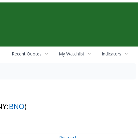
Recent Quotes
My Watchlist
Indicators
NY:
BNO
)
Research