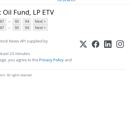
 Oil Fund, LP ETV
...
87
93
94
Next >
...
87
93
94
Next >
Stock News API supplied by
least 20 minutes.
page, you agree to the
Privacy Policy
and
t. All rights reserved.