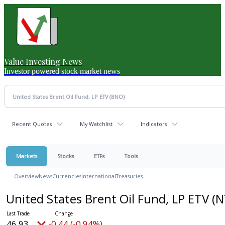
Value Investing News
Investor powered stock market news
Recent Quotes
My Watchlist
Indicators
Markets
Stocks
ETFs
Tools
Overview
News
Currencies
International
Treasuries
United States Brent Oil Fund, LP ETV
(N
46.93
-0.44 (-0.94%)