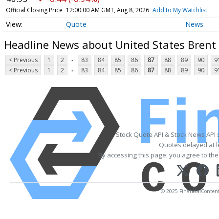
Official Closing Price
12:00:00 AM GMT, Aug 8, 2026
Add to My Watchlist
Quote
News
Headline News about United States Brent 
...
< Previous
1
2
83
84
85
86
87
88
89
90
9
...
< Previous
1
2
83
84
85
86
87
88
89
90
9
Stock Quote API & Stock News API 
Quotes delayed at l
By accessing this page, you agree to th
© 2025 FinancialContent. 