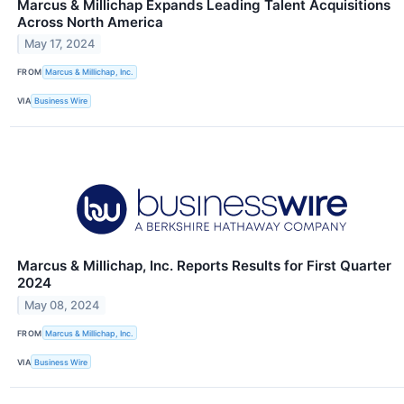
Marcus & Millichap Expands Leading Talent Acquisitions
Across North America
May 17, 2024
FROM
Marcus & Millichap, Inc.
VIA
Business Wire
Marcus & Millichap, Inc. Reports Results for First Quarter
2024
May 08, 2024
FROM
Marcus & Millichap, Inc.
VIA
Business Wire