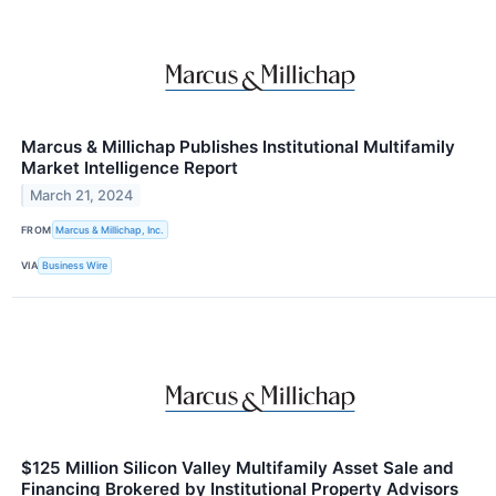
Marcus & Millichap Publishes Institutional Multifamily
Market Intelligence Report
March 21, 2024
FROM
Marcus & Millichap, Inc.
VIA
Business Wire
$125 Million Silicon Valley Multifamily Asset Sale and
Financing Brokered by Institutional Property Advisors