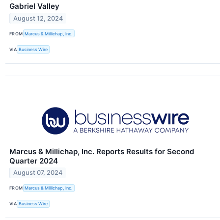
Gabriel Valley
August 12, 2024
FROM
Marcus & Millichap, Inc.
VIA
Business Wire
Marcus & Millichap, Inc. Reports Results for Second
Quarter 2024
August 07, 2024
FROM
Marcus & Millichap, Inc.
VIA
Business Wire