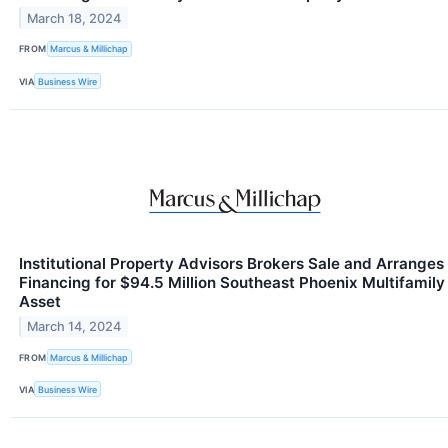
March 18, 2024
FROM
Marcus & Millichap
VIA
Business Wire
Institutional Property Advisors Brokers Sale and Arranges
Financing for $94.5 Million Southeast Phoenix Multifamily
Asset
March 14, 2024
FROM
Marcus & Millichap
VIA
Business Wire