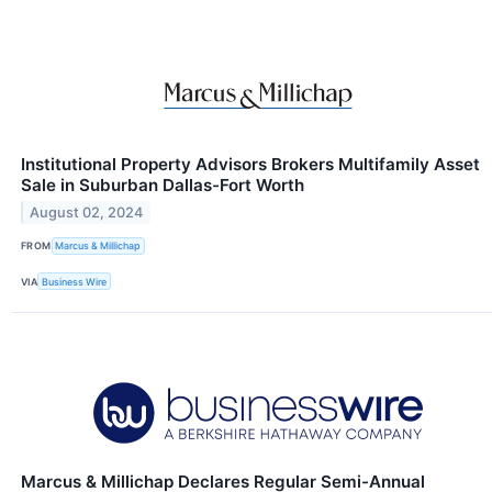
Institutional Property Advisors Brokers Multifamily Asset
Sale in Suburban Dallas-Fort Worth
August 02, 2024
FROM
Marcus & Millichap
VIA
Business Wire
Marcus & Millichap Declares Regular Semi-Annual