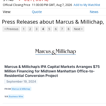
Official Closing Price
11:00:00 PM GMT, Aug 7, 2026
Add to My Watchlist
Quote
News
Press Releases about Marcus & Millichap,
< Previous
1
2
3
4
5
6
7
8
Next >
Marcus & Millichap’s IPA Capital Markets Arranges $75
Million Financing for Midtown Manhattan Office-to-
Residential Conversion Project
September 19, 2024
FROM
Marcus & Millichap
VIA
Business Wire