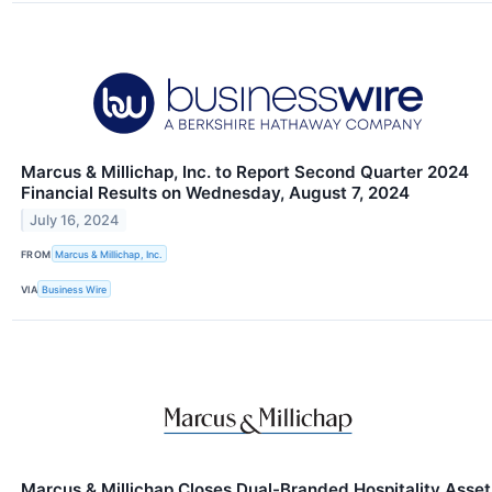
Marcus & Millichap, Inc. to Report Second Quarter 2024
Financial Results on Wednesday, August 7, 2024
July 16, 2024
FROM
Marcus & Millichap, Inc.
VIA
Business Wire
Marcus & Millichap Closes Dual-Branded Hospitality Asset