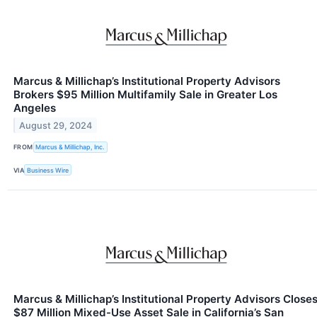
Marcus & Millichap’s Institutional Property Advisors
Brokers $95 Million Multifamily Sale in Greater Los
Angeles
August 29, 2024
FROM
Marcus & Millichap, Inc.
VIA
Business Wire
Marcus & Millichap’s Institutional Property Advisors Close
$87 Million Mixed-Use Asset Sale in California’s San