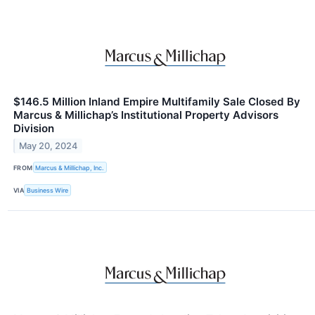
$146.5 Million Inland Empire Multifamily Sale Closed By
Marcus & Millichap’s Institutional Property Advisors
Division
May 20, 2024
FROM
Marcus & Millichap, Inc.
VIA
Business Wire