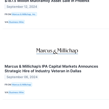
$187.5 Million Multifamily Asset Sale in Phoenix
September 12, 2024
FROM
Marcus & Millichap, Inc.
VIA
Business Wire
Marcus & Millichap’s IPA Capital Markets Announces
Strategic Hire of Industry Veteran in Dallas
September 06, 2024
FROM
Marcus & Millichap
VIA
Business Wire