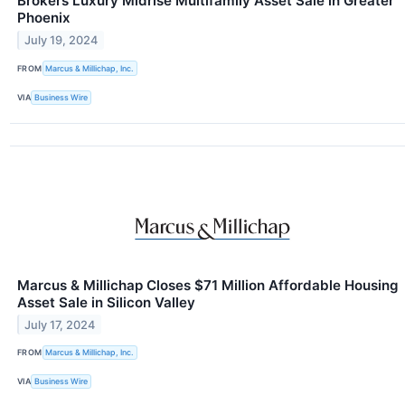
Brokers Luxury Midrise Multifamily Asset Sale in Greater
Phoenix
July 19, 2024
FROM
Marcus & Millichap, Inc.
VIA
Business Wire
Marcus & Millichap Closes $71 Million Affordable Housing
Asset Sale in Silicon Valley
July 17, 2024
FROM
Marcus & Millichap, Inc.
VIA
Business Wire