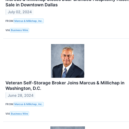
Sale in Downtown Dallas
July 02, 2024
FROM
Marcus & Millichap, Inc.
VIA
Business Wire
Veteran Self-Storage Broker Joins Marcus & Millichap in
Washington, D.C.
June 28, 2024
FROM
Marcus & Millichap, Inc.
VIA
Business Wire