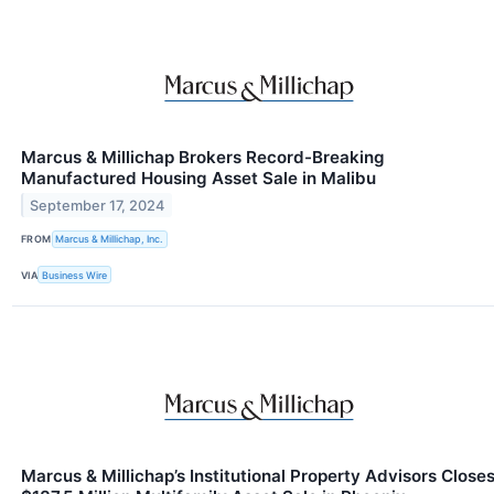
Marcus & Millichap Brokers Record-Breaking
Manufactured Housing Asset Sale in Malibu
September 17, 2024
FROM
Marcus & Millichap, Inc.
VIA
Business Wire
Marcus & Millichap’s Institutional Property Advisors Close