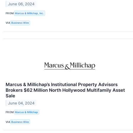
June 06, 2024
FROM
Marcus & Millichap, Inc.
VIA
Business Wire
Marcus & Millichap’s Institutional Property Advisors
Brokers $62 Million North Hollywood Multifamily Asset
Sale
June 04, 2024
FROM
Marcus & Millichap
VIA
Business Wire