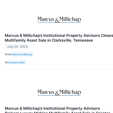
Marcus & Millichap’s Institutional Property Advisors Close
Multifamily Asset Sale in Clarksville, Tennessee
July 24, 2024
FROM
Marcus & Millichap
VIA
Business Wire
Marcus & Millichap’s Institutional Property Advisors