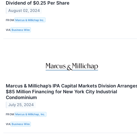
Dividend of $0.25 Per Share
August 02, 2024
FROM
Marcus & Millichap Inc.
VIA
Business Wire
Marcus & Millichap’s IPA Capital Markets Division Arrange
$85 Million Financing for New York City Industrial
Condominium
July 25, 2024
FROM
Marcus & Millichap, Inc.
VIA
Business Wire