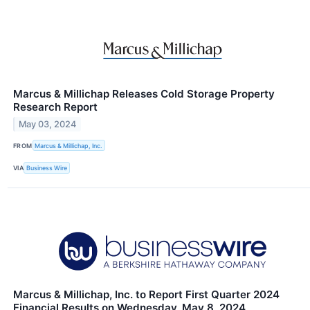
Marcus & Millichap Releases Cold Storage Property
Research Report
May 03, 2024
FROM
Marcus & Millichap, Inc.
VIA
Business Wire
Marcus & Millichap, Inc. to Report First Quarter 2024
Financial Results on Wednesday, May 8, 2024