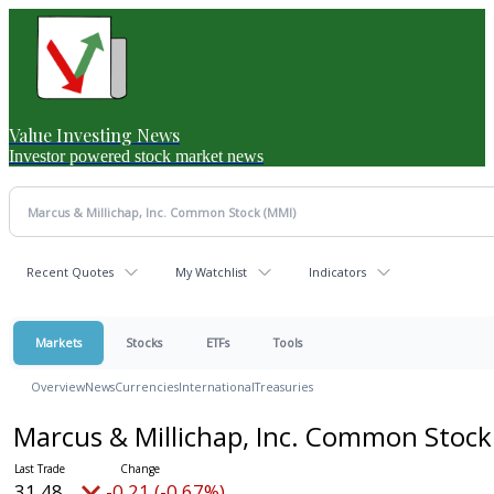
Value Investing News
Investor powered stock market news
Recent Quotes
My Watchlist
Indicators
Markets
Stocks
ETFs
Tools
Overview
News
Currencies
International
Treasuries
Marcus & Millichap, Inc. Common Stoc
31.48
-0.21 (-0.67%)