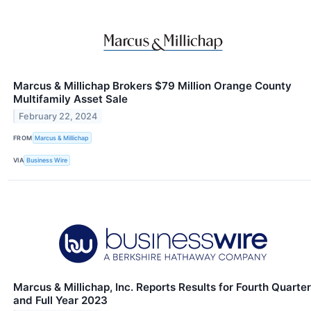
Marcus & Millichap Brokers $79 Million Orange County
Multifamily Asset Sale
February 22, 2024
FROM
Marcus & Millichap
VIA
Business Wire
Marcus & Millichap, Inc. Reports Results for Fourth Quarter
and Full Year 2023