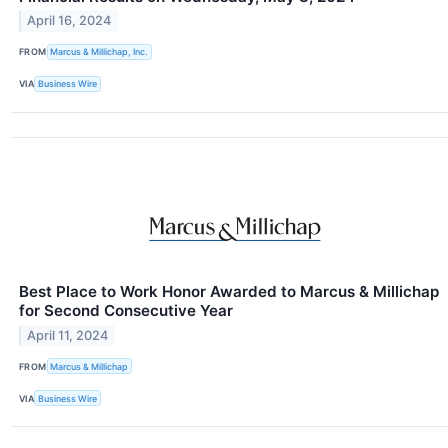
April 16, 2024
FROM
Marcus & Millichap, Inc.
VIA
Business Wire
Best Place to Work Honor Awarded to Marcus & Millichap
for Second Consecutive Year
April 11, 2024
FROM
Marcus & Millichap
VIA
Business Wire