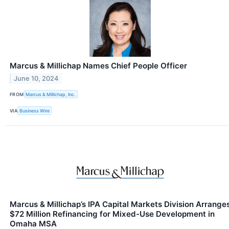
Marcus & Millichap Names Chief People Officer
June 10, 2024
FROM
Marcus & Millichap, Inc.
VIA
Business Wire
Marcus & Millichap’s IPA Capital Markets Division Arrange
$72 Million Refinancing for Mixed-Use Development in
Omaha MSA