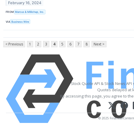
February 16, 2024
FROM
Marcus & Millichap, Inc.
VIA
Business Wire
< Previous
1
2
3
4
5
6
7
8
Next >
Stock Quote API & Stock News API 
Quotes delayed at l
By accessing this page, you agree to th
© 2025 FinancialContent. 