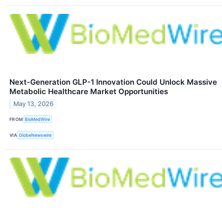
Next-Generation GLP-1 Innovation Could Unlock Massive
Metabolic Healthcare Market Opportunities
May 13, 2026
FROM
BioMedWire
VIA
GlobeNewswire