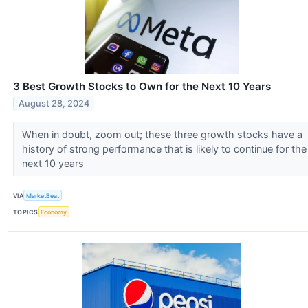
3 Best Growth Stocks to Own for the Next 10 Years
August 28, 2024
When in doubt, zoom out; these three growth stocks have a
history of strong performance that is likely to continue for the
next 10 years
VIA
MarketBeat
TOPICS
Economy