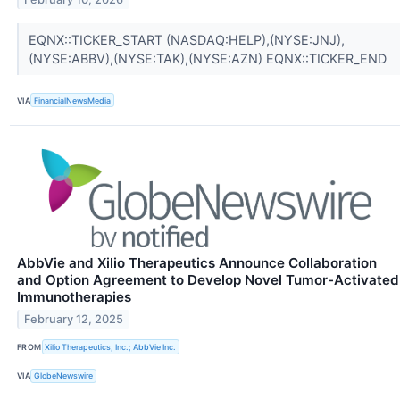
EQNX::TICKER_START (NASDAQ:HELP),(NYSE:JNJ),
(NYSE:ABBV),(NYSE:TAK),(NYSE:AZN) EQNX::TICKER_END
VIA
FinancialNewsMedia
AbbVie and Xilio Therapeutics Announce Collaboration
and Option Agreement to Develop Novel Tumor-Activated
Immunotherapies
February 12, 2025
FROM
Xilio Therapeutics, Inc.; AbbVie Inc.
VIA
GlobeNewswire