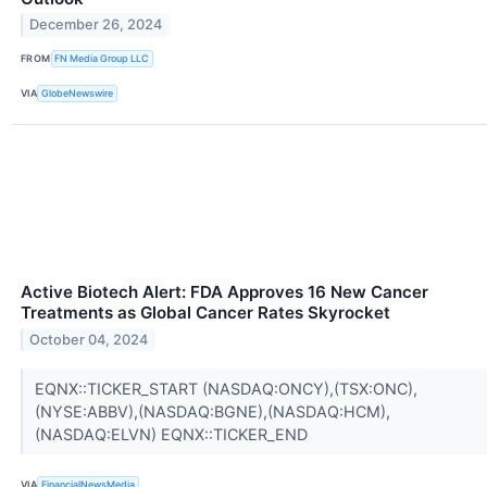
December 26, 2024
FROM
FN Media Group LLC
VIA
GlobeNewswire
Active Biotech Alert: FDA Approves 16 New Cancer
Treatments as Global Cancer Rates Skyrocket
October 04, 2024
EQNX::TICKER_START (NASDAQ:ONCY),(TSX:ONC),
(NYSE:ABBV),(NASDAQ:BGNE),(NASDAQ:HCM),
(NASDAQ:ELVN) EQNX::TICKER_END
VIA
FinancialNewsMedia