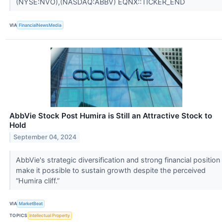
(NYSE:NVO),(NASDAQ:ABBV) EQNX::TICKER_END
VIA
FinancialNewsMedia
AbbVie Stock Post Humira is Still an Attractive Stock to
Hold
September 04, 2024
AbbVie's strategic diversification and strong financial position
make it possible to sustain growth despite the perceived
“Humira cliff.”
VIA
MarketBeat
TOPICS
Intellectual Property