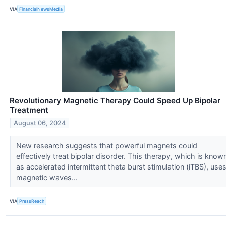
VIA
FinancialNewsMedia
Revolutionary Magnetic Therapy Could Speed Up Bipolar
Treatment
August 06, 2024
New research suggests that powerful magnets could
effectively treat bipolar disorder. This therapy, which is know
as accelerated intermittent theta burst stimulation (iTBS), use
magnetic waves...
VIA
PressReach