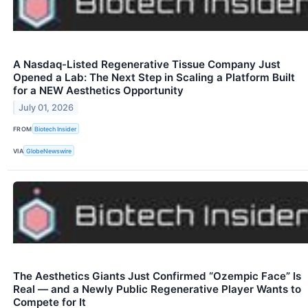
A Nasdaq-Listed Regenerative Tissue Company Just
Opened a Lab: The Next Step in Scaling a Platform Built
for a NEW Aesthetics Opportunity
July 01, 2026
FROM
Biotech Insider
VIA
GlobeNewswire
The Aesthetics Giants Just Confirmed “Ozempic Face” Is
Real — and a Newly Public Regenerative Player Wants to
Compete for It