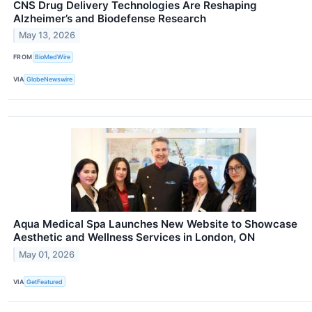
CNS Drug Delivery Technologies Are Reshaping
Alzheimer’s and Biodefense Research
May 13, 2026
FROM
BioMedWire
VIA
GlobeNewswire
Aqua Medical Spa Launches New Website to Showcase
Aesthetic and Wellness Services in London, ON
May 01, 2026
VIA
GetFeatured