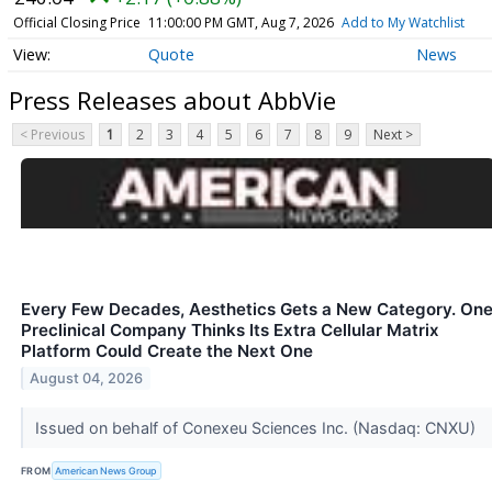
Official Closing Price
11:00:00 PM GMT, Aug 7, 2026
Add to My Watchlist
Quote
News
Press Releases about AbbVie
< Previous
1
2
3
4
5
6
7
8
9
Next >
Every Few Decades, Aesthetics Gets a New Category. On
Preclinical Company Thinks Its Extra Cellular Matrix
Platform Could Create the Next One
August 04, 2026
Issued on behalf of Conexeu Sciences Inc. (Nasdaq: CNXU)
FROM
American News Group