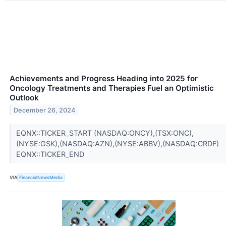
Achievements and Progress Heading into 2025 for
Oncology Treatments and Therapies Fuel an Optimistic
Outlook
December 26, 2024
EQNX::TICKER_START (NASDAQ:ONCY),(TSX:ONC),
(NYSE:GSK),(NASDAQ:AZN),(NYSE:ABBV),(NASDAQ:CRDF)
EQNX::TICKER_END
VIA
FinancialNewsMedia