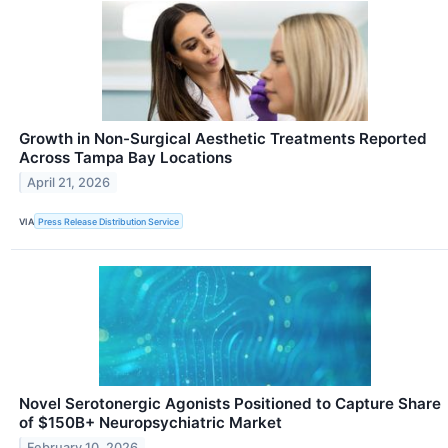
Growth in Non-Surgical Aesthetic Treatments Reported
Across Tampa Bay Locations
April 21, 2026
VIA
Press Release Distribution Service
Novel Serotonergic Agonists Positioned to Capture Share
of $150B+ Neuropsychiatric Market
February 10, 2026