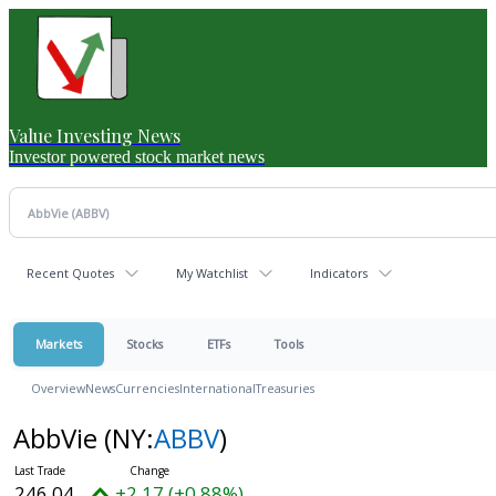
Value Investing News
Investor powered stock market news
Recent Quotes
My Watchlist
Indicators
Markets
Stocks
ETFs
Tools
Overview
News
Currencies
International
Treasuries
AbbVie
(NY:
ABBV
)
246.04
+2.17 (+0.88%)