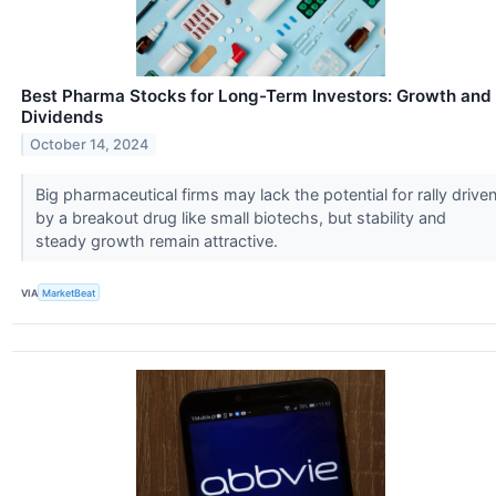
Best Pharma Stocks for Long-Term Investors: Growth and
Dividends
October 14, 2024
Big pharmaceutical firms may lack the potential for rally drive
by a breakout drug like small biotechs, but stability and
steady growth remain attractive.
VIA
MarketBeat