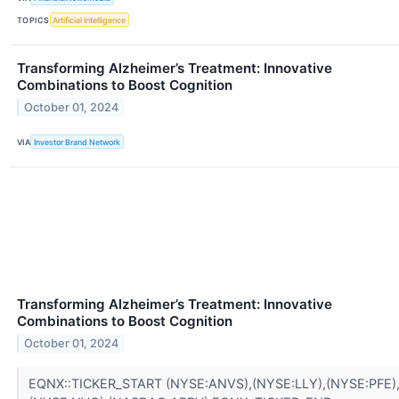
TOPICS
Artificial Intelligence
Transforming Alzheimer’s Treatment: Innovative
Combinations to Boost Cognition
October 01, 2024
VIA
Investor Brand Network
Transforming Alzheimer’s Treatment: Innovative
Combinations to Boost Cognition
October 01, 2024
EQNX::TICKER_START (NYSE:ANVS),(NYSE:LLY),(NYSE:PFE)