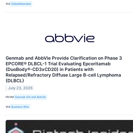
VIA
GlobeNewswire
Genmab and AbbVie Provide Clarification on Phase 3
EPCORE® DLBCL-1 Trial Evaluating Epcoritamab
(DuoBody®-CD3xCD20) in Patients with
Relapsed/Refractory Diffuse Large B-cell Lymphoma
(DLBCL)
July 23, 2026
FROM
Genmab A/S and AbbVie
VIA
Business Wire