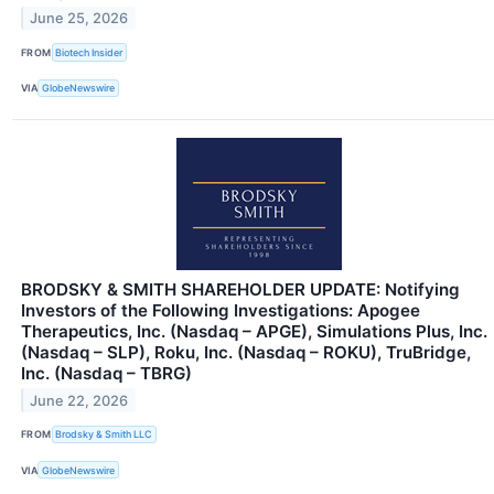
June 25, 2026
FROM
Biotech Insider
VIA
GlobeNewswire
BRODSKY & SMITH SHAREHOLDER UPDATE: Notifying
Investors of the Following Investigations: Apogee
Therapeutics, Inc. (Nasdaq – APGE), Simulations Plus, Inc.
(Nasdaq – SLP), Roku, Inc. (Nasdaq – ROKU), TruBridge,
Inc. (Nasdaq – TBRG)
June 22, 2026
FROM
Brodsky & Smith LLC
VIA
GlobeNewswire