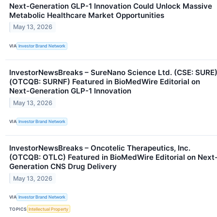
Next-Generation GLP-1 Innovation Could Unlock Massive
Metabolic Healthcare Market Opportunities
May 13, 2026
VIA
Investor Brand Network
InvestorNewsBreaks – SureNano Science Ltd. (CSE: SURE
(OTCQB: SURNF) Featured in BioMedWire Editorial on
Next-Generation GLP-1 Innovation
May 13, 2026
VIA
Investor Brand Network
InvestorNewsBreaks – Oncotelic Therapeutics, Inc.
(OTCQB: OTLC) Featured in BioMedWire Editorial on Next
Generation CNS Drug Delivery
May 13, 2026
VIA
Investor Brand Network
TOPICS
Intellectual Property