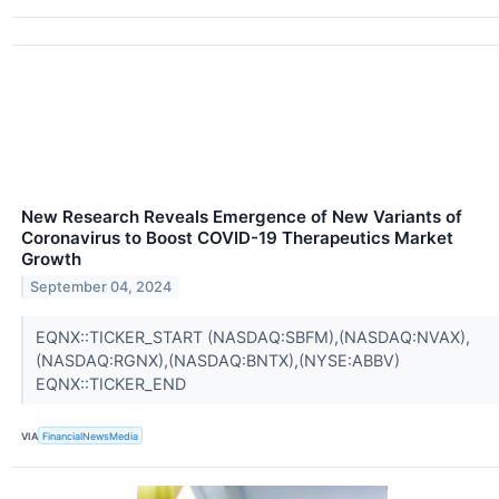
New Research Reveals Emergence of New Variants of
Coronavirus to Boost COVID-19 Therapeutics Market
Growth
September 04, 2024
EQNX::TICKER_START (NASDAQ:SBFM),(NASDAQ:NVAX),
(NASDAQ:RGNX),(NASDAQ:BNTX),(NYSE:ABBV)
EQNX::TICKER_END
VIA
FinancialNewsMedia