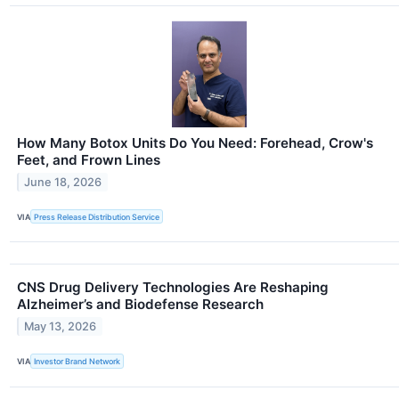
How Many Botox Units Do You Need: Forehead, Crow's
Feet, and Frown Lines
June 18, 2026
VIA
Press Release Distribution Service
CNS Drug Delivery Technologies Are Reshaping
Alzheimer’s and Biodefense Research
May 13, 2026
VIA
Investor Brand Network