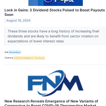
Lock in Gains: 3 Dividend Stocks Poised to Boost Payouts
Soon
August 16, 2024
These three stocks have a long history of increasing their
dividends and are likely to benefit from sector rotation on
expectations of lower interest rates
VIA
MarketBeat
TOPICS
Artificial Intelligence
Economy
New Research Reveals Emergence of New Variants of
Coronavirus to Boost COVID-19 Therapeutics Market