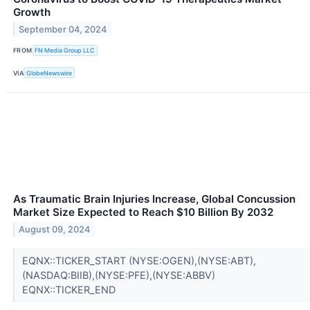
Growth
September 04, 2024
FROM
FN Media Group LLC
VIA
GlobeNewswire
As Traumatic Brain Injuries Increase, Global Concussion
Market Size Expected to Reach $10 Billion By 2032
August 09, 2024
EQNX::TICKER_START (NYSE:OGEN),(NYSE:ABT),
(NASDAQ:BIIB),(NYSE:PFE),(NYSE:ABBV)
EQNX::TICKER_END