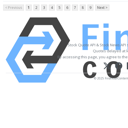
< Previous
1
2
3
4
5
6
7
8
9
Next >
Stock Quote API & Stock News API 
Quotes delayed at l
By accessing this page, you agree to th
© 2025 FinancialContent. 