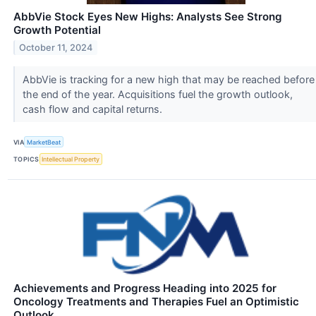
AbbVie Stock Eyes New Highs: Analysts See Strong
Growth Potential
October 11, 2024
AbbVie is tracking for a new high that may be reached before
the end of the year. Acquisitions fuel the growth outlook,
cash flow and capital returns.
VIA
MarketBeat
TOPICS
Intellectual Property
Achievements and Progress Heading into 2025 for
Oncology Treatments and Therapies Fuel an Optimistic
Outlook