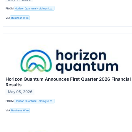
FROM
Horizon Quantum Holdings Ltd.
VIA
Business Wire
Horizon Quantum Announces First Quarter 2026 Financial
Results
May 05, 2026
FROM
Horizon Quantum Holdings Ltd.
VIA
Business Wire