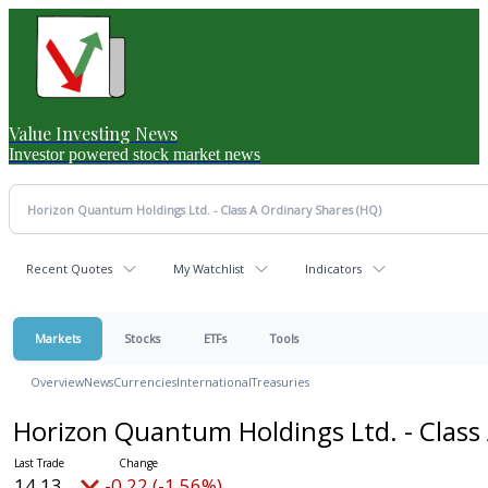
Value Investing News
Investor powered stock market news
Recent Quotes
My Watchlist
Indicators
Markets
Stocks
ETFs
Tools
Overview
News
Currencies
International
Treasuries
Horizon Quantum Holdings Ltd. - Class
14.13
-0.22 (-1.56%)