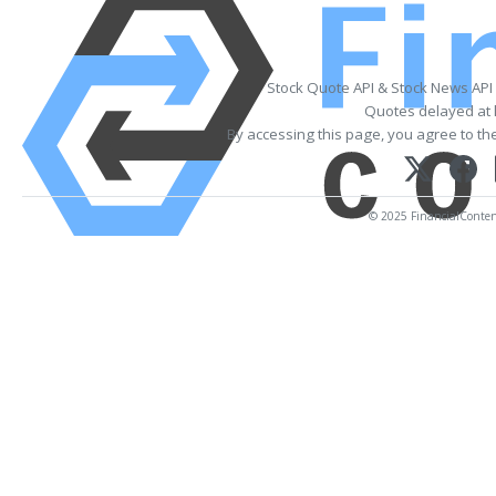
Stock Quote API & Stock News API
Quotes delayed at 
By accessing this page, you agree to th
© 2025 FinancialContent.