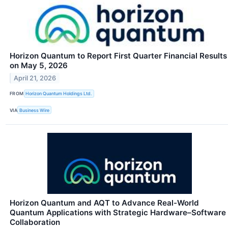
Horizon Quantum to Report First Quarter Financial Results
on May 5, 2026
April 21, 2026
FROM
Horizon Quantum Holdings Ltd.
VIA
Business Wire
Horizon Quantum and AQT to Advance Real-World
Quantum Applications with Strategic Hardware–Software
Collaboration