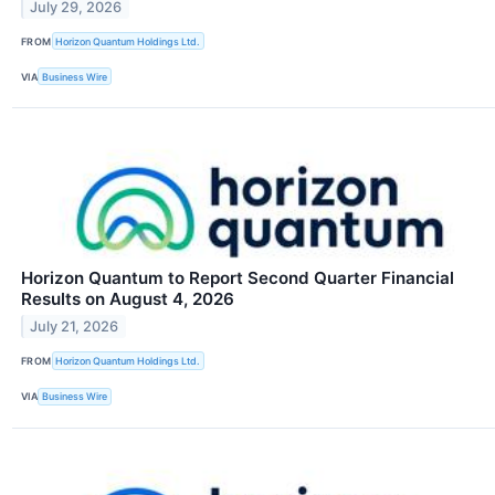
July 29, 2026
FROM
Horizon Quantum Holdings Ltd.
VIA
Business Wire
Horizon Quantum to Report Second Quarter Financial
Results on August 4, 2026
July 21, 2026
FROM
Horizon Quantum Holdings Ltd.
VIA
Business Wire