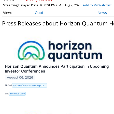
Streaming Delayed Price
8:00:01 PM GMT, Aug 7, 2026
Add to My Watchlist
Quote
News
Press Releases about Horizon Quantum Hol
Horizon Quantum Announces Participation in Upcoming
Investor Conferences
August 06, 2026
FROM
Horizon Quantum Holdings Ltd.
VIA
Business Wire