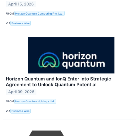
April 15, 2026
FROM
Horizon Quantum Computing Pte. Ltd.
VIA
Business Wire
Horizon Quantum and IonQ Enter into Strategic
Agreement to Unlock Quantum Potential
April 09, 2026
FROM
Horizon Quantum Holdings Ltd.
VIA
Business Wire