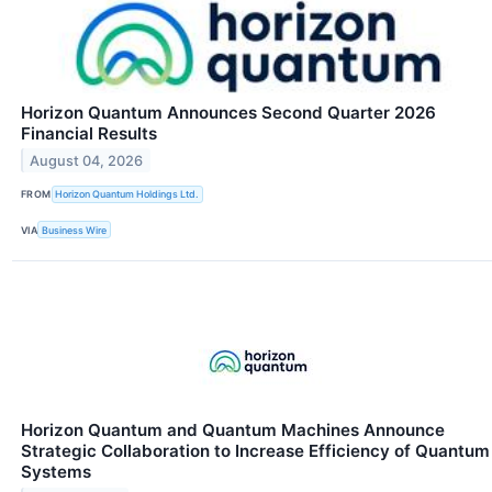
Horizon Quantum Announces Second Quarter 2026
Financial Results
August 04, 2026
FROM
Horizon Quantum Holdings Ltd.
VIA
Business Wire
Horizon Quantum and Quantum Machines Announce
Strategic Collaboration to Increase Efficiency of Quantum
Systems