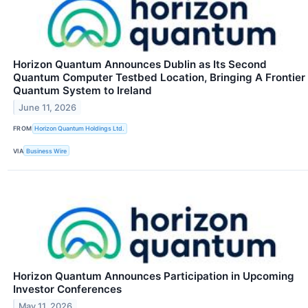
Horizon Quantum Announces Dublin as Its Second
Quantum Computer Testbed Location, Bringing A Frontier
Quantum System to Ireland
June 11, 2026
FROM
Horizon Quantum Holdings Ltd.
VIA
Business Wire
Horizon Quantum Announces Participation in Upcoming
Investor Conferences
May 11, 2026