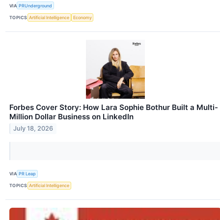
VIA
PRUnderground
TOPICS
Artificial Intelligence
Economy
Forbes Cover Story: How Lara Sophie Bothur Built a Multi-
Million Dollar Business on LinkedIn
July 18, 2026
VIA
PR Leap
TOPICS
Artificial Intelligence