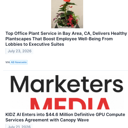
Top Office Plant Service in Bay Area, CA, Delivers Healthy
Plantscapes That Boost Employee Well-Being From
Lobbies to Executive Suites
July 23, 2026
VIA
AB Newswire
KIDZ AI Enters into $44.6 Million Definitive GPU Compute
Services Agreement with Canopy Wave
July 21, 2026