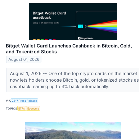
Bitget Wallet Card Launches Cashback in Bitcoin, Gold,
and Tokenized Stocks
August 01, 2026
August 1, 2026 -- One of the top crypto cards on the market
now lets holders choose Bitcoin, gold, or tokenized stocks as
cashback, earning up to 3% back automatically.
VIA
24-7 Press Release
TOPICS
ETFs
Economy