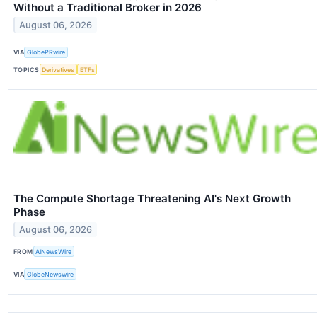
Without a Traditional Broker in 2026
August 06, 2026
VIA
GlobePRwire
TOPICS
Derivatives
ETFs
The Compute Shortage Threatening AI's Next Growth
Phase
August 06, 2026
FROM
AINewsWire
VIA
GlobeNewswire