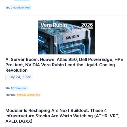
VIA
GlobeNewswire
AI Server Boom: Huawei Atlas 950, Dell PowerEdge, HPE
ProLiant, NVIDIA Vera Rubin Lead the Liquid-Cooling
Revolution
July 24, 2026
VIA
AB Newswire
TOPICS
Artificial Intelligence
Modular Is Reshaping AI’s Next Buildout. These 4
Infrastructure Stocks Are Worth Watching (ATHR, VRT,
APLD, DGXX)