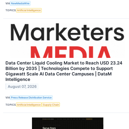
VIA
NewMediaWire
TOPICS
Artificial Intelligence
Data Center Liquid Cooling Market to Reach USD 23.24
Billion by 2035 | Technologies Compete to Support
Gigawatt Scale AI Data Center Campuses | DataM
Intelligence
August 07, 2026
VIA
Press Release Distribution Service
TOPICS
Artificial Intelligence
Supply Chain