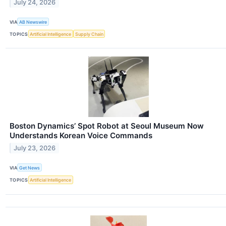
July 24, 2026
VIA
AB Newswire
TOPICS
Artificial Intelligence
Supply Chain
Boston Dynamics’ Spot Robot at Seoul Museum Now
Understands Korean Voice Commands
July 23, 2026
VIA
Get News
TOPICS
Artificial Intelligence