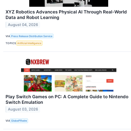
XYZ Robotics Advances Physical AI Through Real-World
Data and Robot Learning
August 04, 2026
VIA
Press Release Distribution Service
TOPICS
Artificial Intelligence
Play Switch Games on PC: A Complete Guide to Nintendo
Switch Emulation
August 03, 2026
VIA
GlobePRwire