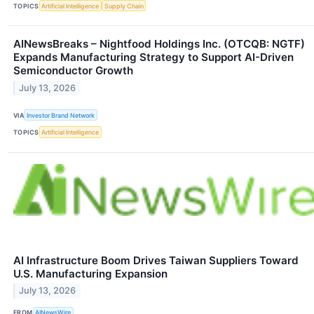
TOPICS
Artificial Intelligence
Supply Chain
AINewsBreaks – Nightfood Holdings Inc. (OTCQB: NGTF)
Expands Manufacturing Strategy to Support AI-Driven
Semiconductor Growth
July 13, 2026
VIA
Investor Brand Network
TOPICS
Artificial Intelligence
AI Infrastructure Boom Drives Taiwan Suppliers Toward
U.S. Manufacturing Expansion
July 13, 2026
FROM
AINewsWire