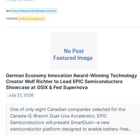
VIA
Press Release Distribution Service
TOPICS
Artificial Intelligence
German Economy Innovation Award-Winning Technology
Creator Wolf Richter to Lead EPIC Semiconductors
Showcase at GSIX & Fed Supernova
July 21, 2026
One of only eight Canadian companies selected for the
Canada–Q-Branch Dual-Use Accelerator, EPIC
Semiconductors will present SmartDust—a new
semiconductor platform designed to enable battery-free...