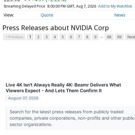
Streaming Delayed Price
8:00:00 PM GMT, Aug 7, 2026
Add to My Watchlist
Quote
News
Press Releases about NVIDIA Corp
...
< Previous
1
2
3
4
5
6
7
8
9
68
69
Next
Live 4K Isn't Always Really 4K: Beamr Delivers What
Viewers Expect - And Lets Them Confirm It
August 07, 2026
Search for the latest press releases from publicly traded
companies, private corporations, non-profits and other public
sector organizations.