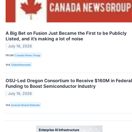
A Big Bet on Fusion Just Became the First to be Publicly
Listed, and it’s making a lot of noise
July 16, 2026
FROM
Canada News Group
VIA
GlobeNewswire
OSU-Led Oregon Consortium to Receive $160M in Federal
Funding to Boost Semiconductor Industry
July 16, 2026
VIA
Investor Brand Network