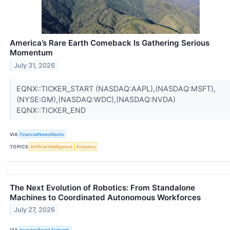
America’s Rare Earth Comeback Is Gathering Serious
Momentum
July 31, 2026
EQNX::TICKER_START (NASDAQ:AAPL),(NASDAQ:MSFT),
(NYSE:GM),(NASDAQ:WDC),(NASDAQ:NVDA)
EQNX::TICKER_END
VIA
FinancialNewsMedia
TOPICS
Artificial Intelligence
Economy
The Next Evolution of Robotics: From Standalone
Machines to Coordinated Autonomous Workforces
July 27, 2026
VIA
Investor Brand Network