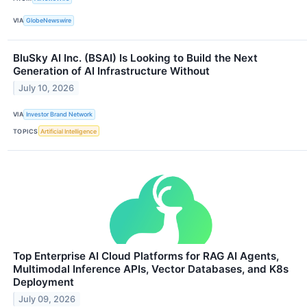
VIA
GlobeNewswire
BluSky AI Inc. (BSAI) Is Looking to Build the Next
Generation of AI Infrastructure Without
July 10, 2026
VIA
Investor Brand Network
TOPICS
Artificial Intelligence
Top Enterprise AI Cloud Platforms for RAG AI Agents,
Multimodal Inference APIs, Vector Databases, and K8s
Deployment
July 09, 2026