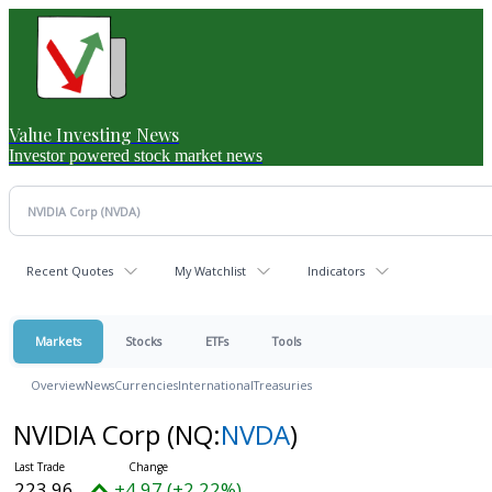
Value Investing News
Investor powered stock market news
Recent Quotes
My Watchlist
Indicators
Markets
Stocks
ETFs
Tools
Overview
News
Currencies
International
Treasuries
NVIDIA Corp
(NQ:
NVDA
)
223.96
+4.97 (+2.22%)