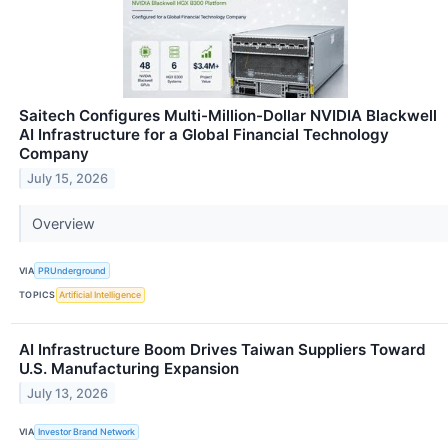
Saitech Configures Multi-Million-Dollar NVIDIA Blackwell
AI Infrastructure for a Global Financial Technology
Company
July 15, 2026
Overview
VIA
PRUnderground
TOPICS
Artificial Intelligence
AI Infrastructure Boom Drives Taiwan Suppliers Toward
U.S. Manufacturing Expansion
July 13, 2026
VIA
Investor Brand Network