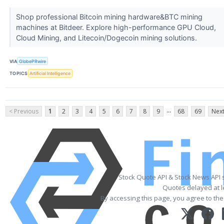
Shop professional Bitcoin mining hardware&BTC mining
machines at Bitdeer. Explore high-performance GPU Cloud,
Cloud Mining, and Litecoin/Dogecoin mining solutions.
VIA
GlobePRwire
TOPICS
Artificial Intelligence
...
< Previous
1
2
3
4
5
6
7
8
9
68
69
Next
Stock Quote API & Stock News API 
Quotes delayed at l
By accessing this page, you agree to th