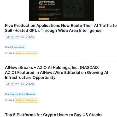
Five Production Applications Now Route Their AI Traffic to
Self-Hosted GPUs Through Wide Area Intelligence
August 06, 2026
VIA
AB Newswire
TOPICS
Artificial Intelligence
AINewsBreaks – AZIO AI Holdings, Inc. (NASDAQ:
AZIO) Featured in AINewsWire Editorial on Growing AI
Infrastructure Opportunity
August 06, 2026
VIA
Investor Brand Network
TOPICS
Artificial Intelligence
Top 5 Platforms for Crypto Users to Buy US Stocks