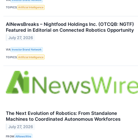
TOPICS
Artificial Intelligence
AINewsBreaks – Nightfood Holdings Inc. (OTCQB: NGTF)
Featured in Editorial on Connected Robotics Opportunity
July 27, 2026
VIA
Investor Brand Network
TOPICS
Artificial Intelligence
The Next Evolution of Robotics: From Standalone
Machines to Coordinated Autonomous Workforces
July 27, 2026
FROM
AINewsWire