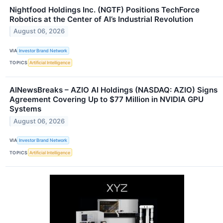
Nightfood Holdings Inc. (NGTF) Positions TechForce
Robotics at the Center of AI’s Industrial Revolution
August 06, 2026
VIA
Investor Brand Network
TOPICS
Artificial Intelligence
AINewsBreaks – AZIO AI Holdings (NASDAQ: AZIO) Signs
Agreement Covering Up to $77 Million in NVIDIA GPU
Systems
August 06, 2026
VIA
Investor Brand Network
TOPICS
Artificial Intelligence