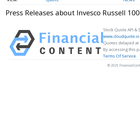
Press Releases about Invesco Russell 10
Stock Quote API & 
www.cloudquote.io
Quotes delayed at 
By accessing this 
Terms Of Service
.
© 2025 FinancialConten