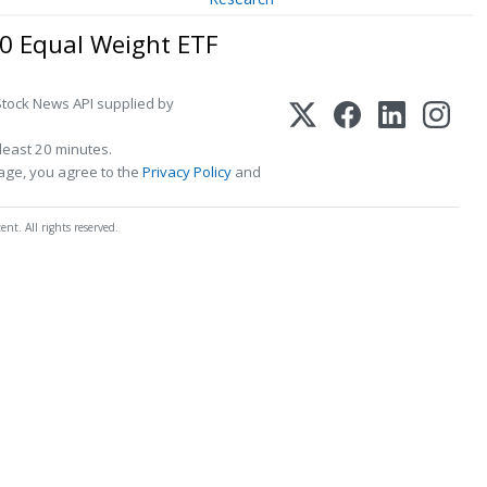
00 Equal Weight ETF
Stock News API supplied by
least 20 minutes.
page, you agree to the
Privacy Policy
and
t. All rights reserved.