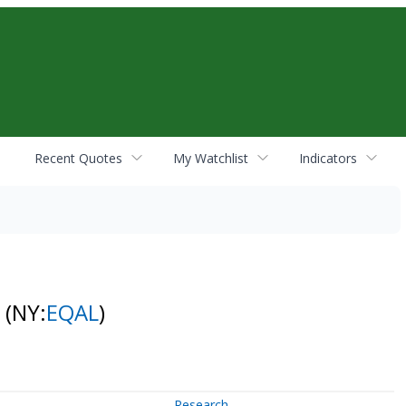
Recent Quotes
My Watchlist
Indicators
F
(NY:
EQAL
)
Research