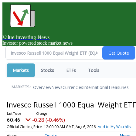
Value Investing News
Investor powered stock market news
Markets
Stocks
ETFs
Tools
Overview
News
Currencies
International
Treasuries
MARKETS:
Invesco Russell 1000 Equal Weight ET
60.46
-0.28 (-0.46%)
Official Closing Price
12:00:00 AM GMT, Aug 6, 2026
Add to My Watchlist
Quote
News