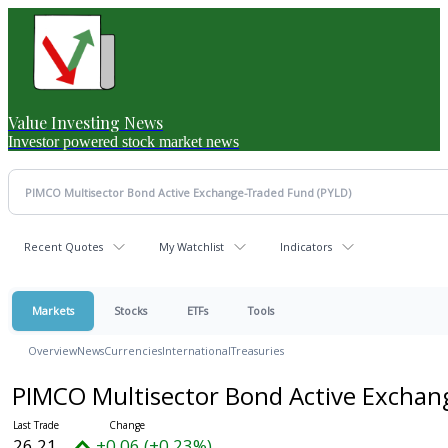
Value Investing News
Investor powered stock market news
Recent Quotes
My Watchlist
Indicators
Markets
Stocks
ETFs
Tools
Overview
News
Currencies
International
Treasuries
PIMCO Multisector Bond Active Excha
26.21
+0.06 (+0.23%)