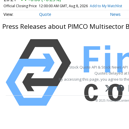
Official Closing Price
12:00:00 AM GMT, Aug 8, 2026
Add to My Watchlist
Quote
News
Press Releases about PIMCO Multisector 
Stock Quote API & Stock News API
Quotes delayed at l
By accessing this page, you agree to th
© 2025 FinancialContent.