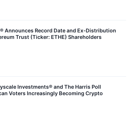
® Announces Record Date and Ex-Distribution
ereum Trust (Ticker: ETHE) Shareholders
yscale Investments® and The Harris Poll
can Voters Increasingly Becoming Crypto