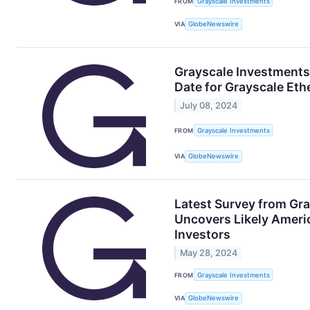
FROM
Grayscale Investments
VIA
GlobeNewswire
Grayscale Investments
Date for Grayscale Eth
July 08, 2024
FROM
Grayscale Investments
VIA
GlobeNewswire
Latest Survey from Gra
Uncovers Likely Ameri
Investors
May 28, 2024
FROM
Grayscale Investments
VIA
GlobeNewswire