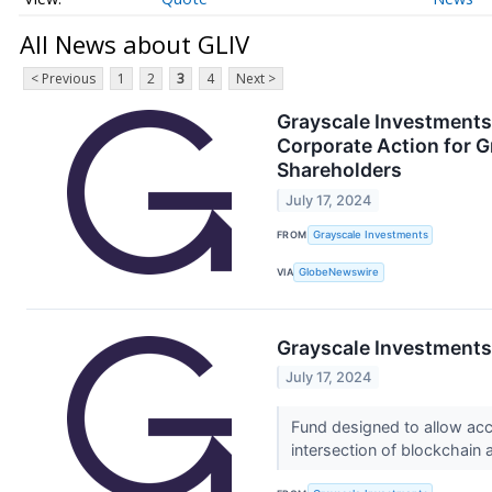
All News about GLIV
< Previous
1
2
3
4
Next >
Grayscale Investments
Corporate Action for G
Shareholders
July 17, 2024
FROM
Grayscale Investments
VIA
GlobeNewswire
Grayscale Investments
July 17, 2024
Fund designed to allow acc
intersection of blockchain an