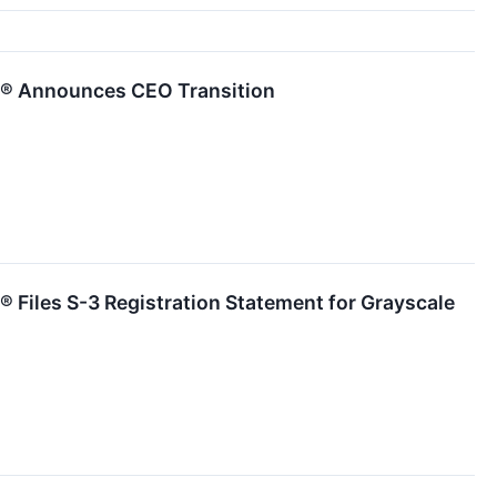
s® Announces CEO Transition
 Files S-3 Registration Statement for Grayscale