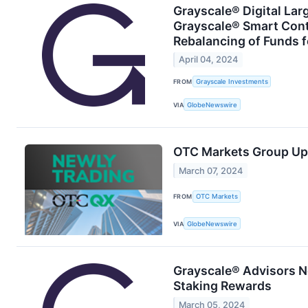
Grayscale® Digital Lar
Grayscale® Smart Con
Rebalancing of Funds f
April 04, 2024
FROM
Grayscale Investments
VIA
GlobeNewswire
OTC Markets Group Up
March 07, 2024
FROM
OTC Markets
VIA
GlobeNewswire
Grayscale® Advisors N
Staking Rewards
March 05, 2024