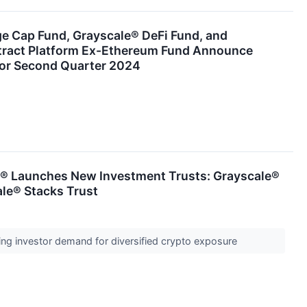
ge Cap Fund, Grayscale® DeFi Fund, and
tract Platform Ex-Ethereum Fund Announce
for Second Quarter 2024
® Launches New Investment Trusts: Grayscale®
ale® Stacks Trust
ng investor demand for diversified crypto exposure