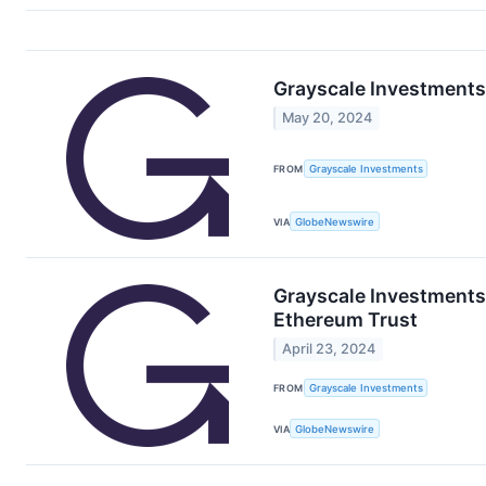
Grayscale Investment
May 20, 2024
FROM
Grayscale Investments
VIA
GlobeNewswire
Grayscale Investments®
Ethereum Trust
April 23, 2024
FROM
Grayscale Investments
VIA
GlobeNewswire