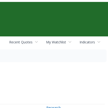
Recent Quotes
My Watchlist
Indicators
Research