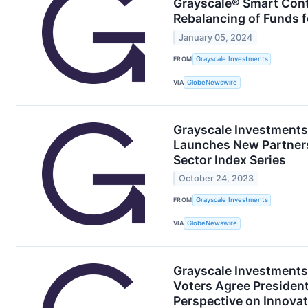
Grayscale® Smart Con
Rebalancing of Funds 
January 05, 2024
FROM
Grayscale Investments
VIA
GlobeNewswire
Grayscale Investments
Launches New Partners
Sector Index Series
October 24, 2023
FROM
Grayscale Investments
VIA
GlobeNewswire
Grayscale Investments®
Voters Agree Presiden
Perspective on Innovat