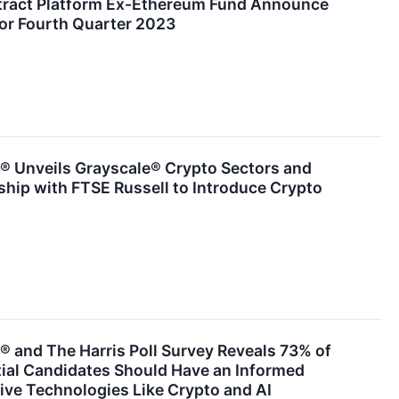
tract Platform Ex-Ethereum Fund Announce
for Fourth Quarter 2023
® Unveils Grayscale® Crypto Sectors and
hip with FTSE Russell to Introduce Crypto
 and The Harris Poll Survey Reveals 73% of
tial Candidates Should Have an Informed
ive Technologies Like Crypto and AI