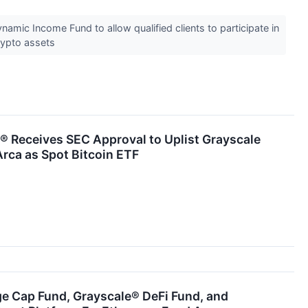
amic Income Fund to allow qualified clients to participate in
crypto assets
® Receives SEC Approval to Uplist Grayscale
Arca as Spot Bitcoin ETF
ge Cap Fund, Grayscale® DeFi Fund, and