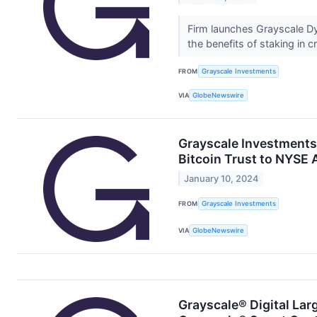
Firm launches Grayscale Dyn
the benefits of staking in 
FROM
Grayscale Investments
VIA
GlobeNewswire
Grayscale Investments
Bitcoin Trust to NYSE 
January 10, 2024
FROM
Grayscale Investments
VIA
GlobeNewswire
Grayscale® Digital Lar