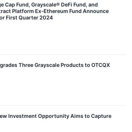
ge Cap Fund, Grayscale® DeFi Fund, and
tract Platform Ex-Ethereum Fund Announce
or First Quarter 2024
grades Three Grayscale Products to OTCQX
ew Investment Opportunity Aims to Capture