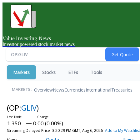
Value Investing News
Investor powered stock market news
Markets
Stocks
ETFs
Tools
Overview
News
Currencies
International
Treasuries
MARKETS:
(OP:
GLIV
)
1.350
0.00 (0.00%)
Streaming Delayed Price
3:20:29 PM GMT, Aug 6, 2026
Add to My Watchlist
Quote
News