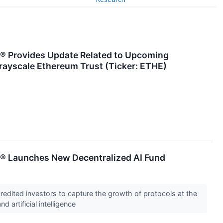
® Provides Update Related to Upcoming
rayscale Ethereum Trust (Ticker: ETHE)
® Launches New Decentralized AI Fund
redited investors to capture the growth of protocols at the
d artificial intelligence