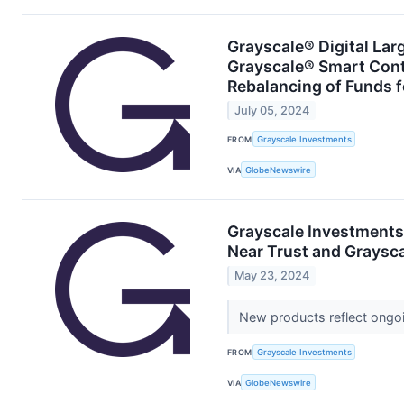
Grayscale® Digital Lar
Grayscale® Smart Con
Rebalancing of Funds 
July 05, 2024
FROM
Grayscale Investments
VIA
GlobeNewswire
Grayscale Investments
Near Trust and Graysc
May 23, 2024
New products reflect ongoi
FROM
Grayscale Investments
VIA
GlobeNewswire