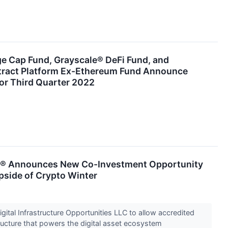
ge Cap Fund, Grayscale® DeFi Fund, and
tract Platform Ex-Ethereum Fund Announce
or Third Quarter 2022
s® Announces New Co-Investment Opportunity
pside of Crypto Winter
ital Infrastructure Opportunities LLC to allow accredited
tructure that powers the digital asset ecosystem