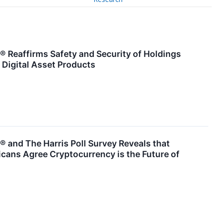
 Reaffirms Safety and Security of Holdings
 Digital Asset Products
 and The Harris Poll Survey Reveals that
cans Agree Cryptocurrency is the Future of