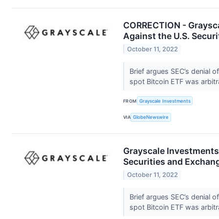
CORRECTION - Grayscal
Against the U.S. Secu
October 11, 2022
Brief argues SEC’s denial o
spot Bitcoin ETF was arbitr
FROM
Grayscale Investments
VIA
GlobeNewswire
Grayscale Investments®
Securities and Excha
October 11, 2022
Brief argues SEC’s denial o
spot Bitcoin ETF was arbitr