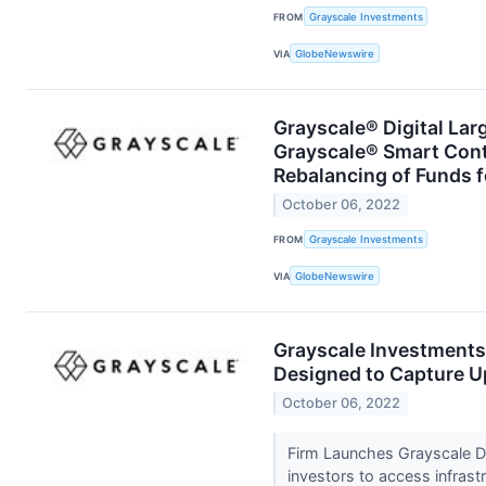
FROM
Grayscale Investments
VIA
GlobeNewswire
Grayscale® Digital Lar
Grayscale® Smart Con
Rebalancing of Funds f
October 06, 2022
FROM
Grayscale Investments
VIA
GlobeNewswire
Grayscale Investment
Designed to Capture U
October 06, 2022
Firm Launches Grayscale Dig
investors to access infras