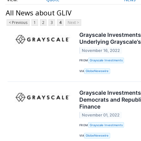
All News about GLIV
< Previous
1
2
3
4
Next >
Grayscale Investments®
Underlying Grayscale’s
November 16, 2022
FROM
Grayscale Investments
VIA
GlobeNewswire
Grayscale Investments®
Democrats and Republi
Finance
November 01, 2022
FROM
Grayscale Investments
VIA
GlobeNewswire