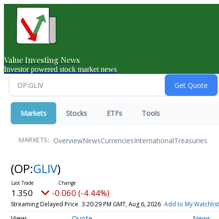
Value Investing News
Investor powered stock market news
Markets
Stocks
ETFs
Tools
Overview
News
Currencies
International
Treasuries
MARKETS:
(OP:
GLIV
)
1.350
-0.060 (-4.44%)
Streaming Delayed Price
3:20:29 PM GMT, Aug 6, 2026
Add to My Watchlist
Quote
News