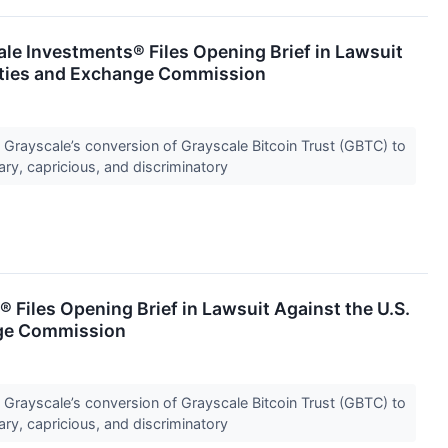
e Investments® Files Opening Brief in Lawsuit
rities and Exchange Commission
f Grayscale’s conversion of Grayscale Bitcoin Trust (GBTC) to
ary, capricious, and discriminatory
 Files Opening Brief in Lawsuit Against the U.S.
nge Commission
f Grayscale’s conversion of Grayscale Bitcoin Trust (GBTC) to
ary, capricious, and discriminatory