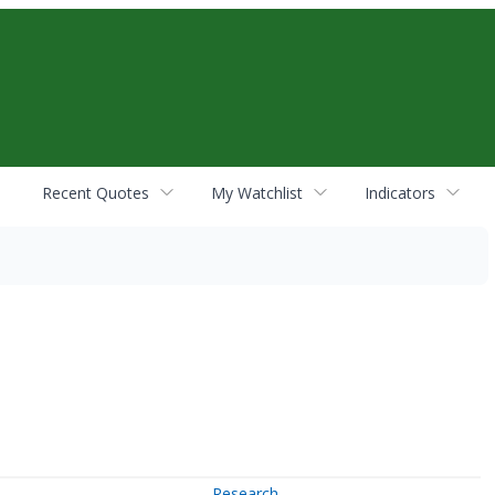
Recent Quotes
My Watchlist
Indicators
Research