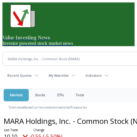
Value Investing News
Investor powered stock market news
Recent Quotes
My Watchlist
Indicators
Markets
Stocks
ETFs
Tools
Overview
News
Currencies
International
Treasuries
MARA Holdings, Inc. - Common Stock
(
10.10
-0.55 (-5.45%)