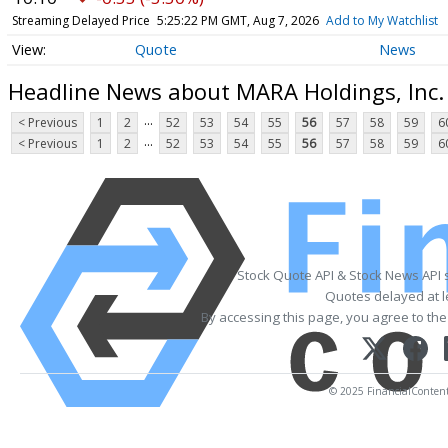
Streaming Delayed Price
5:25:24 PM GMT, Aug 7, 2026
Add to My Watchlist
Quote
News
Headline News about MARA Holdings, Inc
...
< Previous
1
2
52
53
54
55
56
57
58
59
6
...
< Previous
1
2
52
53
54
55
56
57
58
59
6
Stock Quote API & Stock News API 
Quotes delayed at l
By accessing this page, you agree to th
© 2025 FinancialContent. 