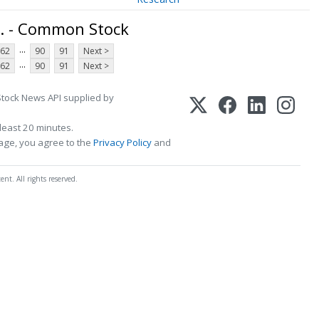
. - Common Stock
...
62
90
91
Next >
...
62
90
91
Next >
Stock News API supplied by
least 20 minutes.
page, you agree to the
Privacy Policy
and
t. All rights reserved.