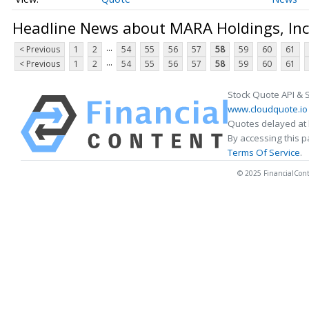
Headline News about MARA Holdings, Inc
...
< Previous
1
2
54
55
56
57
58
59
60
61
...
< Previous
1
2
54
55
56
57
58
59
60
61
Stock Quote API & 
www.cloudquote.io
Quotes delayed at 
By accessing this 
Terms Of Service
.
© 2025 FinancialConten