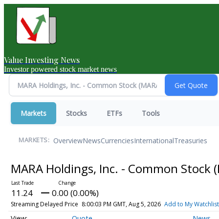
Value Investing News
Investor powered stock market news
Markets
Stocks
ETFs
Tools
Overview
News
Currencies
International
Treasuries
MARKETS:
MARA Holdings, Inc. - Common Stock
11.24
0.00 (0.00%)
Streaming Delayed Price
8:00:03 PM GMT, Aug 5, 2026
Add to My Watchlist
Quote
News