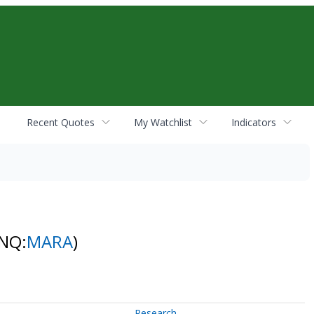
Recent Quotes
My Watchlist
Indicators
(NQ:
MARA
)
Research