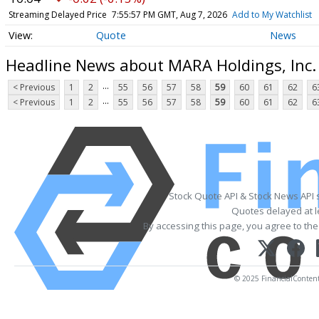
Streaming Delayed Price
7:55:57 PM GMT, Aug 7, 2026
Add to My Watchlist
Quote
News
Headline News about MARA Holdings, Inc
...
< Previous
1
2
55
56
57
58
59
60
61
62
6
...
< Previous
1
2
55
56
57
58
59
60
61
62
6
Stock Quote API & Stock News API 
Quotes delayed at l
By accessing this page, you agree to th
© 2025 FinancialContent. 