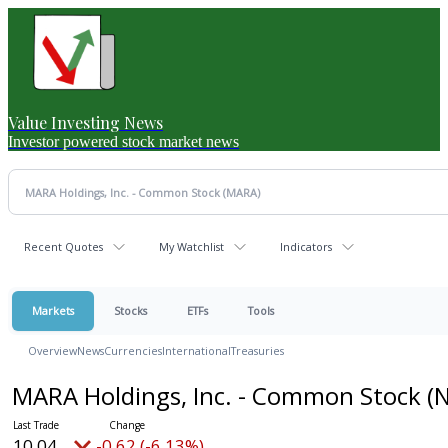
Value Investing News
Investor powered stock market news
Recent Quotes
My Watchlist
Indicators
Markets
Stocks
ETFs
Tools
Overview
News
Currencies
International
Treasuries
MARA Holdings, Inc. - Common Stock
(
10.04
-0.62 (-6.13%)