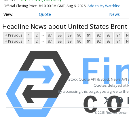
Official Closing Price
8:10:00 PM GMT, Aug 6, 2026
Add to My Watchlist
Quote
News
Headline News about United States Brent 
...
< Previous
1
2
87
88
89
90
91
92
93
94
N
...
< Previous
1
2
87
88
89
90
91
92
93
94
N
Stock Quote API & Stock News API 
Quotes delayed at l
By accessing this page, you agree to th
© 2025 FinancialContent. 