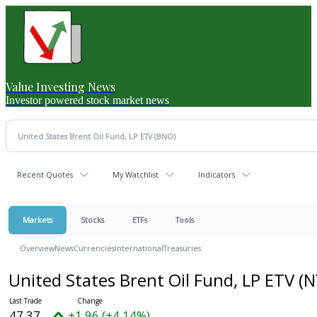
Value Investing News
Investor powered stock market news
Recent Quotes
My Watchlist
Indicators
Markets
Stocks
ETFs
Tools
Overview
News
Currencies
International
Treasuries
United States Brent Oil Fund, LP ETV
(N
47.37
+1.96 (+4.14%)