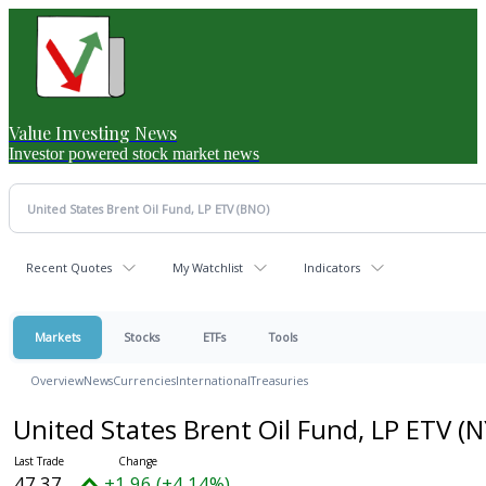
Value Investing News
Investor powered stock market news
Recent Quotes
My Watchlist
Indicators
Markets
Stocks
ETFs
Tools
Overview
News
Currencies
International
Treasuries
United States Brent Oil Fund, LP ETV
(N
47.37
+1.96 (+4.14%)