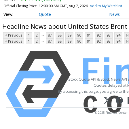
Official Closing Price
12:00:00 AM GMT, Aug 7, 2026
Add to My Watchlist
Quote
News
Headline News about United States Brent 
...
< Previous
1
2
87
88
89
90
91
92
93
94
N
...
< Previous
1
2
87
88
89
90
91
92
93
94
N
Stock Quote API & Stock News API 
Quotes delayed at l
By accessing this page, you agree to th
© 2025 FinancialContent. 