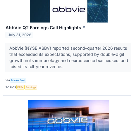
AbbVie Q2 Earnings Call Highlights
↗
July 31, 2026
AbbVie (NYSE:ABBV) reported second-quarter 2026 results
that exceeded its expectations, supported by double-digit
growth in its immunology and neuroscience businesses, and
raised its full-year revenue...
VIA
MarketBeat
TOPICS
ETFs
Earnings