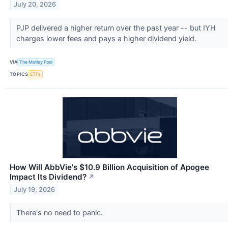
July 20, 2026
PJP delivered a higher return over the past year -- but IYH
charges lower fees and pays a higher dividend yield.
VIA
The Motley Fool
TOPICS
ETFs
How Will AbbVie's $10.9 Billion Acquisition of Apogee
Impact Its Dividend?
↗
July 19, 2026
There's no need to panic.