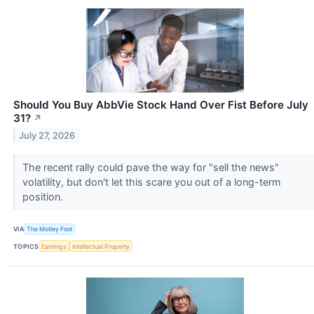
Should You Buy AbbVie Stock Hand Over Fist Before July
31?
↗
July 27, 2026
The recent rally could pave the way for "sell the news"
volatility, but don't let this scare you out of a long-term
position.
VIA
The Motley Fool
TOPICS
Earnings
Intellectual Property