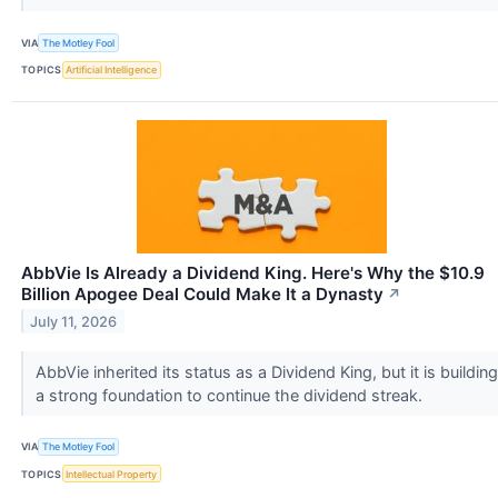
VIA
The Motley Fool
TOPICS
Artificial Intelligence
AbbVie Is Already a Dividend King. Here's Why the $10.9
Billion Apogee Deal Could Make It a Dynasty
↗
July 11, 2026
AbbVie inherited its status as a Dividend King, but it is building
a strong foundation to continue the dividend streak.
VIA
The Motley Fool
TOPICS
Intellectual Property