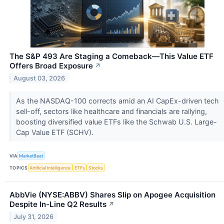
The S&P 493 Are Staging a Comeback—This Value ETF
Offers Broad Exposure
↗
August 03, 2026
As the NASDAQ-100 corrects amid an AI CapEx-driven tech
sell-off, sectors like healthcare and financials are rallying,
boosting diversified value ETFs like the Schwab U.S. Large-
Cap Value ETF (SCHV).
VIA
MarketBeat
TOPICS
Artificial Intelligence
ETFs
Stocks
AbbVie (NYSE:ABBV) Shares Slip on Apogee Acquisition
Despite In-Line Q2 Results
↗
July 31, 2026