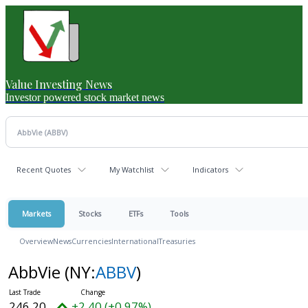
Value Investing News
Investor powered stock market news
Recent Quotes
My Watchlist
Indicators
Markets
Stocks
ETFs
Tools
Overview
News
Currencies
International
Treasuries
AbbVie
(NY:
ABBV
)
246.20
+2.40 (+0.97%)