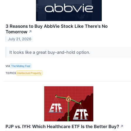
3 Reasons to Buy AbbVie Stock Like There's No
Tomorrow
↗
July 21, 2026
It looks like a great buy-and-hold option.
VIA
The Motley Fool
TOPICS
Intellectual Property
PJP vs. IYH: Which Healthcare ETF Is the Better Buy?
↗