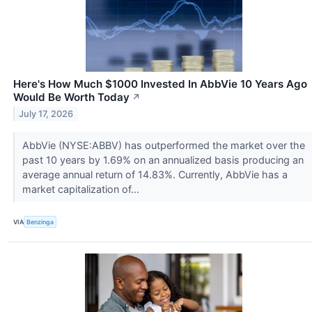
Here's How Much $1000 Invested In AbbVie 10 Years Ago
Would Be Worth Today
↗
July 17, 2026
AbbVie (NYSE:ABBV) has outperformed the market over the
past 10 years by 1.69% on an annualized basis producing an
average annual return of 14.83%. Currently, AbbVie has a
market capitalization of...
VIA
Benzinga