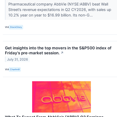
Pharmaceutical company AbbVie (NYSE:ABBV) beat Wall
Street’s revenue expectations in Q2 CY2026, with sales up
10.2% year on year to $16.99 billion. Its non-G...
VIA
StockStory
Get insights into the top movers in the S&P500 index of
Friday's pre-market session.
↗
July 31, 2026
VIA
Chartmill