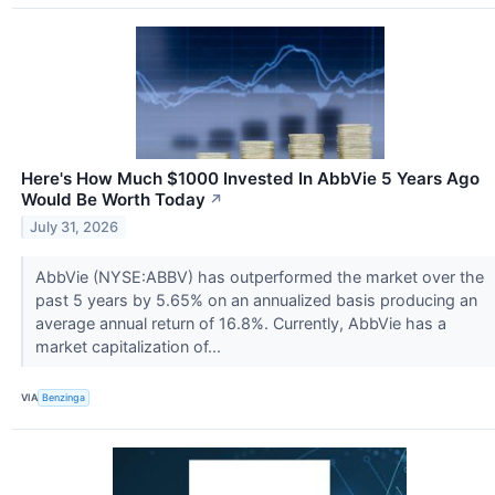
Here's How Much $1000 Invested In AbbVie 5 Years Ago
Would Be Worth Today
↗
July 31, 2026
AbbVie (NYSE:ABBV) has outperformed the market over the
past 5 years by 5.65% on an annualized basis producing an
average annual return of 16.8%. Currently, AbbVie has a
market capitalization of...
VIA
Benzinga