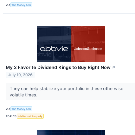
VIA
The Motley Fool
My 2 Favorite Dividend Kings to Buy Right Now
↗
July 19, 2026
They can help stabilize your portfolio in these otherwise
volatile times.
VIA
The Motley Fool
TOPICS
Intellectual Property