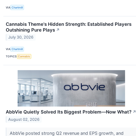
VIA
Chartmill
Cannabis Theme's Hidden Strength: Established Players
Outshining Pure Plays
↗
July 30, 2026
VIA
Chartmill
TOPICS
Cannabis
AbbVie Quietly Solved Its Biggest Problem—Now What?
August 02, 2026
AbbVie posted strong Q2 revenue and EPS growth, and