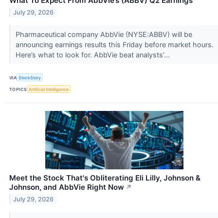
What To Expect From AbbVie’s (ABBV) Q2 Earnings
July 29, 2026
Pharmaceutical company AbbVie (NYSE:ABBV) will be
announcing earnings results this Friday before market hours.
Here’s what to look for. AbbVie beat analysts’...
VIA
StockStory
TOPICS
Artificial Intelligence
Meet the Stock That's Obliterating Eli Lilly, Johnson &
Johnson, and AbbVie Right Now
↗
July 29, 2026