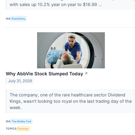
with sales up 10.2% year on year to $16.99 ...
VIA
StockStory
Why AbbVie Stock Slumped Today
↗
July 31, 2026
The company, one of the rare healthcare sector Dividend
Kings, wasn't looking too royal on the last trading day of the
week.
VIA
The Motley Fool
TOPICS
Earnings