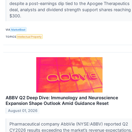
despite a post-earnings dip tied to the Apogee Therapeutics
deal, analysts and dividend strength support shares reaching
$300.
VIA
MarketBeat
TOPICS
Intellectual Property
ABBV Q2 Deep Dive: Immunology and Neuroscience
Expansion Shape Outlook Amid Guidance Reset
August 01, 2026
Pharmaceutical company AbbVie (NYSE:ABBV) reported Q2
CY2026 results exceeding the market’s revenue expectations