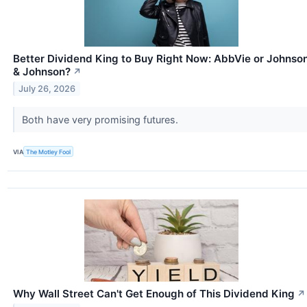
Better Dividend King to Buy Right Now: AbbVie or Johnso
& Johnson?
↗
July 26, 2026
Both have very promising futures.
VIA
The Motley Fool
Why Wall Street Can't Get Enough of This Dividend King
↗