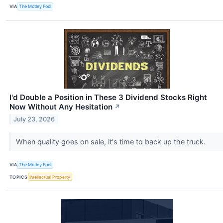
VIA
The Motley Fool
I'd Double a Position in These 3 Dividend Stocks Right
Now Without Any Hesitation
↗
July 23, 2026
When quality goes on sale, it's time to back up the truck.
VIA
The Motley Fool
TOPICS
Intellectual Property