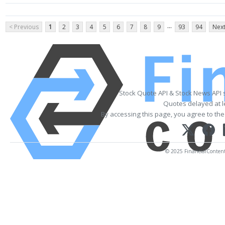
...
< Previous
1
2
3
4
5
6
7
8
9
93
94
Next
Stock Quote API & Stock News API 
Quotes delayed at l
By accessing this page, you agree to th
© 2025 FinancialContent. 