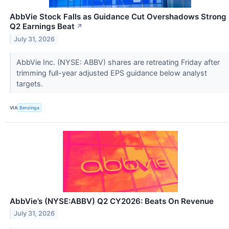
AbbVie Stock Falls as Guidance Cut Overshadows Strong
Q2 Earnings Beat
↗
July 31, 2026
AbbVie Inc. (NYSE: ABBV) shares are retreating Friday after
trimming full-year adjusted EPS guidance below analyst
targets.
VIA
Benzinga
AbbVie’s (NYSE:ABBV) Q2 CY2026: Beats On Revenue
July 31, 2026