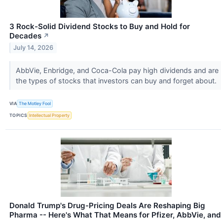
3 Rock-Solid Dividend Stocks to Buy and Hold for
Decades
↗
July 14, 2026
AbbVie, Enbridge, and Coca-Cola pay high dividends and are
the types of stocks that investors can buy and forget about.
VIA
The Motley Fool
TOPICS
Intellectual Property
Donald Trump's Drug-Pricing Deals Are Reshaping Big
Pharma -- Here's What That Means for Pfizer, AbbVie, and