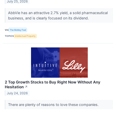
July 25, 2026
AbbVie has an attractive 2.7% yield, a solid pharmaceutical
business, and is clearly focused on its dividend.
VIA
The Motley Fool
TOPICS
Intellectual Property
2 Top Growth Stocks to Buy Right Now Without Any
Hesitation
↗
July 24, 2026
There are plenty of reasons to love these companies.