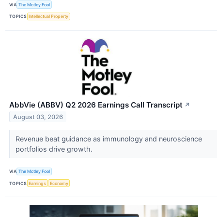
VIA
The Motley Fool
TOPICS
Intellectual Property
AbbVie (ABBV) Q2 2026 Earnings Call Transcript
↗
August 03, 2026
Revenue beat guidance as immunology and neuroscience
portfolios drive growth.
VIA
The Motley Fool
TOPICS
Earnings
Economy