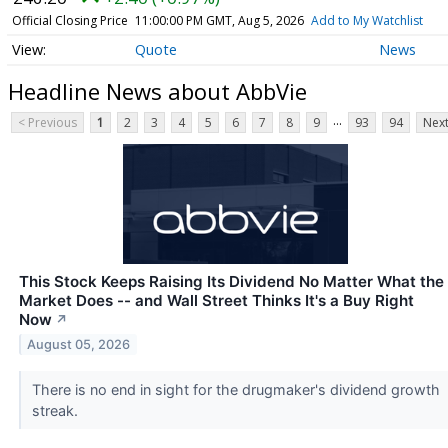
Official Closing Price
11:00:00 PM GMT, Aug 5, 2026
Add to My Watchlist
Quote
News
Headline News about AbbVie
...
< Previous
1
2
3
4
5
6
7
8
9
93
94
Next
This Stock Keeps Raising Its Dividend No Matter What the
Market Does -- and Wall Street Thinks It's a Buy Right
Now
↗
August 05, 2026
There is no end in sight for the drugmaker's dividend growth
streak.