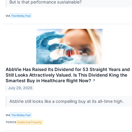
But is that performance sustainable?
VIA
The Motley Fool
AbbVie Has Raised Its Dividend for 53 Straight Years and
Still Looks Attractively Valued. Is This Dividend King the
Smartest Buy in Healthcare Right Now?
↗
July 29, 2026
AbbVie still looks like a compelling buy at its all-time high.
VIA
The Motley Fool
TOPICS
Intellectual Property