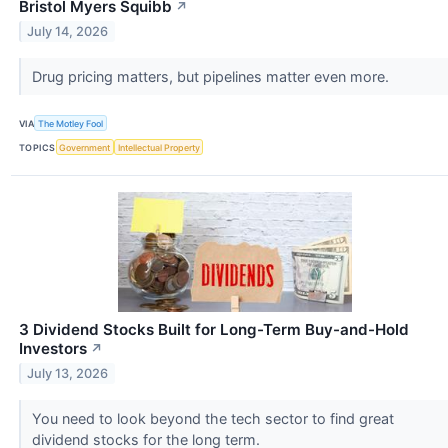
Bristol Myers Squibb
↗
July 14, 2026
Drug pricing matters, but pipelines matter even more.
VIA
The Motley Fool
TOPICS
Government
Intellectual Property
3 Dividend Stocks Built for Long-Term Buy-and-Hold
Investors
↗
July 13, 2026
You need to look beyond the tech sector to find great
dividend stocks for the long term.