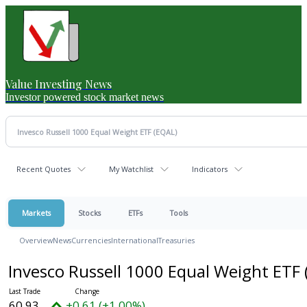
Value Investing News
Investor powered stock market news
Recent Quotes
My Watchlist
Indicators
Markets
Stocks
ETFs
Tools
Overview
News
Currencies
International
Treasuries
Invesco Russell 1000 Equal Weight ETF
60.93
+0.61 (+1.00%)