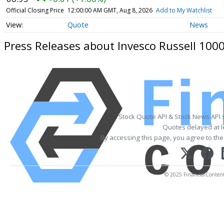
Official Closing Price
12:00:00 AM GMT, Aug 8, 2026
Add to My Watchlist
Quote
News
Press Releases about Invesco Russell 100
Stock Quote API & Stock News API 
Quotes delayed at l
By accessing this page, you agree to th
© 2025 FinancialContent. 