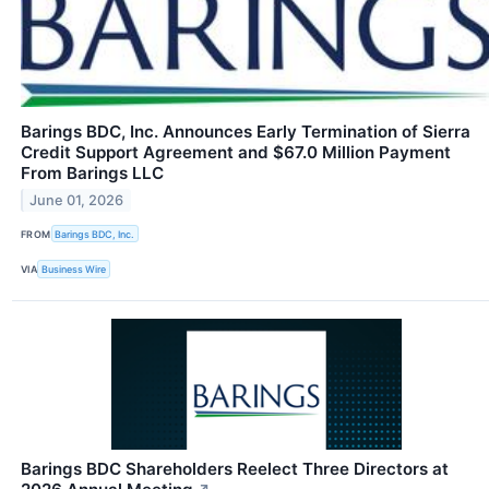
Barings BDC, Inc. Announces Early Termination of Sierra
Credit Support Agreement and $67.0 Million Payment
From Barings LLC
June 01, 2026
FROM
Barings BDC, Inc.
VIA
Business Wire
Barings BDC Shareholders Reelect Three Directors at