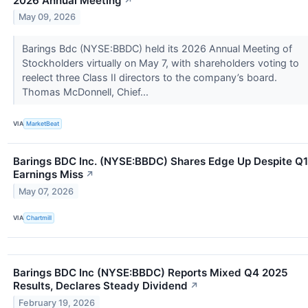
2026 Annual Meeting
↗
May 09, 2026
Barings Bdc (NYSE:BBDC) held its 2026 Annual Meeting of
Stockholders virtually on May 7, with shareholders voting to
reelect three Class II directors to the company’s board.
Thomas McDonnell, Chief...
VIA
MarketBeat
Barings BDC Inc. (NYSE:BBDC) Shares Edge Up Despite Q1
Earnings Miss
↗
May 07, 2026
VIA
Chartmill
Barings BDC Inc (NYSE:BBDC) Reports Mixed Q4 2025
Results, Declares Steady Dividend
↗
February 19, 2026