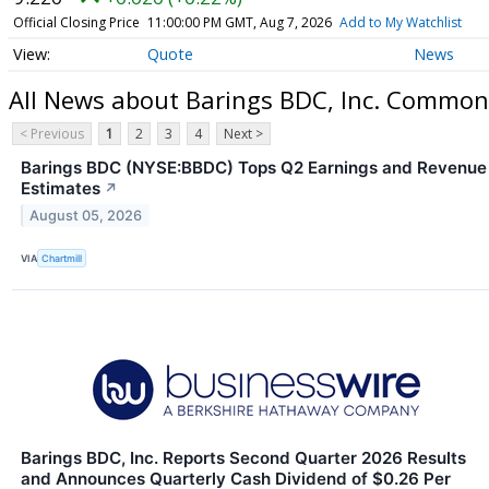
Official Closing Price
11:00:00 PM GMT, Aug 7, 2026
Add to My Watchlist
Quote
News
All News about Barings BDC, Inc. Common
< Previous
1
2
3
4
Next >
Barings BDC (NYSE:BBDC) Tops Q2 Earnings and Revenue
Estimates
↗
August 05, 2026
VIA
Chartmill
Barings BDC, Inc. Reports Second Quarter 2026 Results
and Announces Quarterly Cash Dividend of $0.26 Per