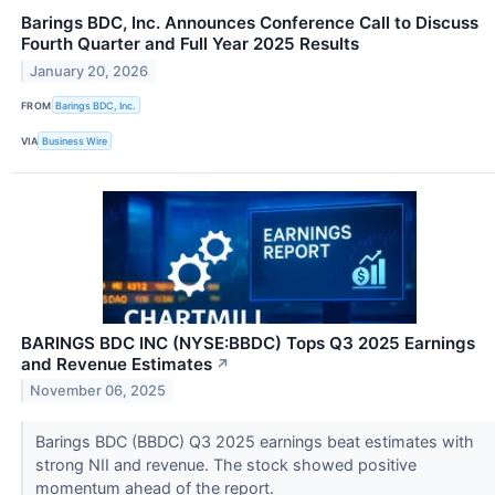
Barings BDC, Inc. Announces Conference Call to Discuss
Fourth Quarter and Full Year 2025 Results
January 20, 2026
FROM
Barings BDC, Inc.
VIA
Business Wire
BARINGS BDC INC (NYSE:BBDC) Tops Q3 2025 Earnings
and Revenue Estimates
↗
November 06, 2025
Barings BDC (BBDC) Q3 2025 earnings beat estimates with
strong NII and revenue. The stock showed positive
momentum ahead of the report.