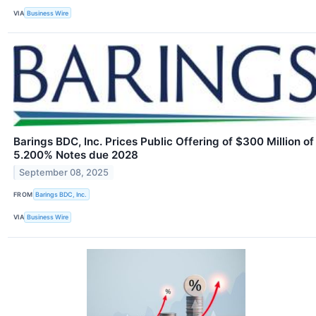
VIA
Business Wire
Barings BDC, Inc. Prices Public Offering of $300 Million of
5.200% Notes due 2028
September 08, 2025
FROM
Barings BDC, Inc.
VIA
Business Wire