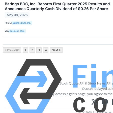
Barings BDC, Inc. Reports First Quarter 2025 Results and
Announces Quarterly Cash Dividend of $0.26 Per Share
May 08, 2025
FROM
Barings BDC, Inc.
VIA
Business Wire
< Previous
1
2
3
4
Next >
Stock Quote API & Stock News API 
Quotes delayed at l
By accessing this page, you agree to th
© 2025 FinancialContent. 