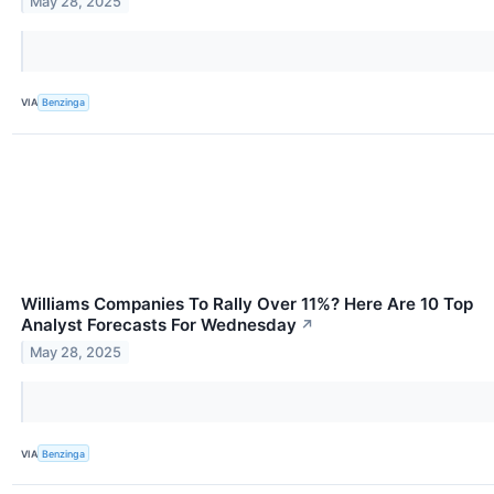
May 28, 2025
VIA
Benzinga
Williams Companies To Rally Over 11%? Here Are 10 Top
Analyst Forecasts For Wednesday
↗
May 28, 2025
VIA
Benzinga