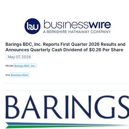
Barings BDC, Inc. Reports First Quarter 2026 Results and
Announces Quarterly Cash Dividend of $0.26 Per Share
May 07, 2026
FROM
Barings BDC, Inc.
VIA
Business Wire