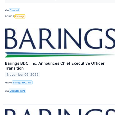
VIA
Chartmill
TOPICS
Earnings
Barings BDC, Inc. Announces Chief Executive Officer
Transition
November 06, 2025
FROM
Barings BDC, Inc.
VIA
Business Wire