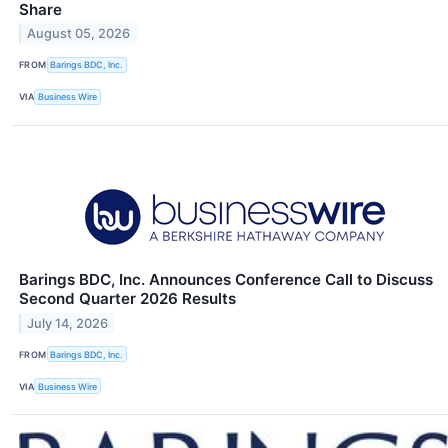
Share
August 05, 2026
FROM
Barings BDC, Inc.
VIA
Business Wire
Barings BDC, Inc. Announces Conference Call to Discuss
Second Quarter 2026 Results
July 14, 2026
FROM
Barings BDC, Inc.
VIA
Business Wire