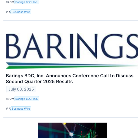
FROM
Barings BDC, Inc.
VIA
Business Wire
Barings BDC, Inc. Announces Conference Call to Discuss
Second Quarter 2025 Results
July 08, 2025
FROM
Barings BDC, Inc.
VIA
Business Wire