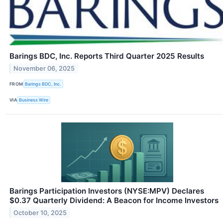
Barings BDC, Inc. Reports Third Quarter 2025 Results
November 06, 2025
FROM
Barings BDC, Inc.
VIA
Business Wire
Barings Participation Investors (NYSE:MPV) Declares
$0.37 Quarterly Dividend: A Beacon for Income Investors
October 10, 2025