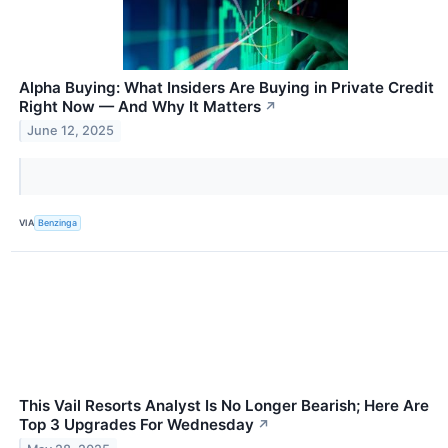
Alpha Buying: What Insiders Are Buying in Private Credit
Right Now — And Why It Matters
↗
June 12, 2025
VIA
Benzinga
This Vail Resorts Analyst Is No Longer Bearish; Here Are
Top 3 Upgrades For Wednesday
↗