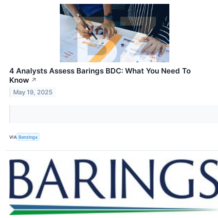
4 Analysts Assess Barings BDC: What You Need To
Know
↗
May 19, 2025
VIA
Benzinga