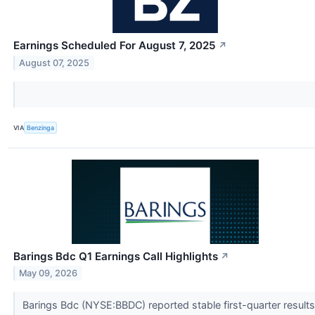
Earnings Scheduled For August 7, 2025
↗
August 07, 2025
VIA
Benzinga
Barings Bdc Q1 Earnings Call Highlights
↗
May 09, 2026
Barings Bdc (NYSE:BBDC) reported stable first-quarter results