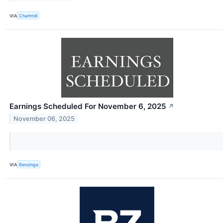
VIA
Chartmill
Earnings Scheduled For November 6, 2025
↗
November 06, 2025
VIA
Benzinga