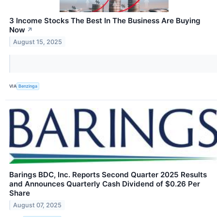
3 Income Stocks The Best In The Business Are Buying
Now
↗
August 15, 2025
VIA
Benzinga
Barings BDC, Inc. Reports Second Quarter 2025 Results
and Announces Quarterly Cash Dividend of $0.26 Per
Share
August 07, 2025