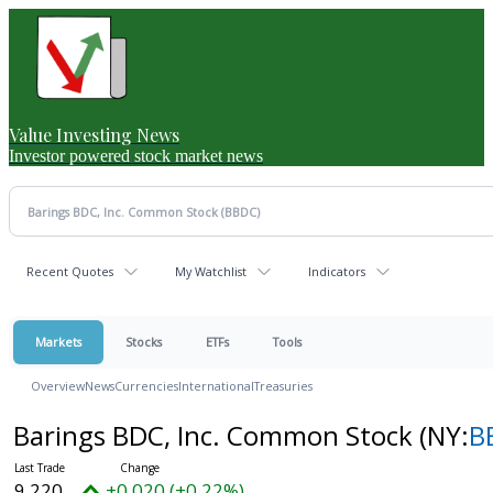
Value Investing News
Investor powered stock market news
Recent Quotes
My Watchlist
Indicators
Markets
Stocks
ETFs
Tools
Overview
News
Currencies
International
Treasuries
Barings BDC, Inc. Common Stock
(NY:
B
9.220
+0.020 (+0.22%)