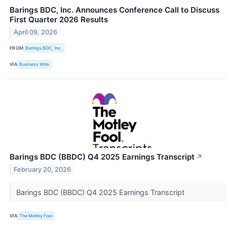
Barings BDC, Inc. Announces Conference Call to Discuss
First Quarter 2026 Results
April 09, 2026
FROM
Barings BDC, Inc.
VIA
Business Wire
Barings BDC (BBDC) Q4 2025 Earnings Transcript
↗
February 20, 2026
Barings BDC (BBDC) Q4 2025 Earnings Transcript
VIA
The Motley Fool