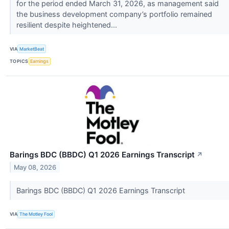
for the period ended March 31, 2026, as management said
the business development company’s portfolio remained
resilient despite heightened...
VIA
MarketBeat
TOPICS
Earnings
Barings BDC (BBDC) Q1 2026 Earnings Transcript
↗
May 08, 2026
Barings BDC (BBDC) Q1 2026 Earnings Transcript
VIA
The Motley Fool