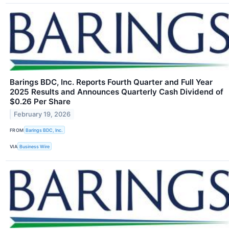
Barings BDC, Inc. Reports Fourth Quarter and Full Year
2025 Results and Announces Quarterly Cash Dividend of
$0.26 Per Share
February 19, 2026
FROM
Barings BDC, Inc.
VIA
Business Wire