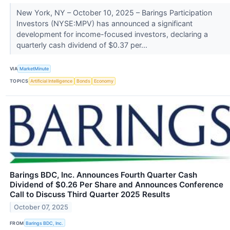
New York, NY – October 10, 2025 – Barings Participation
Investors (NYSE:MPV) has announced a significant
development for income-focused investors, declaring a
quarterly cash dividend of $0.37 per...
VIA
MarketMinute
TOPICS
Artificial Intelligence
Bonds
Economy
Barings BDC, Inc. Announces Fourth Quarter Cash
Dividend of $0.26 Per Share and Announces Conference
Call to Discuss Third Quarter 2025 Results
October 07, 2025
FROM
Barings BDC, Inc.