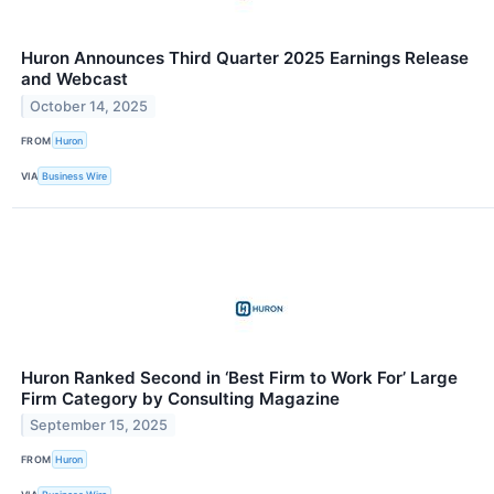
Huron Announces Third Quarter 2025 Earnings Release
and Webcast
October 14, 2025
FROM
Huron
VIA
Business Wire
Huron Ranked Second in ‘Best Firm to Work For’ Large
Firm Category by Consulting Magazine
September 15, 2025
FROM
Huron