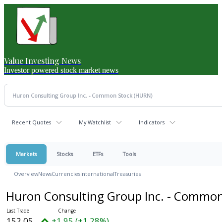
Value Investing News
Investor powered stock market news
Recent Quotes
My Watchlist
Indicators
Markets
Stocks
ETFs
Tools
Overview
News
Currencies
International
Treasuries
Huron Consulting Group Inc. - Commo
152.05
+1.95 (+1.28%)