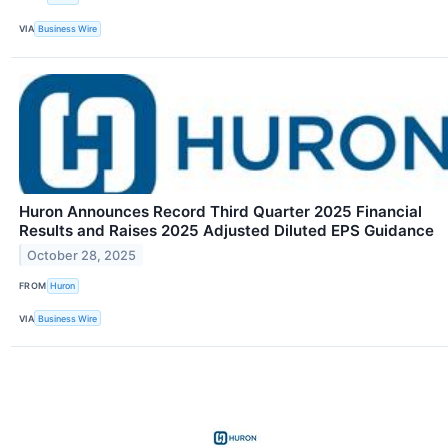
VIA
Business Wire
Huron Announces Record Third Quarter 2025 Financial
Results and Raises 2025 Adjusted Diluted EPS Guidance
October 28, 2025
FROM
Huron
VIA
Business Wire