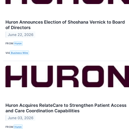
Huron Announces Election of Shoshana Vernick to Board
of Directors
June 22, 2026
FROM
Huron
VIA
Business Wire
Huron Acquires RelateCare to Strengthen Patient Access
and Care Coordination Capabilities
June 03, 2026
FROM
Huron