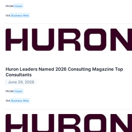
FROM
Huron
VIA
Business Wire
Huron Leaders Named 2026 Consulting Magazine Top
Consultants
June 29, 2026
FROM
Huron
VIA
Business Wire