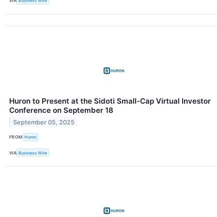
VIA
Business Wire
Huron to Present at the Sidoti Small-Cap Virtual Investor
Conference on September 18
September 05, 2025
FROM
Huron
VIA
Business Wire