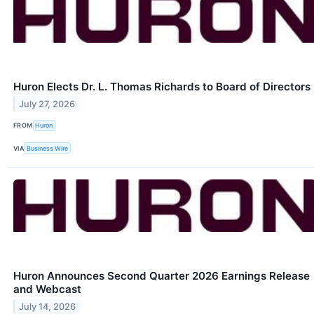
Huron Elects Dr. L. Thomas Richards to Board of Directors
July 27, 2026
FROM
Huron
VIA
Business Wire
Huron Announces Second Quarter 2026 Earnings Release
and Webcast
July 14, 2026