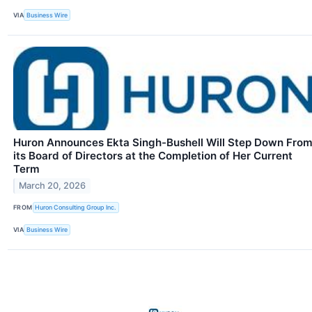
VIA
Business Wire
Huron Announces Ekta Singh-Bushell Will Step Down Fro
its Board of Directors at the Completion of Her Current
Term
March 20, 2026
FROM
Huron Consulting Group Inc.
VIA
Business Wire