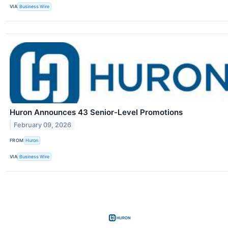
VIA
Business Wire
Huron Announces 43 Senior-Level Promotions
February 09, 2026
FROM
Huron
VIA
Business Wire