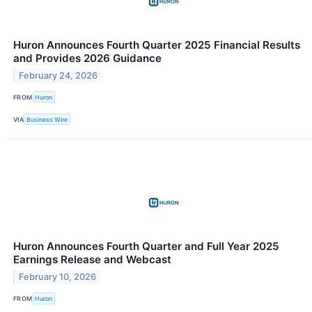
Huron Announces Fourth Quarter 2025 Financial Results
and Provides 2026 Guidance
February 24, 2026
FROM
Huron
VIA
Business Wire
Huron Announces Fourth Quarter and Full Year 2025
Earnings Release and Webcast
February 10, 2026
FROM
Huron