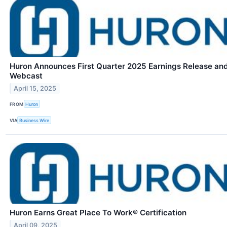
Huron Announces First Quarter 2025 Earnings Release an
Webcast
April 15, 2025
FROM
Huron
VIA
Business Wire
Huron Earns Great Place To Work® Certification
April 09, 2025