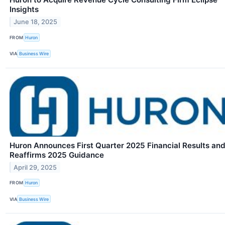
Insights
June 18, 2025
FROM
Huron
VIA
Business Wire
Huron Announces First Quarter 2025 Financial Results an
Reaffirms 2025 Guidance
April 29, 2025
FROM
Huron
VIA
Business Wire