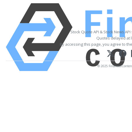
Stock Quote API & Stock News API
Quotes delayed at l
By accessing this page, you agree to th
© 2025 FinancialContent.