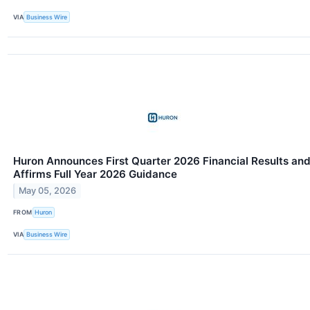
VIA
Business Wire
Huron Announces First Quarter 2026 Financial Results an
Affirms Full Year 2026 Guidance
May 05, 2026
FROM
Huron
VIA
Business Wire