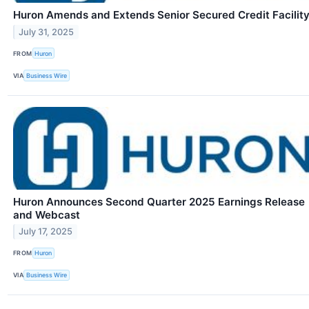
Huron Amends and Extends Senior Secured Credit Facilit
July 31, 2025
FROM
Huron
VIA
Business Wire
Huron Announces Second Quarter 2025 Earnings Release
and Webcast
July 17, 2025
FROM
Huron
VIA
Business Wire