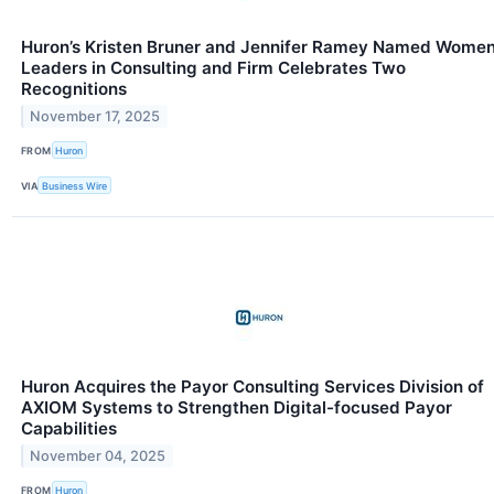
Huron’s Kristen Bruner and Jennifer Ramey Named Wome
Leaders in Consulting and Firm Celebrates Two
Recognitions
November 17, 2025
FROM
Huron
VIA
Business Wire
Huron Acquires the Payor Consulting Services Division of
AXIOM Systems to Strengthen Digital-focused Payor
Capabilities
November 04, 2025
FROM
Huron