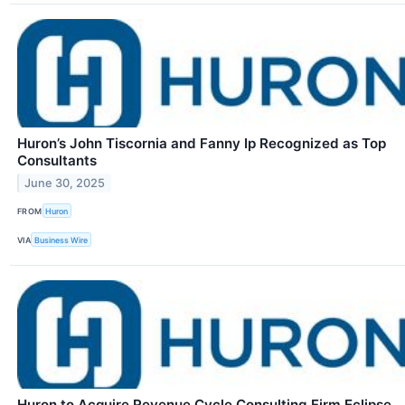
Huron’s John Tiscornia and Fanny Ip Recognized as Top
Consultants
June 30, 2025
FROM
Huron
VIA
Business Wire
Huron to Acquire Revenue Cycle Consulting Firm Eclipse