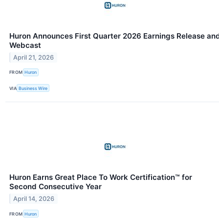
Huron Announces First Quarter 2026 Earnings Release an
Webcast
April 21, 2026
FROM
Huron
VIA
Business Wire
Huron Earns Great Place To Work Certification™ for
Second Consecutive Year
April 14, 2026
FROM
Huron