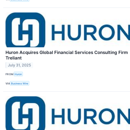
Huron Acquires Global Financial Services Consulting Firm
Treliant
July 31, 2025
FROM
Huron
VIA
Business Wire