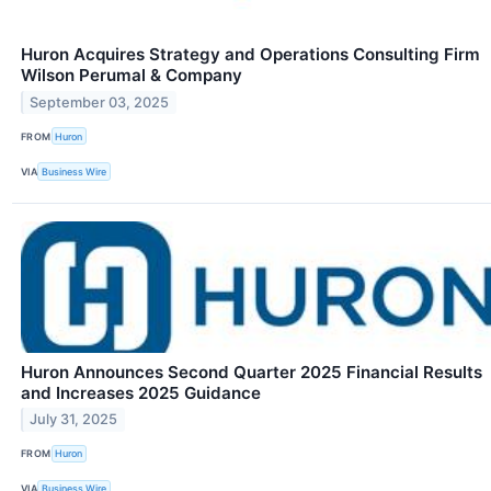
Huron Acquires Strategy and Operations Consulting Firm
Wilson Perumal & Company
September 03, 2025
FROM
Huron
VIA
Business Wire
Huron Announces Second Quarter 2025 Financial Results
and Increases 2025 Guidance
July 31, 2025
FROM
Huron
VIA
Business Wire