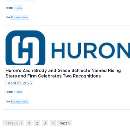
FROM
Huron
VIA
Business Wire
Huron’s Zach Brody and Grace Schlecte Named Rising
Stars and Firm Celebrates Two Recognitions
April 07, 2025
FROM
Huron
VIA
Business Wire
< Previous
1
2
3
4
Next >