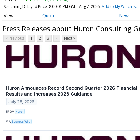
Streaming Delayed Price
8:00:01 PM GMT, Aug 7, 2026
Add to My Watchlist
Quote
News
Press Releases about Huron Consulting G
< Previous
1
2
3
4
Next >
Huron Announces Record Second Quarter 2026 Financial
Results and Increases 2026 Guidance
July 28, 2026
FROM
Huron
VIA
Business Wire