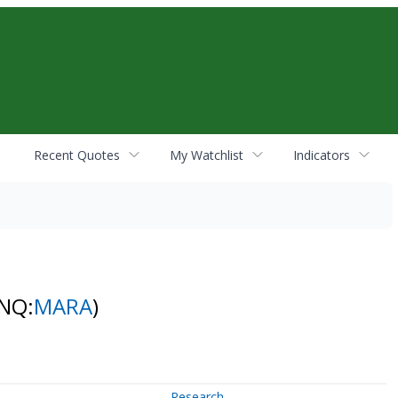
Recent Quotes
My Watchlist
Indicators
(NQ:
MARA
)
Research