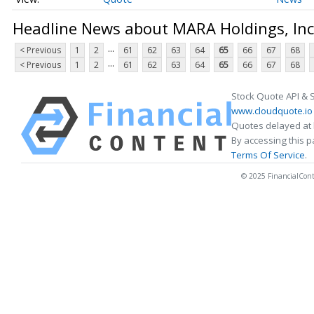
Headline News about MARA Holdings, Inc
...
< Previous
1
2
61
62
63
64
65
66
67
68
...
< Previous
1
2
61
62
63
64
65
66
67
68
Stock Quote API & 
www.cloudquote.io
Quotes delayed at 
By accessing this 
Terms Of Service
.
© 2025 FinancialConten