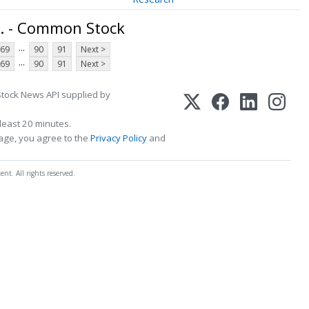
. - Common Stock
...
69
90
91
Next >
...
69
90
91
Next >
Stock News API supplied by
least 20 minutes.
page, you agree to the
Privacy Policy
and
t. All rights reserved.