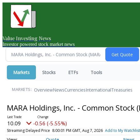
Value Investing News
Investor powered stock market news
Markets
Stocks
ETFs
Tools
Overview
News
Currencies
International
Treasuries
MARKETS:
MARA Holdings, Inc. - Common Stock
10.09
-0.56 (-5.55%)
Streaming Delayed Price
8:00:01 PM GMT, Aug 7, 2026
Add to My Watchlist
Quote
News